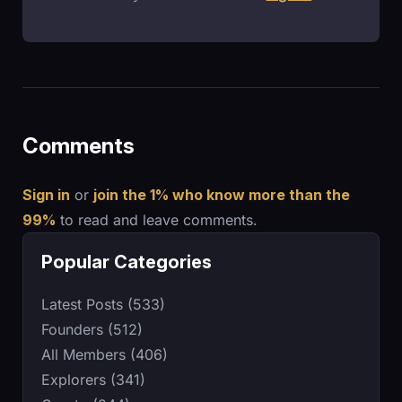
Comments
Sign in
or
join the 1% who know more than the
99%
to read and leave comments.
Popular Categories
Latest Posts (533)
Founders (512)
All Members (406)
Explorers (341)