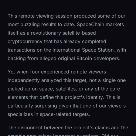
This remote viewing session produced some of our
most puzzling results to date. SpaceChain markets
itself as a revolutionary satellite-based
cryptocurrency that has already completed
transactions on the International Space Station, with
backing from alleged original Bitcoin developers.
Yet when four experienced remote viewers
independently analyzed this target, not a single one
picked up on space, satellites, or any of the core
elements that define this project's identity. This is
particularly surprising given that one of our viewers
specializes in space-related targets.
The disconnect between the project's claims and the