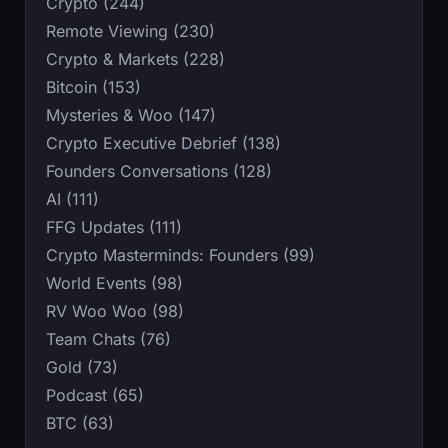
Crypto (244)
Remote Viewing (230)
Crypto & Markets (228)
Bitcoin (153)
Mysteries & Woo (147)
Crypto Executive Debrief (138)
Founders Conversations (128)
AI (111)
FFG Updates (111)
Crypto Masterminds: Founders (99)
World Events (98)
RV Woo Woo (98)
Team Chats (76)
Gold (73)
Podcast (65)
BTC (63)