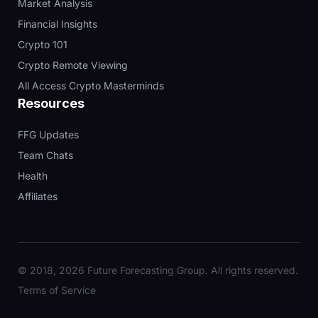
Market Analysis
Financial Insights
Crypto 101
Crypto Remote Viewing
All Access Crypto Masterminds
Resources
FFG Updates
Team Chats
Health
Affiliates
© 2018, 2026 Future Forecasting Group. All rights reserved.
Terms of Service