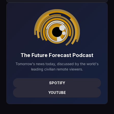
The Future Forecast Podcast
Tomorrow's news today, discussed by the world's
leading civilian remote viewers.
SPOTIFY
YOUTUBE