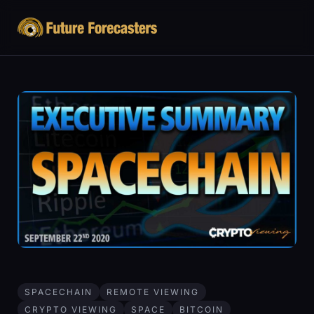
SPACECHAIN
REMOTE VIEWING
CRYPTO VIEWING
SPACE
BITCOIN