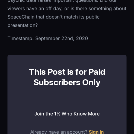
psychic data raises important questions. Did our
viewers have an off day, or is there something about
SpaceChain that doesn't match its public
presentation?
Timestamp: September 22nd, 2020
This Post is for Paid
Subscribers Only
Join the 1% Who Know More
Already have an account?
Sign in