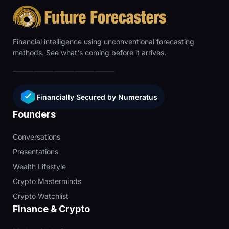
Financial intelligence using unconventional forecasting
methods. See what's coming before it arrives.
Financially Secured by Numeratus
Founders
Conversations
Presentations
Wealth Lifestyle
Crypto Masterminds
Crypto Watchlist
Finance & Crypto