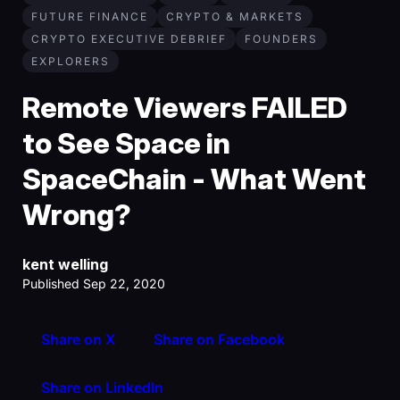
FUTURE FINANCE
CRYPTO & MARKETS
CRYPTO EXECUTIVE DEBRIEF
FOUNDERS
EXPLORERS
Remote Viewers FAILED
to See Space in
SpaceChain - What Went
Wrong?
kent welling
Published Sep 22, 2020
Share on X
Share on Facebook
Share on LinkedIn