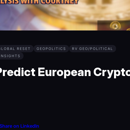
GLOBAL RESET
GEOPOLITICS
RV GEO/POLITICAL
 INSIGHTS
redict European Crypt
Share on LinkedIn