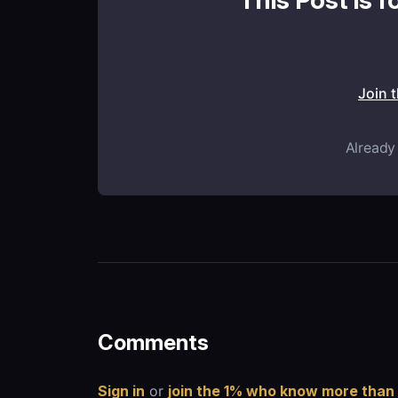
This Post is f
Join 
Already
Comments
Sign in
or
join the 1% who know more than