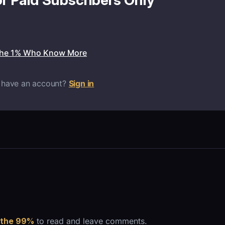
or Paid Subscribers Only
the 1% Who Know More
 have an account?
Sign in
 the 99%
to read and leave comments.