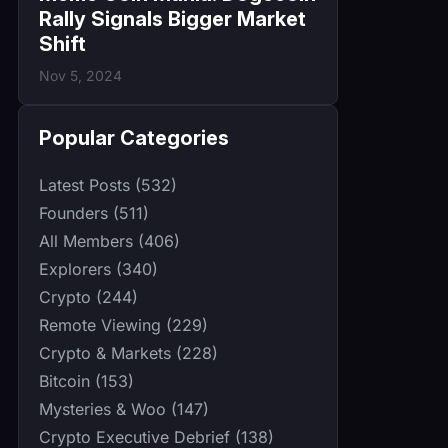
Rally Signals Bigger Market
Shift
Nov 5, 2024
Popular Categories
Latest Posts (532)
Founders (511)
All Members (406)
Explorers (340)
Crypto (244)
Remote Viewing (229)
Crypto & Markets (228)
Bitcoin (153)
Mysteries & Woo (147)
Crypto Executive Debrief (138)