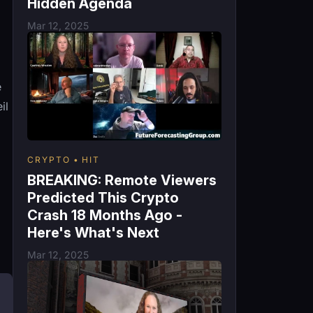
Hidden Agenda
Mar 12, 2025
e
il
CRYPTO
HIT
BREAKING: Remote Viewers
Predicted This Crypto
Crash 18 Months Ago -
Here's What's Next
Mar 12, 2025