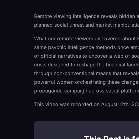
Remote viewing intelligence reveals hidden
planned social unrest and market manipulati
What our remote viewers discovered about Eu
same psychic intelligence methods once emp
of official narratives to uncover a web of so
crisis designed to reshape the financial land
through non-conventional means that reveal
powerful women orchestrating these changes,
propaganda campaign across social platforms—
This video was recorded on August 12th, 20