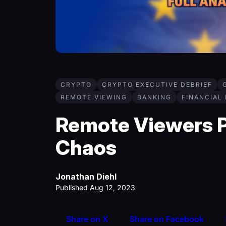
CRYPTO
CRYPTO EXECUTIVE DEBRIEF
REMOTE VIEWING
BANKING
FINANCIAL
Remote Viewers P
Chaos
Jonathan Diehl
Published Aug 12, 2023
Share on X
Share on Facebook