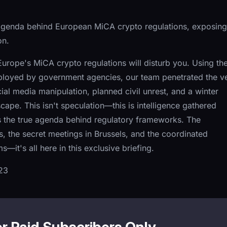
 agenda behind European MiCA crypto regulations, exposing
on.
rope's MiCA crypto regulations will disturb you. Using th
loyed by government agencies, our team penetrated the ve
cial media manipulation, planned civil unrest, and a winter
scape. This isn't speculation—this is intelligence gathered
s the true agenda behind regulatory frameworks. The
 the secret meetings in Brussels, and the coordinated
it's all here in this exclusive briefing.
23