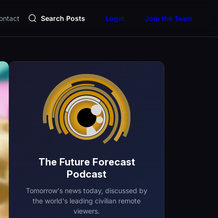
ontact
Search Posts
Login
Join the Team
The Future Forecast
Podcast
Tomorrow's news today, discussed by
the world's leading civilian remote
viewers.