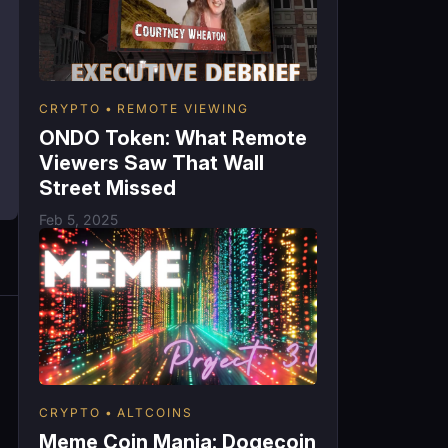
CRYPTO
REMOTE VIEWING
ONDO Token: What Remote
Viewers Saw That Wall
Street Missed
Feb 5, 2025
CRYPTO
ALTCOINS
Meme Coin Mania: Dogecoin