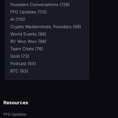
Founders Conversations (128)
FFG Updates (112)
AI (110)
Crypto Masterminds: Founders (99)
World Events (98)
RV Woo Woo (98)
Team Chats (76)
Gold (73)
Podcast (65)
BTC (63)
Resources
FFG Updates