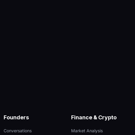
Founders
Finance & Crypto
Conversations
Market Analysis