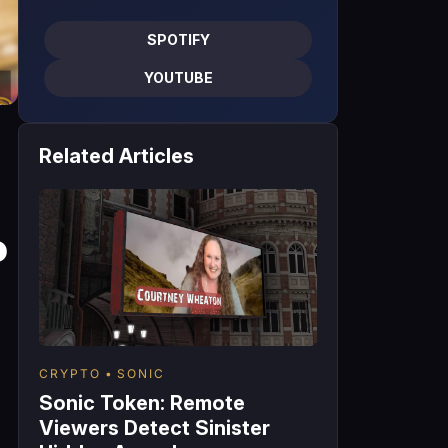
SPOTIFY
YOUTUBE
Related Articles
o
CRYPTO
SONIC
Sonic Token: Remote
Viewers Detect Sinister