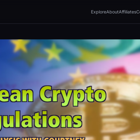
Explore
About
Affiliates
C