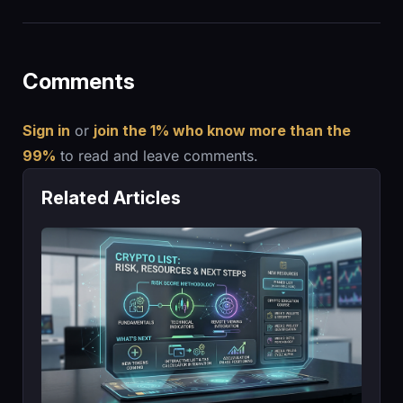
Comments
Sign in
or
join the 1% who know more than the
99%
to read and leave comments.
Related Articles