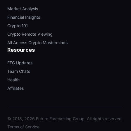
Market Analysis
Financial Insights
Crypto 101
Crypto Remote Viewing
All Access Crypto Masterminds
Resources
FFG Updates
Team Chats
Health
Affiliates
© 2018, 2026 Future Forecasting Group. All rights reserved.
Terms of Service