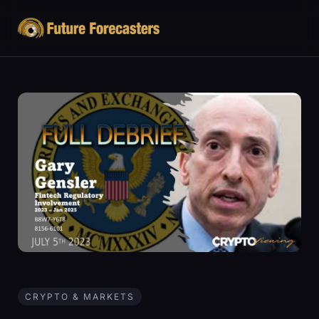
CRYPTO & MARKETS