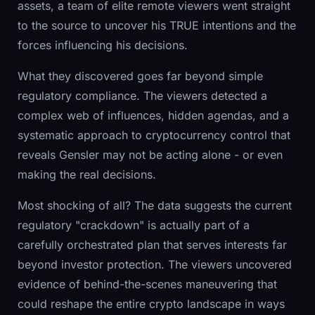
assets, a team of elite remote viewers went straight
to the source to uncover his TRUE intentions and the
forces influencing his decisions.
What they discovered goes far beyond simple
regulatory compliance. The viewers detected a
complex web of influences, hidden agendas, and a
systematic approach to cryptocurrency control that
reveals Gensler may not be acting alone - or even
making the real decisions.
Most shocking of all? The data suggests the current
regulatory "crackdown" is actually part of a
carefully orchestrated plan that serves interests far
beyond investor protection. The viewers uncovered
evidence of behind-the-scenes maneuvering that
could reshape the entire crypto landscape in ways