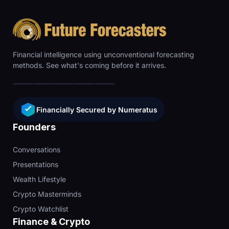
Financial intelligence using unconventional forecasting
methods. See what's coming before it arrives.
Financially Secured by Numeratus
Founders
Conversations
Presentations
Wealth Lifestyle
Crypto Masterminds
Crypto Watchlist
Finance & Crypto