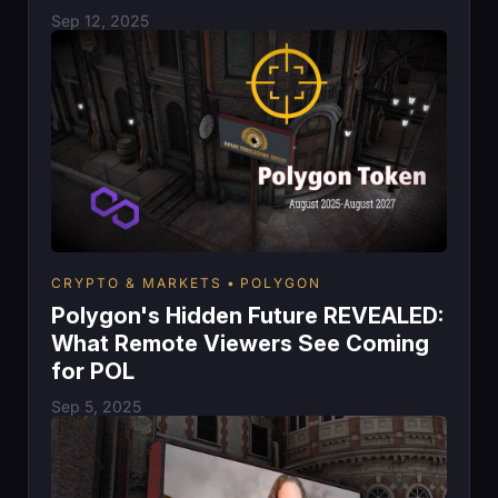
Sep 12, 2025
CRYPTO & MARKETS
POLYGON
Polygon's Hidden Future REVEALED:
What Remote Viewers See Coming
for POL
Sep 5, 2025