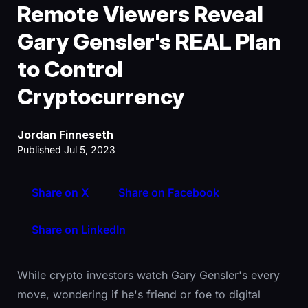
Remote Viewers Reveal
Gary Gensler's REAL Plan
to Control
Cryptocurrency
Jordan Finneseth
Published Jul 5, 2023
Share on X
Share on Facebook
Share on LinkedIn
While crypto investors watch Gary Gensler's every
move, wondering if he's friend or foe to digital