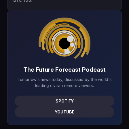
BTC (63)
The Future Forecast Podcast
Tomorrow's news today, discussed by the world's
leading civilian remote viewers.
SPOTIFY
YOUTUBE