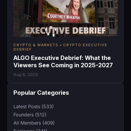
CRYPTO & MARKETS
CRYPTO EXECUTIVE
DEBRIEF
ALGO Executive Debrief: What the
Viewers See Coming in 2025-2027
Aug 8, 2025
Popular Categories
Latest Posts (533)
Founders (512)
All Members (409)