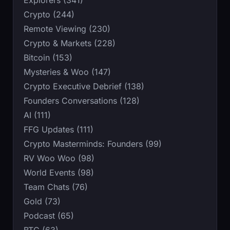
Explorers (341)
Crypto (244)
Remote Viewing (230)
Crypto & Markets (228)
Bitcoin (153)
Mysteries & Woo (147)
Crypto Executive Debrief (138)
Founders Conversations (128)
AI (111)
FFG Updates (111)
Crypto Masterminds: Founders (99)
RV Woo Woo (98)
World Events (98)
Team Chats (76)
Gold (73)
Podcast (65)