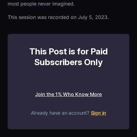
most people never imagined.
This session was recorded on July 5, 2023.
This Post is for Paid
Subscribers Only
Join the 1% Who Know More
Already have an account?
Sign in