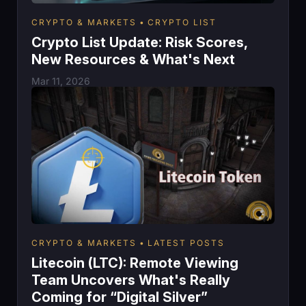
CRYPTO & MARKETS
CRYPTO LIST
Crypto List Update: Risk Scores,
New Resources & What's Next
Mar 11, 2026
CRYPTO & MARKETS
LATEST POSTS
Litecoin (LTC): Remote Viewing
Team Uncovers What's Really
Coming for “Digital Silver”