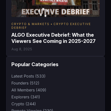
CRYPTO & MARKETS
CRYPTO EXECUTIVE
DEBRIEF
ALGO Executive Debrief: What the
Viewers See Coming in 2025-2027
Aug 8, 2025
Popular Categories
Latest Posts (533)
Founders (512)
All Members (409)
Explorers (341)
Crypto (244)
Remote Viewing (230)