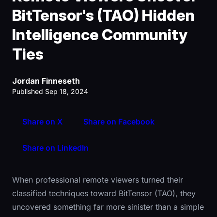
BitTensor's (TAO) Hidden
Intelligence Community
Ties
Jordan Finneseth
Published Sep 18, 2024
Share on X
Share on Facebook
Share on LinkedIn
When professional remote viewers turned their
classified techniques toward BitTensor (TAO), they
uncovered something far more sinister than a simple