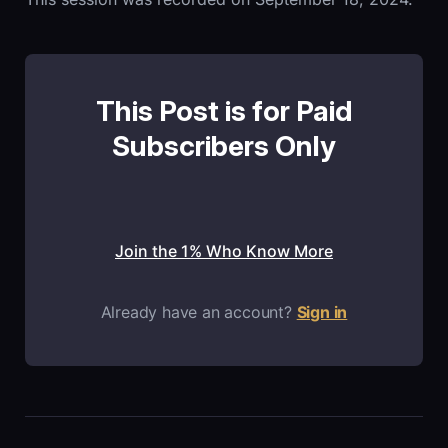
This Post is for Paid
Subscribers Only
Join the 1% Who Know More
Already have an account?
Sign in