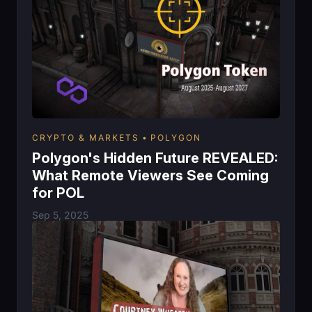
CRYPTO & MARKETS
POLYGON
Polygon's Hidden Future REVEALED:
What Remote Viewers See Coming
for POL
Sep 5, 2025