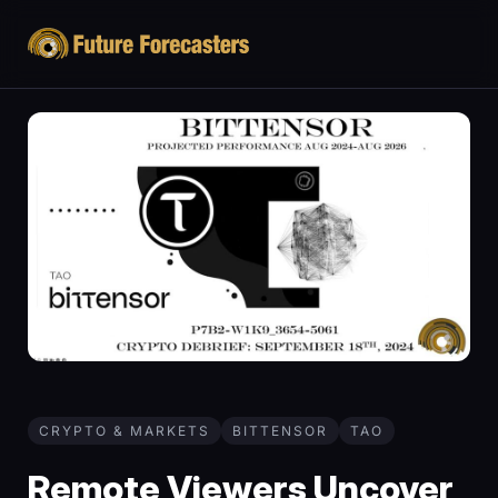
CRYPTO & MARKETS
BITTENSOR
TAO
Remote Viewers Uncover