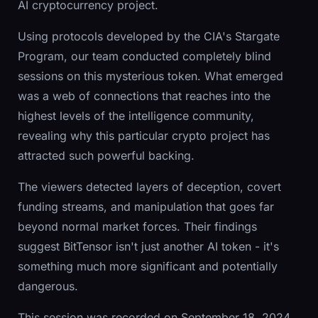
AI cryptocurrency project.
Using protocols developed by the CIA's Stargate
Program, our team conducted completely blind
sessions on this mysterious token. What emerged
was a web of connections that reaches into the
highest levels of the intelligence community,
revealing why this particular crypto project has
attracted such powerful backing.
The viewers detected layers of deception, covert
funding streams, and manipulation that goes far
beyond normal market forces. Their findings
suggest BitTensor isn't just another AI token - it's
something much more significant and potentially
dangerous.
This session was recorded on September 18, 2024.