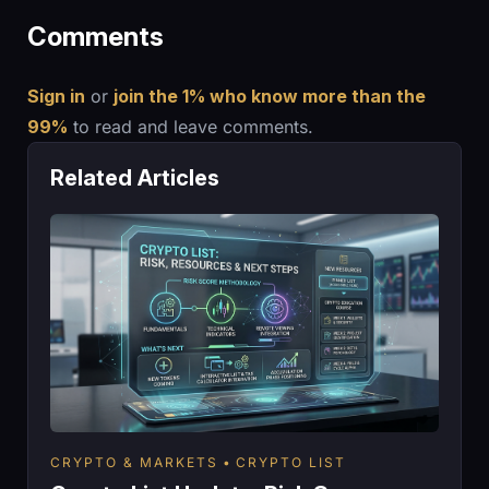
Comments
Sign in
or
join the 1% who know more than the
99%
to read and leave comments.
Related Articles
CRYPTO & MARKETS
CRYPTO LIST