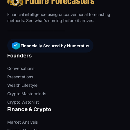
Financial intelligence using unconventional forecasting
methods. See what's coming before it arrives.
Financially Secured by Numeratus
Founders
Conversations
Presentations
Wealth Lifestyle
Crypto Masterminds
Crypto Watchlist
Finance & Crypto
Market Analysis