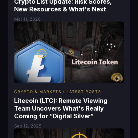
Crypto List Update: Risk Scores,
New Resources & What's Next
Mar 11, 2026
CRYPTO & MARKETS
LATEST POSTS
Litecoin (LTC): Remote Viewing
Team Uncovers What's Really
Coming for “Digital Silver”
Sep 12, 2025