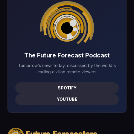
The Future Forecast Podcast
Tomorrow's news today, discussed by the world's
leading civilian remote viewers.
SPOTIFY
YOUTUBE