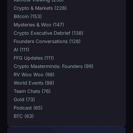
Crypto & Markets (228)
Bitcoin (153)
Mysteries & Woo (147)
Crypto Executive Debrief (138)
Founders Conversations (128)
AI (111)
FFG Updates (111)
Crypto Masterminds: Founders (99)
RV Woo Woo (98)
World Events (98)
Team Chats (76)
Gold (73)
Podcast (65)
BTC (63)