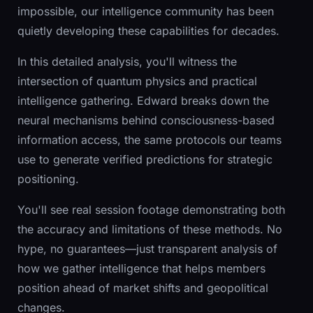
impossible, our intelligence community has been
quietly developing these capabilities for decades.
In this detailed analysis, you'll witness the
intersection of quantum physics and practical
intelligence gathering. Edward breaks down the
neural mechanisms behind consciousness-based
information access, the same protocols our teams
use to generate verified predictions for strategic
positioning.
You'll see real session footage demonstrating both
the accuracy and limitations of these methods. No
hype, no guarantees—just transparent analysis of
how we gather intelligence that helps members
position ahead of market shifts and geopolitical
changes.