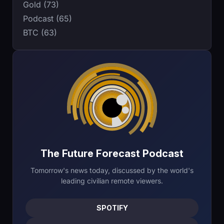
Gold (73)
Podcast (65)
BTC (63)
The Future Forecast Podcast
Tomorrow's news today, discussed by the world's
leading civilian remote viewers.
SPOTIFY