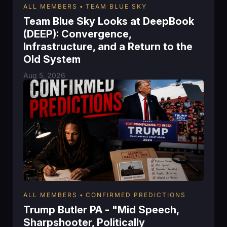
ALL MEMBERS
TEAM BLUE SKY
Team Blue Sky Looks at DeepBook
(DEEP): Convergence,
Infrastructure, and a Return to the
Old System
Aug 5, 2026
ALL MEMBERS
CONFIRMED PREDICTIONS
Trump Butler PA - "Mid Speech,
Sharpshooter, Politically