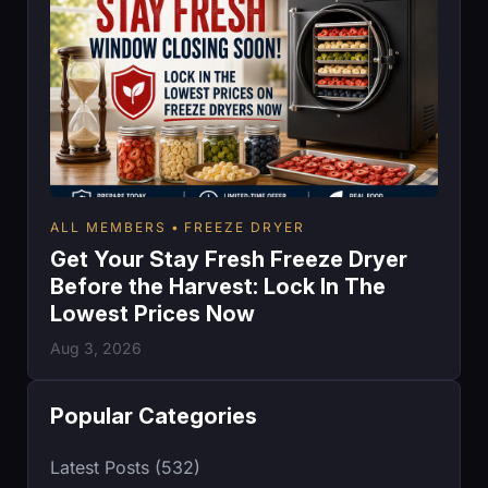
ALL MEMBERS
FREEZE DRYER
Get Your Stay Fresh Freeze Dryer
Before the Harvest: Lock In The
Lowest Prices Now
Aug 3, 2026
Popular Categories
Latest Posts (532)