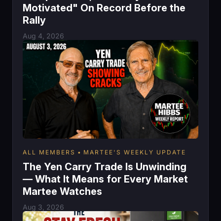
Motivated" On Record Before the
Rally
Aug 4, 2026
ALL MEMBERS
MARTEE'S WEEKLY UPDATE
The Yen Carry Trade Is Unwinding
— What It Means for Every Market
Martee Watches
Aug 3, 2026