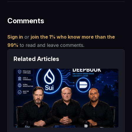
Comments
Sign in
or
join the 1% who know more than the
99%
to read and leave comments.
Related Articles