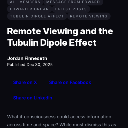
ALL MEMBERS
MESSAGE FROM EDWARD
EDWARD RIORDAN
LATEST POSTS
TUBULIN DIPOLE AFFECT
REMOTE VIEWING
Remote Viewing and the
Tubulin Dipole Effect
Jordan Finneseth
Published Dec 30, 2025
Share on X
Share on Facebook
Share on LinkedIn
What if consciousness could access information
across time and space? While most dismiss this as