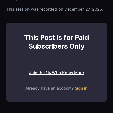
This session was recorded on December 27, 2025.
This Post is for Paid
Subscribers Only
Join the 1% Who Know More
Already have an account?
Sign in