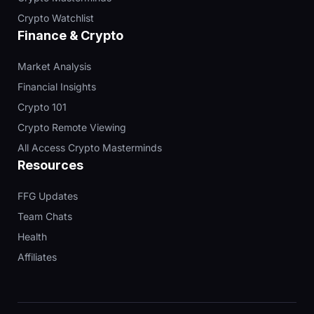
Crypto Watchlist
Finance & Crypto
Market Analysis
Financial Insights
Crypto 101
Crypto Remote Viewing
All Access Crypto Masterminds
Resources
FFG Updates
Team Chats
Health
Affiliates