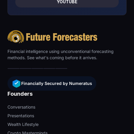
YOUTUBE
Financial intelligence using unconventional forecasting
methods. See what's coming before it arrives.
Financially Secured by Numeratus
Founders
Conversations
Presentations
Wealth Lifestyle
Crypto Masterminds