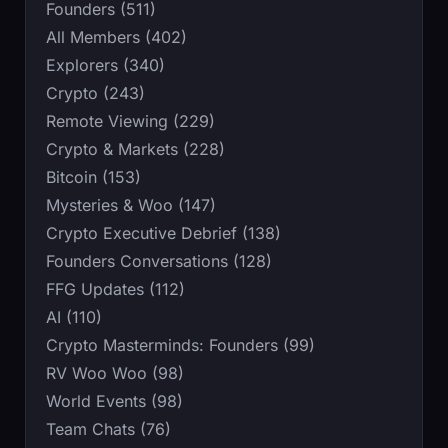
Founders (511)
All Members (402)
Explorers (340)
Crypto (243)
Remote Viewing (229)
Crypto & Markets (228)
Bitcoin (153)
Mysteries & Woo (147)
Crypto Executive Debrief (138)
Founders Conversations (128)
FFG Updates (112)
AI (110)
Crypto Masterminds: Founders (99)
RV Woo Woo (98)
World Events (98)
Team Chats (76)