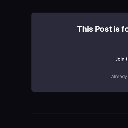
This Post is f
Join 
Already