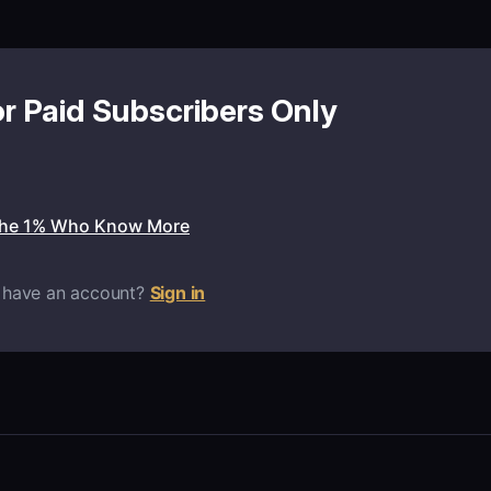
or Paid Subscribers Only
the 1% Who Know More
 have an account?
Sign in