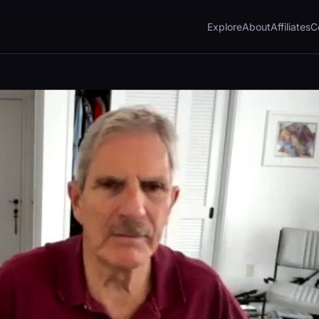
Explore
About
Affiliates
C