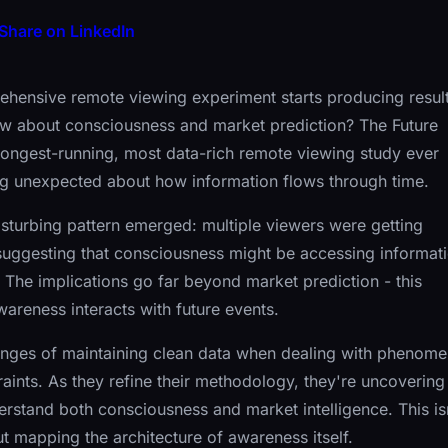
Share on LinkedIn
ensive remote viewing experiment starts producing resul
ew about consciousness and market prediction? The Future
ongest-running, most data-rich remote viewing study ever
ng unexpected about how information flows through time.
 disturbing pattern emerged: multiple viewers were getting
 suggesting that consciousness might be accessing informat
n. The implications go far beyond market prediction - this
areness interacts with future events.
llenges of maintaining clean data when dealing with phenom
raints. As they refine their methodology, they're uncovering
erstand both consciousness and market intelligence. This is
out mapping the architecture of awareness itself.