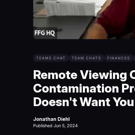
TEAMS CHAT
TEAM CHATS
FINANCES
Remote Viewing C
Contamination Pr
Doesn't Want You
Jonathan Diehl
Published Jun 5, 2024