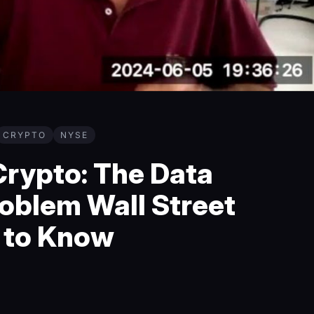
CRYPTO
NYSE
rypto: The Data
oblem Wall Street
 to Know