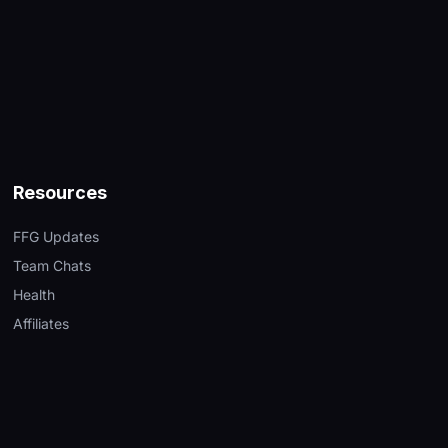
Resources
FFG Updates
Team Chats
Health
Affiliates