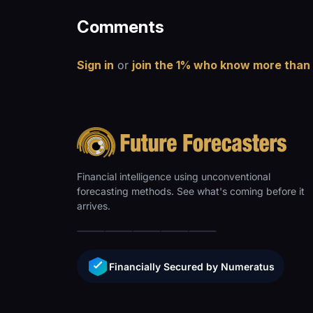
Comments
Sign in
or
join the 1% who know more than
Financial intelligence using unconventional
forecasting methods. See what's coming before it
arrives.
Financially Secured by Numeratus