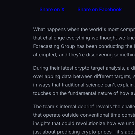
Share on X
Share on Facebook
What happens when the world's most compreh
that challenge everything we thought we kn
Forecasting Group has been conducting the l
attempted, and they're discovering somethi
During their latest crypto target analysis, a
overlapping data between different targets,
in ways that traditional science can't explai
touches on the fundamental nature of how aw
The team's internal debrief reveals the cha
that operate outside conventional time const
insights that could revolutionize how we und
just about predicting crypto prices - it's ab