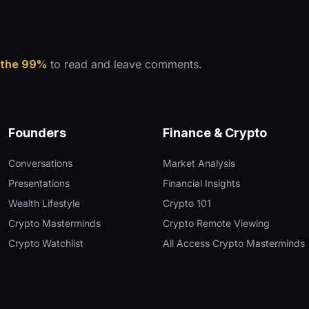
 the 99%
to read and leave comments.
Founders
Finance & Crypto
Conversations
Market Analysis
Presentations
Financial Insights
Wealth Lifestyle
Crypto 101
Crypto Masterminds
Crypto Remote Viewing
Crypto Watchlist
All Access Crypto Masterminds