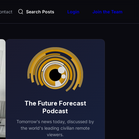
ontact
Search Posts
Login
Join the Team
The Future Forecast
Podcast
Tomorrow's news today, discussed by
the world's leading civilian remote
viewers.