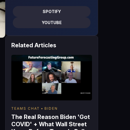
SPOTIFY
YOUTUBE
Related Articles
TEAMS CHAT
BIDEN
The Real Reason Biden 'Got
COVID' + What Wall Street