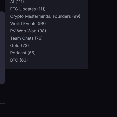
AI (111)
FFG Updates (111)
Crypto Masterminds: Founders (99)
World Events (98)
RV Woo Woo (98)
Team Chats (76)
Gold (73)
Podcast (65)
BTC (63)