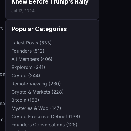
Knew Before Trump's Rally
Jul 17, 2024
Popular Categories
ts
Latest Posts (533)
Founders (512)
All Members (406)
Explorers (341)
ion
Crypto (244)
Remote Viewing (230)
Crypto & Markets (228)
Bitcoin (153)
ena
Mysteries & Woo (147)
Crypto Executive Debrief (138)
n't
Founders Conversations (128)