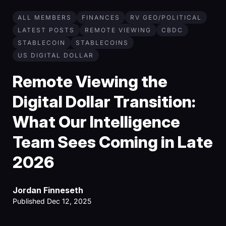
ALL MEMBERS
FINANCES
RV GEO/POLITICAL
LATEST POSTS
REMOTE VIEWING
CBDC
STABLECOIN
STABLECOINS
US DIGITAL DOLLAR
Remote Viewing the
Digital Dollar Transition:
What Our Intelligence
Team Sees Coming in Late
2026
Jordan Finneseth
Published Dec 12, 2025