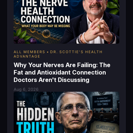
ALL MEMBERS
DR. SCOTTIE'S HEALTH
ADVANTAGE
Why Your Nerves Are Failing: The
Fat and Antioxidant Connection
Doctors Aren't Discussing
Aug 6, 2026