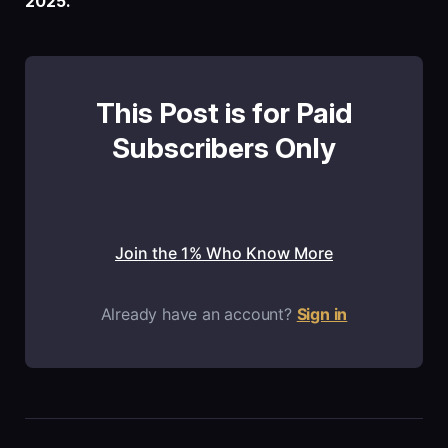
2025.
This Post is for Paid
Subscribers Only
Join the 1% Who Know More
Already have an account?
Sign in