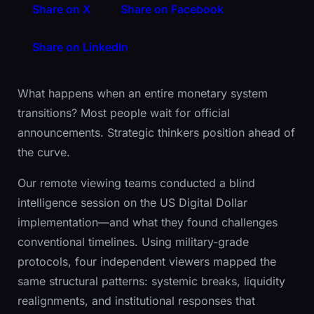
Share on X
Share on Facebook
Share on LinkedIn
What happens when an entire monetary system
transitions? Most people wait for official
announcements. Strategic thinkers position ahead of
the curve.
Our remote viewing teams conducted a blind
intelligence session on the US Digital Dollar
implementation—and what they found challenges
conventional timelines. Using military-grade
protocols, four independent viewers mapped the
same structural patterns: systemic breaks, liquidity
realignments, and institutional responses that