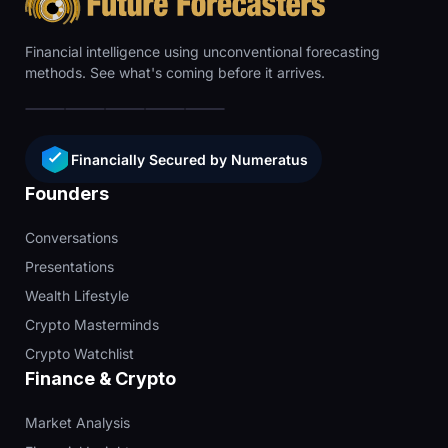
Financial intelligence using unconventional forecasting
methods. See what's coming before it arrives.
Financially Secured by Numeratus
Founders
Conversations
Presentations
Wealth Lifestyle
Crypto Masterminds
Crypto Watchlist
Finance & Crypto
Market Analysis