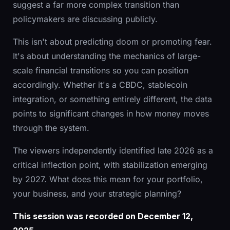
suggest a far more complex transition than
policymakers are discussing publicly.
This isn't about predicting doom or promoting fear.
It's about understanding the mechanics of large-
scale financial transitions so you can position
accordingly. Whether it's a CBDC, stablecoin
integration, or something entirely different, the data
points to significant changes in how money moves
through the system.
The viewers independently identified late 2026 as a
critical inflection point, with stabilization emerging
by 2027. What does this mean for your portfolio,
your business, and your strategic planning?
This session was recorded on December 12,