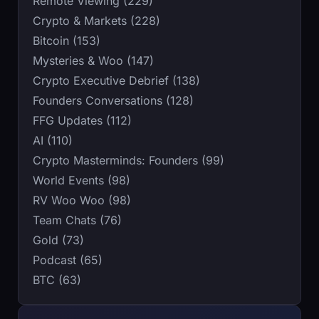
Remote Viewing (229)
Crypto & Markets (228)
Bitcoin (153)
Mysteries & Woo (147)
Crypto Executive Debrief (138)
Founders Conversations (128)
FFG Updates (112)
AI (110)
Crypto Masterminds: Founders (99)
World Events (98)
RV Woo Woo (98)
Team Chats (76)
Gold (73)
Podcast (65)
BTC (63)