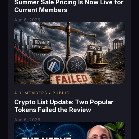
Summer Sale Pricing Is Now Live for
Current Members
Aug 6, 2026
ALL MEMBERS
PUBLIC
Crypto List Update: Two Popular
Tokens Failed the Review
Aug 6, 2026