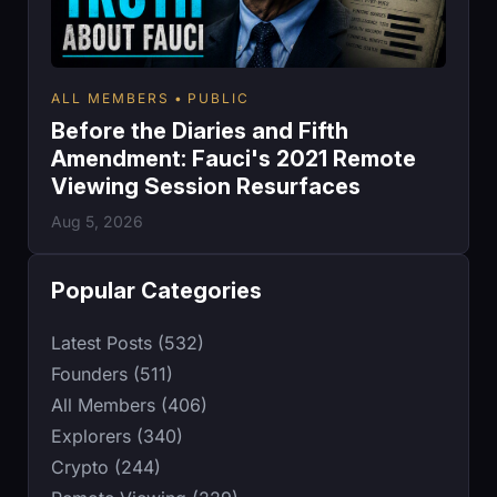
ALL MEMBERS
PUBLIC
Before the Diaries and Fifth
Amendment: Fauci's 2021 Remote
Viewing Session Resurfaces
Aug 5, 2026
Popular Categories
Latest Posts (532)
Founders (511)
All Members (406)
Explorers (340)
Crypto (244)