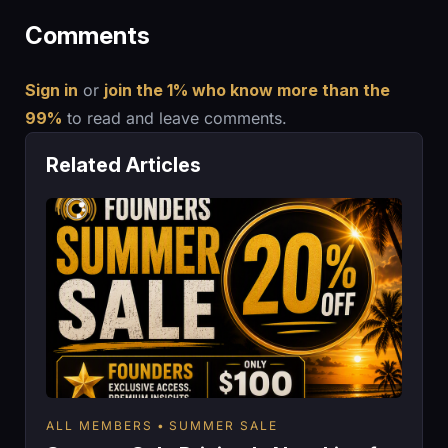
Comments
Sign in
or
join the 1% who know more than the
99%
to read and leave comments.
Related Articles
ALL MEMBERS
SUMMER SALE