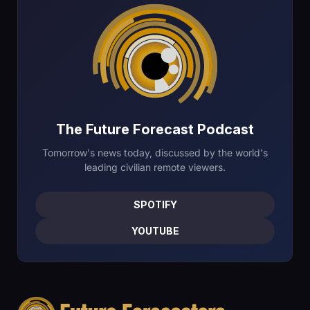
The Future Forecast Podcast
Tomorrow's news today, discussed by the world's
leading civilian remote viewers.
SPOTIFY
YOUTUBE