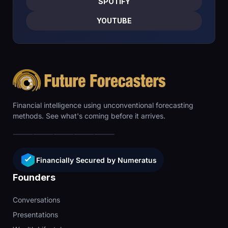
SPOTIFY
YOUTUBE
Financial intelligence using unconventional forecasting
methods. See what's coming before it arrives.
Financially Secured by Numeratus
Founders
Conversations
Presentations