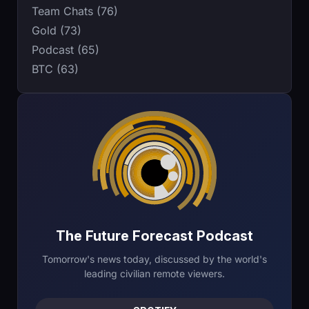
Team Chats (76)
Gold (73)
Podcast (65)
BTC (63)
The Future Forecast Podcast
Tomorrow's news today, discussed by the world's
leading civilian remote viewers.