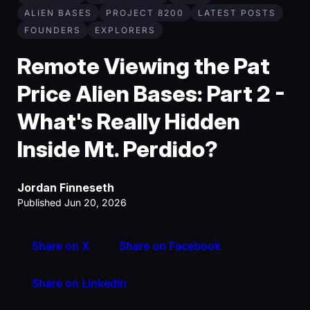
ALIEN BASES
PROJECT 8200
LATEST POSTS
FOUNDERS
EXPLORERS
Remote Viewing the Pat
Price Alien Bases: Part 2 -
What's Really Hidden
Inside Mt. Perdido?
Jordan Finneseth
Published Jun 20, 2026
Share on X
Share on Facebook
Share on LinkedIn