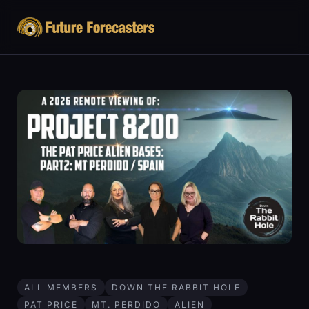
ALL MEMBERS
DOWN THE RABBIT HOLE
PAT PRICE
MT. PERDIDO
ALIEN