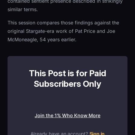
contained sentient presence described in strikingly
similar terms.
This session compares those findings against the
original Stargate-era work of Pat Price and Joe
McMoneagle, 54 years earlier.
This Post is for Paid
Subscribers Only
Join the 1% Who Know More
Already have an account?
Sign in