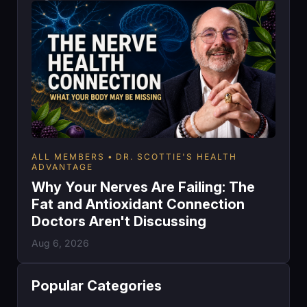
ALL MEMBERS
DR. SCOTTIE'S HEALTH
ADVANTAGE
Why Your Nerves Are Failing: The
Fat and Antioxidant Connection
Doctors Aren't Discussing
Aug 6, 2026
Popular Categories