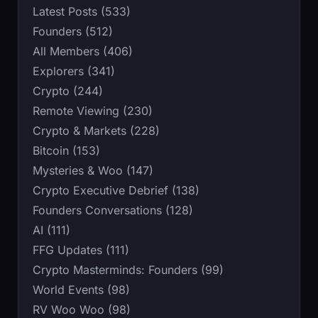
Latest Posts (533)
Founders (512)
All Members (406)
Explorers (341)
Crypto (244)
Remote Viewing (230)
Crypto & Markets (228)
Bitcoin (153)
Mysteries & Woo (147)
Crypto Executive Debrief (138)
Founders Conversations (128)
AI (111)
FFG Updates (111)
Crypto Masterminds: Founders (99)
World Events (98)
RV Woo Woo (98)