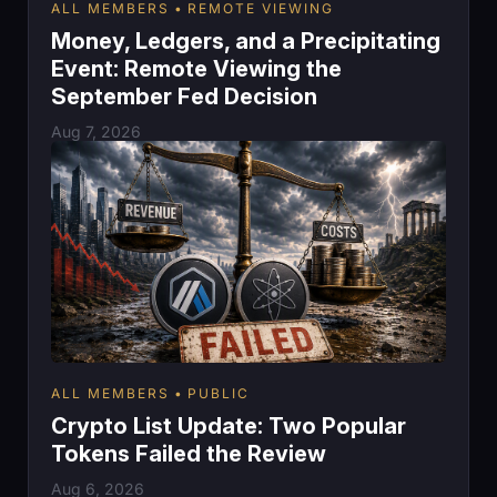
ALL MEMBERS
REMOTE VIEWING
Money, Ledgers, and a Precipitating
Event: Remote Viewing the
September Fed Decision
Aug 7, 2026
ALL MEMBERS
PUBLIC
Crypto List Update: Two Popular
Tokens Failed the Review
Aug 6, 2026