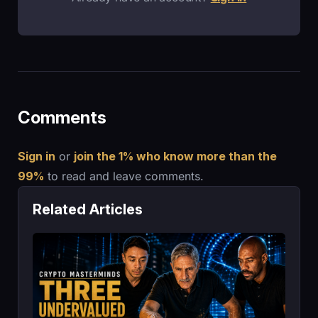
Comments
Sign in
or
join the 1% who know more than the
99%
to read and leave comments.
Related Articles