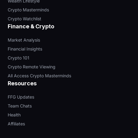
Wealth Lifestyle
Crypto Masterminds
Crypto Watchlist
Finance & Crypto
Market Analysis
Financial Insights
Crypto 101
Crypto Remote Viewing
All Access Crypto Masterminds
Resources
FFG Updates
Team Chats
Health
Affiliates