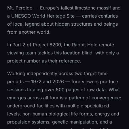
Mt. Perdido — Europe's tallest limestone massif and
a UNESCO World Heritage Site — carries centuries
of local legend about hidden structures and beings
from another world.
In Part 2 of Project 8200, the Rabbit Hole remote
viewing team tackles this location blind, with only a
project number as their reference.
Working independently across two target time
periods — 1972 and 2026 — four viewers produce
sessions totaling over 500 pages of raw data. What
emerges across all four is a pattern of convergence:
underground facilities with multiple specialized
levels, non-human biological life forms, energy and
propulsion systems, genetic manipulation, and a