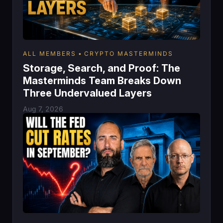
ALL MEMBERS
CRYPTO MASTERMINDS
Storage, Search, and Proof: The
Masterminds Team Breaks Down
Three Undervalued Layers
Aug 7, 2026