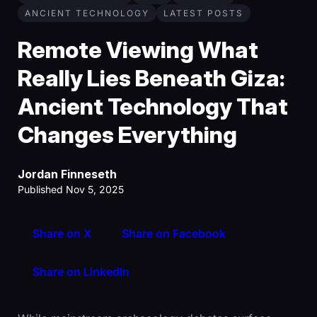
ANCIENT TECHNOLOGY
LATEST POSTS
Remote Viewing What
Really Lies Beneath Giza:
Ancient Technology That
Changes Everything
Jordan Finneseth
Published Nov 5, 2025
Share on X
Share on Facebook
Share on LinkedIn