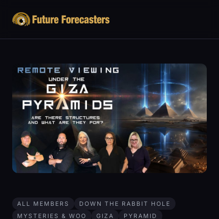
ALL MEMBERS
DOWN THE RABBIT HOLE
MYSTERIES & WOO
GIZA
PYRAMID