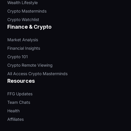
Wealth Lifestyle
Crypto Masterminds
Crypto Watchlist
Finance & Crypto
Market Analysis
Financial Insights
Crypto 101
Crypto Remote Viewing
All Access Crypto Masterminds
Resources
FFG Updates
Team Chats
Health
Affiliates