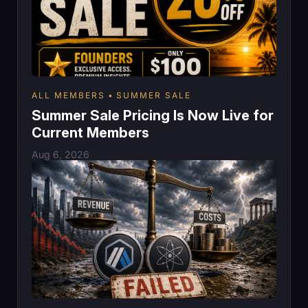
ALL MEMBERS
SUMMER SALE
Summer Sale Pricing Is Now Live for
Current Members
Aug 6, 2026