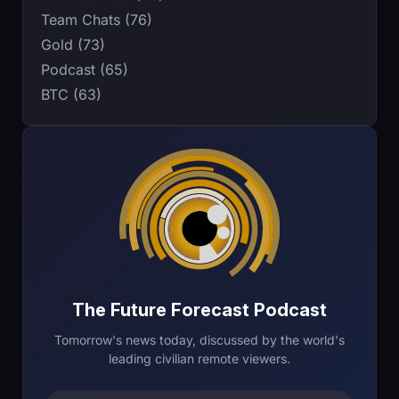
Team Chats (76)
Gold (73)
Podcast (65)
BTC (63)
The Future Forecast Podcast
Tomorrow's news today, discussed by the world's
leading civilian remote viewers.