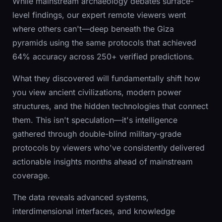
While mainstream archaeology debates surface-
level findings, our expert remote viewers went
where others can't—deep beneath the Giza
pyramids using the same protocols that achieved
64% accuracy across 250+ verified predictions.
What they discovered will fundamentally shift how
you view ancient civilizations, modern power
structures, and the hidden technologies that connect
them. This isn't speculation—it's intelligence
gathered through double-blind military-grade
protocols by viewers who've consistently delivered
actionable insights months ahead of mainstream
coverage.
The data reveals advanced systems,
interdimensional interfaces, and knowledge