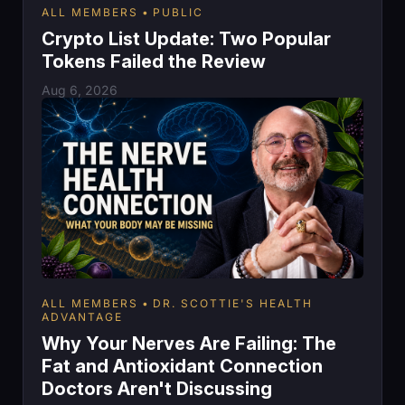
ALL MEMBERS
PUBLIC
Crypto List Update: Two Popular
Tokens Failed the Review
Aug 6, 2026
ALL MEMBERS
DR. SCOTTIE'S HEALTH
ADVANTAGE
Why Your Nerves Are Failing: The
Fat and Antioxidant Connection
Doctors Aren't Discussing