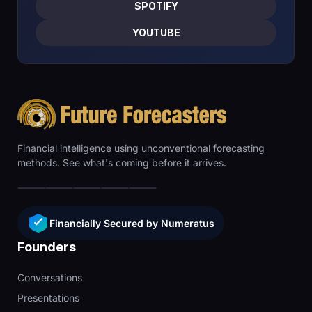
SPOTIFY
YOUTUBE
Financial intelligence using unconventional forecasting
methods. See what's coming before it arrives.
Financially Secured by Numeratus
Founders
Conversations
Presentations