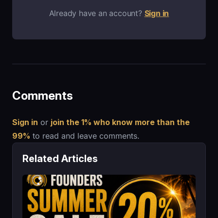
Already have an account?
Sign in
Comments
Sign in
or
join the 1% who know more than the
99%
to read and leave comments.
Related Articles