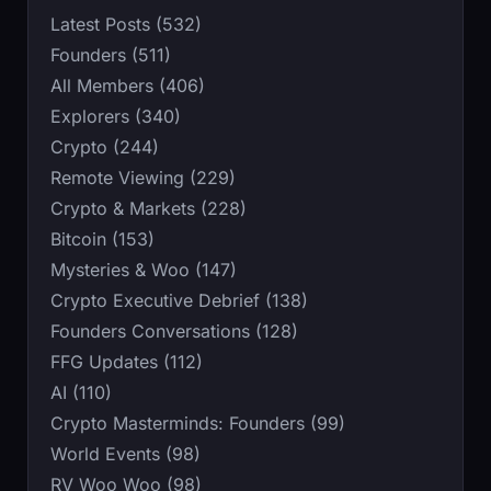
Latest Posts (532)
Founders (511)
All Members (406)
Explorers (340)
Crypto (244)
Remote Viewing (229)
Crypto & Markets (228)
Bitcoin (153)
Mysteries & Woo (147)
Crypto Executive Debrief (138)
Founders Conversations (128)
FFG Updates (112)
AI (110)
Crypto Masterminds: Founders (99)
World Events (98)
RV Woo Woo (98)