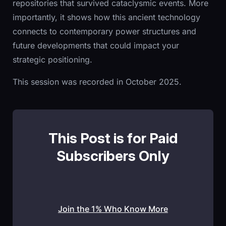
repositories that survived cataclysmic events. More
importantly, it shows how this ancient technology
connects to contemporary power structures and
future developments that could impact your
strategic positioning.
This session was recorded in October 2025.
This Post is for Paid
Subscribers Only
Join the 1% Who Know More