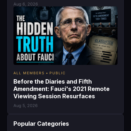
Aug 6, 2026
ALL MEMBERS
PUBLIC
Before the Diaries and Fifth
Amendment: Fauci's 2021 Remote
Viewing Session Resurfaces
Aug 5, 2026
Popular Categories