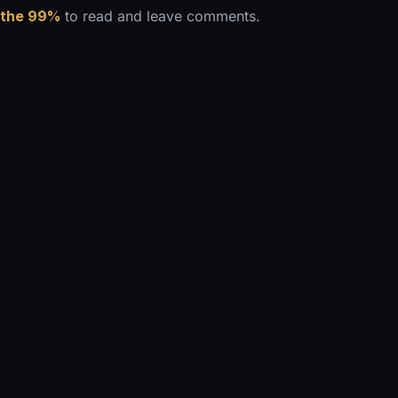
 the 99%
to read and leave comments.