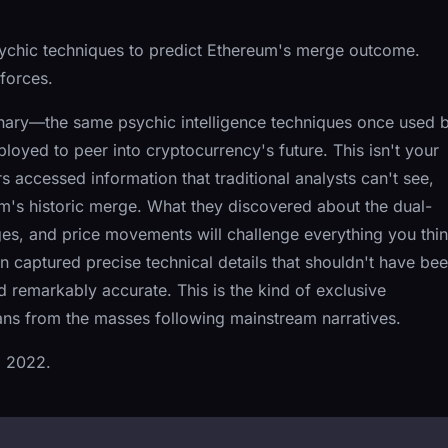
sychic techniques to predict Ethereum's merge outcome.
 forces.
inary—the same psychic intelligence techniques once used 
oyed to peer into cryptocurrency's future. This isn't your
 accessed information that traditional analysts can't see,
m's historic merge. What they discovered about the dual-
es, and price movements will challenge everything you thi
 captured precise technical details that shouldn't have be
 remarkably accurate. This is the kind of exclusive
ians from the masses following mainstream narratives.
, 2022.