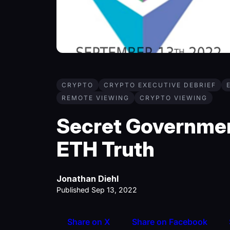
CRYPTO
CRYPTO EXECUTIVE DEBRIEF
REMOTE VIEWING
CRYPTO VIEWING
Secret Governme
ETH Truth
Jonathan Diehl
Published Sep 13, 2022
Share on X
Share on Facebook