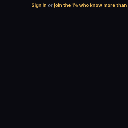
Sign in
or
join the 1% who know more than