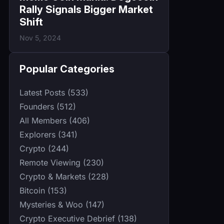
Rally Signals Bigger Market
Shift
Nov 5, 2024
Popular Categories
Latest Posts (533)
Founders (512)
All Members (406)
Explorers (341)
Crypto (244)
Remote Viewing (230)
Crypto & Markets (228)
Bitcoin (153)
Mysteries & Woo (147)
Crypto Executive Debrief (138)