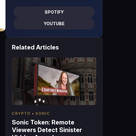
SPOTIFY
YOUTUBE
Related Articles
CRYPTO
SONIC
Sonic Token: Remote
Viewers Detect Sinister