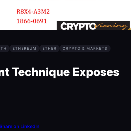
ETH
ETHEREUM
ETHER
CRYPTO & MARKETS
nt Technique Exposes
Share on LinkedIn