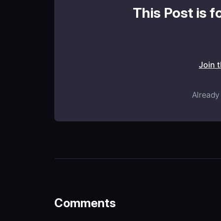
This Post is f
Join 
Already
Comments