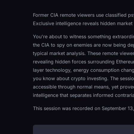
Former CIA remote viewers use classified p
Exclusive intelligence reveals hidden market
You're about to witness something extraord
the CIA to spy on enemies are now being depl
typical market analysis. These remote viewers
revealing hidden forces surrounding Ethereu
layer technology, energy consumption chang
you know about crypto investing. The session
accessible through normal means, yet proved
intelligence that separates informed contrar
This session was recorded on September 13