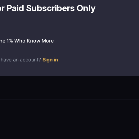
or Paid Subscribers Only
the 1% Who Know More
 have an account?
Sign in