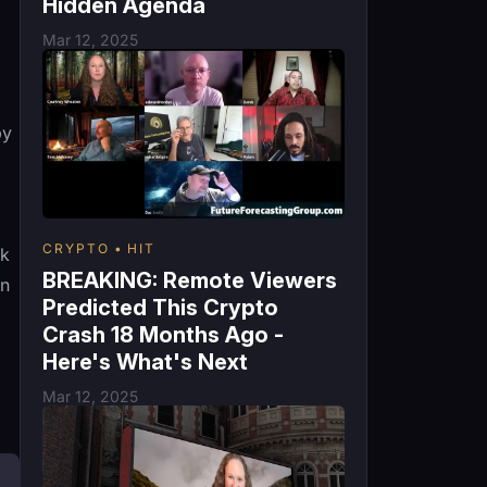
Hidden Agenda
Mar 12, 2025
by
CRYPTO
HIT
nk
BREAKING: Remote Viewers
en
Predicted This Crypto
Crash 18 Months Ago -
Here's What's Next
Mar 12, 2025