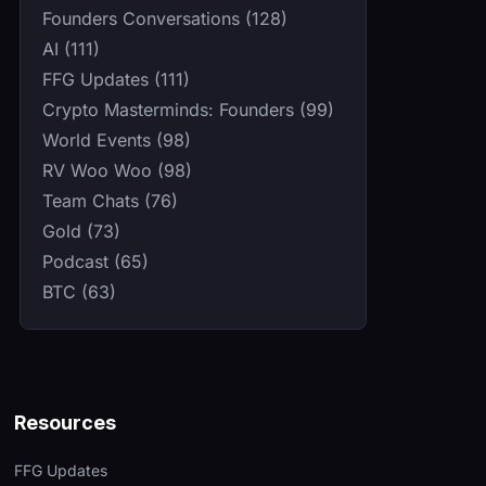
Founders Conversations (128)
AI (111)
FFG Updates (111)
Crypto Masterminds: Founders (99)
World Events (98)
RV Woo Woo (98)
Team Chats (76)
Gold (73)
Podcast (65)
BTC (63)
Resources
FFG Updates