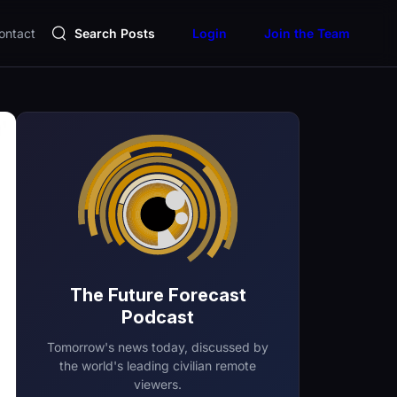
ontact
Search Posts
Login
Join the Team
The Future Forecast
Podcast
Tomorrow's news today, discussed by
the world's leading civilian remote
viewers.