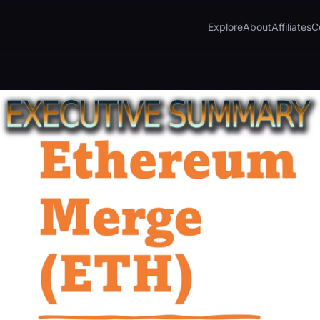
Explore
About
Affiliates
C