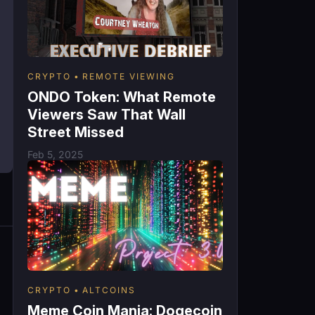
CRYPTO
REMOTE VIEWING
ONDO Token: What Remote
Viewers Saw That Wall
Street Missed
Feb 5, 2025
CRYPTO
ALTCOINS
Meme Coin Mania: Dogecoin