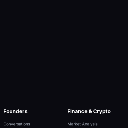
Founders
Finance & Crypto
Conversations
Market Analysis