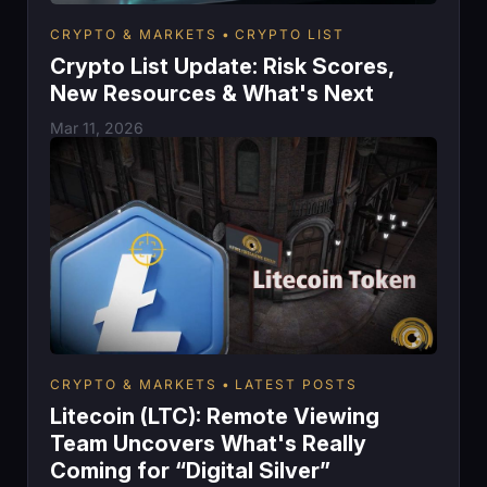
CRYPTO & MARKETS
CRYPTO LIST
Crypto List Update: Risk Scores,
New Resources & What's Next
Mar 11, 2026
CRYPTO & MARKETS
LATEST POSTS
Litecoin (LTC): Remote Viewing
Team Uncovers What's Really
Coming for “Digital Silver”