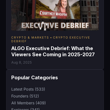
CRYPTO & MARKETS
CRYPTO EXECUTIVE
DEBRIEF
ALGO Executive Debrief: What the
Viewers See Coming in 2025-2027
Aug 8, 2025
Popular Categories
Latest Posts (533)
Founders (512)
All Members (409)
Explorers (341)