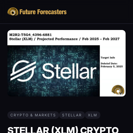
CRYPTO & MARKETS
STELLAR
XLM
STELLAR (XLM) CRYPTO