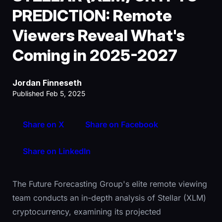
PREDICTION: Remote
Viewers Reveal What's
Coming in 2025-2027
Jordan Finneseth
Published Feb 5, 2025
Share on X
Share on Facebook
Share on LinkedIn
The Future Forecasting Group's elite remote viewing
team conducts an in-depth analysis of Stellar (XLM)
cryptocurrency, examining its projected