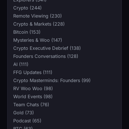
Crypto (244)
Remote Viewing (230)
Crypto & Markets (228)
Bitcoin (153)
Mysteries & Woo (147)
Crypto Executive Debrief (138)
Founders Conversations (128)
AI (111)
FFG Updates (111)
Crypto Masterminds: Founders (99)
RV Woo Woo (98)
World Events (98)
Team Chats (76)
Gold (73)
Podcast (65)
BTC (63)