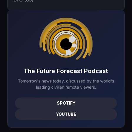
The Future Forecast Podcast
Tomorrow's news today, discussed by the world's
leading civilian remote viewers.
SPOTIFY
YOUTUBE