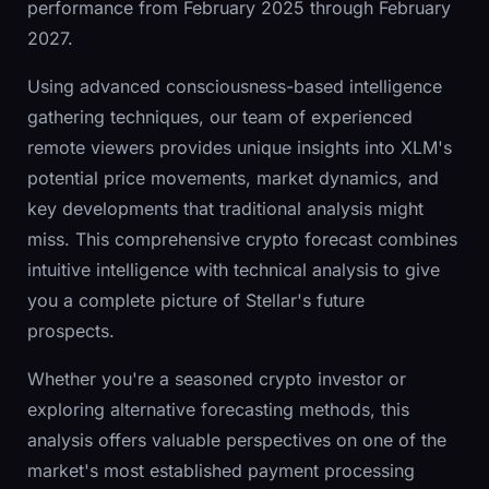
performance from February 2025 through February
2027.
Using advanced consciousness-based intelligence
gathering techniques, our team of experienced
remote viewers provides unique insights into XLM's
potential price movements, market dynamics, and
key developments that traditional analysis might
miss. This comprehensive crypto forecast combines
intuitive intelligence with technical analysis to give
you a complete picture of Stellar's future
prospects.
Whether you're a seasoned crypto investor or
exploring alternative forecasting methods, this
analysis offers valuable perspectives on one of the
market's most established payment processing