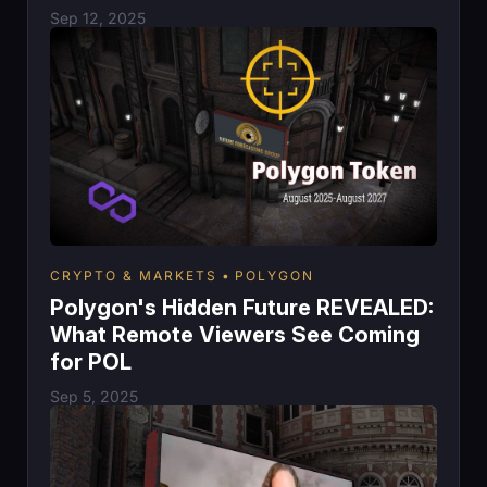
Sep 12, 2025
CRYPTO & MARKETS
POLYGON
Polygon's Hidden Future REVEALED:
What Remote Viewers See Coming
for POL
Sep 5, 2025