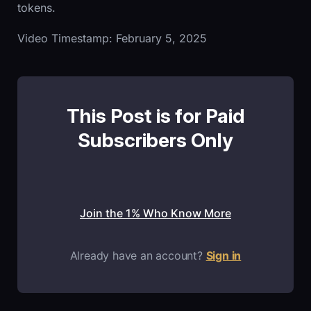
tokens.
Video Timestamp: February 5, 2025
This Post is for Paid
Subscribers Only
Join the 1% Who Know More
Already have an account?
Sign in