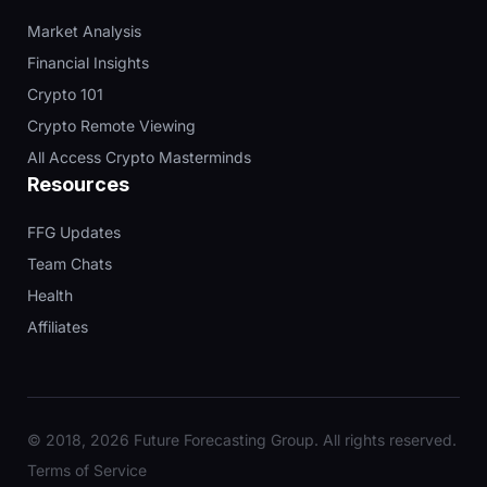
Market Analysis
Financial Insights
Crypto 101
Crypto Remote Viewing
All Access Crypto Masterminds
Resources
FFG Updates
Team Chats
Health
Affiliates
© 2018, 2026 Future Forecasting Group. All rights reserved.
Terms of Service