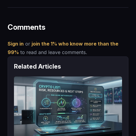
Comments
Sign in
or
join the 1% who know more than the
99%
to read and leave comments.
Related Articles