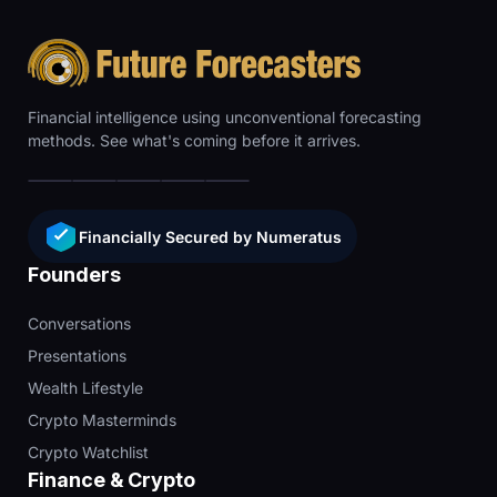
Financial intelligence using unconventional forecasting
methods. See what's coming before it arrives.
Financially Secured by Numeratus
Founders
Conversations
Presentations
Wealth Lifestyle
Crypto Masterminds
Crypto Watchlist
Finance & Crypto