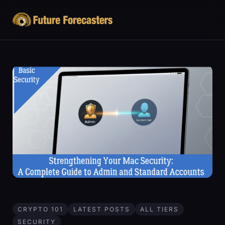
CRYPTO 101
LATEST POSTS
ALL TIERS
SECURITY