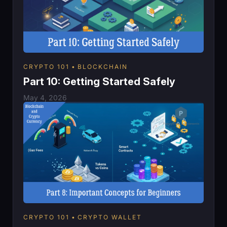
CRYPTO 101
BLOCKCHAIN
Part 10: Getting Started Safely
May 4, 2026
CRYPTO 101
CRYPTO WALLET