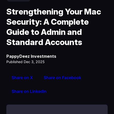
Strengthening Your Mac
Security: A Complete
Guide to Admin and
Standard Accounts
PappyDeez Investments
Published Dec 3, 2025
Share on X
Share on Facebook
Share on LinkedIn