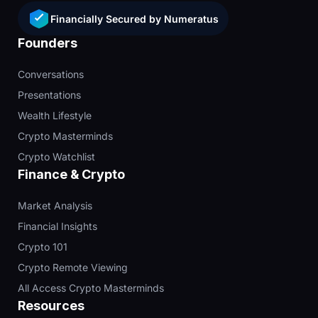
Financially Secured by Numeratus
Founders
Conversations
Presentations
Wealth Lifestyle
Crypto Masterminds
Crypto Watchlist
Finance & Crypto
Market Analysis
Financial Insights
Crypto 101
Crypto Remote Viewing
All Access Crypto Masterminds
Resources