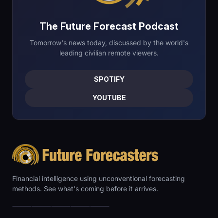
The Future Forecast Podcast
Tomorrow's news today, discussed by the world's
leading civilian remote viewers.
SPOTIFY
YOUTUBE
Financial intelligence using unconventional forecasting
methods. See what's coming before it arrives.