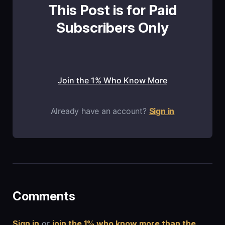
This Post is for Paid
Subscribers Only
Join the 1% Who Know More
Already have an account?
Sign in
Comments
Sign in
or
join the 1% who know more than the