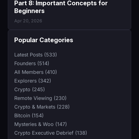
Part 8: Important Concepts for
Beginners
Apr 20, 2026
Popular Categories
Latest Posts (533)
Founders (514)
All Members (410)
Explorers (342)
Crypto (245)
Remote Viewing (230)
Crypto & Markets (228)
Bitcoin (154)
Mysteries & Woo (147)
Crypto Executive Debrief (138)