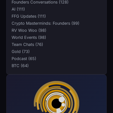
Founders Conversations (128)
AI (111)
FFG Updates (111)
Crypto Masterminds: Founders (99)
RV Woo Woo (98)
World Events (98)
Team Chats (76)
Gold (73)
Podcast (65)
BTC (64)