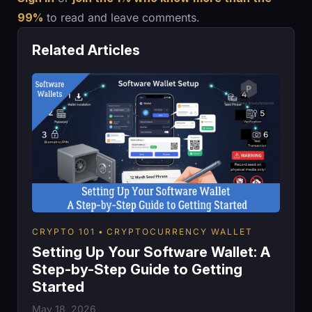
99%
to read and leave comments.
Related Articles
CRYPTO 101
CRYPTOCURRENCY WALLET
Setting Up Your Software Wallet: A
Step-by-Step Guide to Getting
Started
May 18, 2026