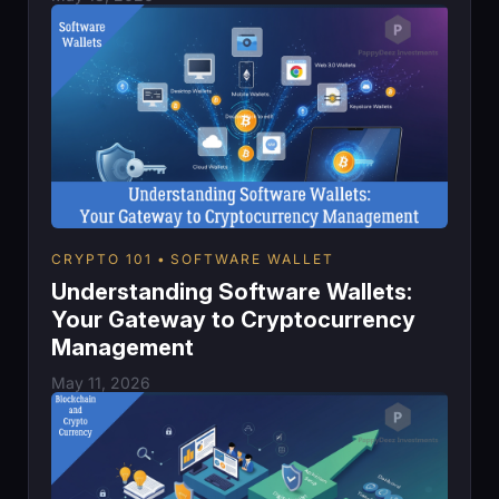
CRYPTO 101
SOFTWARE WALLET
Understanding Software Wallets:
Your Gateway to Cryptocurrency
Management
May 11, 2026