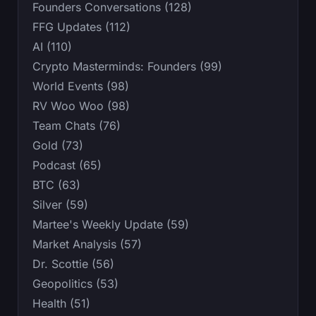
Founders Conversations (128)
FFG Updates (112)
AI (110)
Crypto Masterminds: Founders (99)
World Events (98)
RV Woo Woo (98)
Team Chats (76)
Gold (73)
Podcast (65)
BTC (63)
Silver (59)
Martee's Weekly Update (59)
Market Analysis (57)
Dr. Scottie (56)
Geopolitics (53)
Health (51)