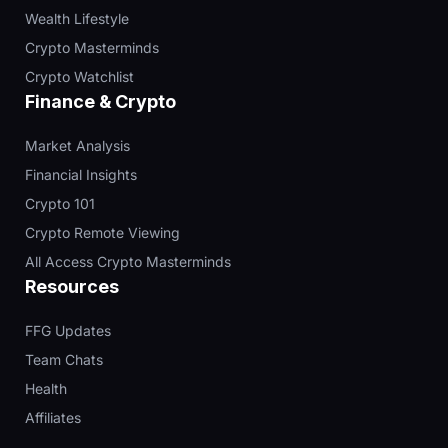
Wealth Lifestyle
Crypto Masterminds
Crypto Watchlist
Finance & Crypto
Market Analysis
Financial Insights
Crypto 101
Crypto Remote Viewing
All Access Crypto Masterminds
Resources
FFG Updates
Team Chats
Health
Affiliates