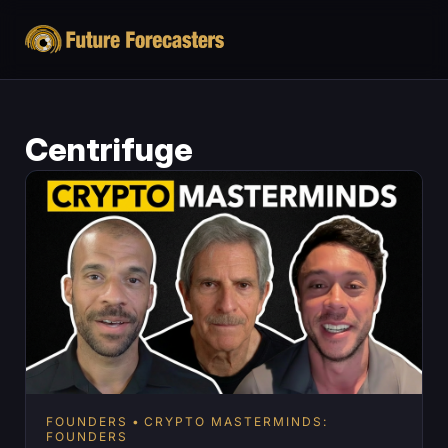
Centrifuge
FOUNDERS
CRYPTO MASTERMINDS:
FOUNDERS