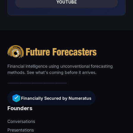
YOUTUBE
Financial intelligence using unconventional forecasting
methods. See what's coming before it arrives.
Financially Secured by Numeratus
Founders
Conversations
Presentations