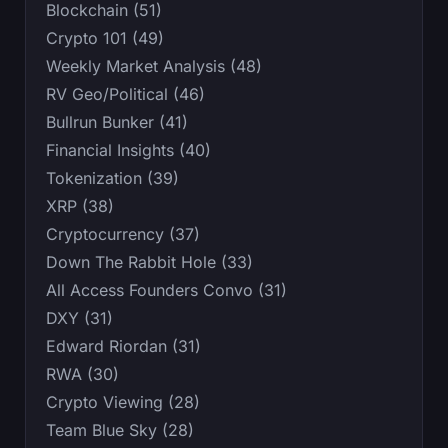
Blockchain (51)
Crypto 101 (49)
Weekly Market Analysis (48)
RV Geo/Political (46)
Bullrun Bunker (41)
Financial Insights (40)
Tokenization (39)
XRP (38)
Cryptocurrency (37)
Down The Rabbit Hole (33)
All Access Founders Convo (31)
DXY (31)
Edward Riordan (31)
RWA (30)
Crypto Viewing (28)
Team Blue Sky (28)