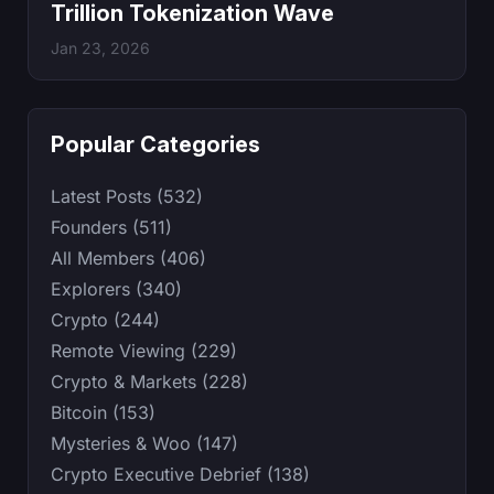
Trillion Tokenization Wave
Jan 23, 2026
Popular Categories
Latest Posts (532)
Founders (511)
All Members (406)
Explorers (340)
Crypto (244)
Remote Viewing (229)
Crypto & Markets (228)
Bitcoin (153)
Mysteries & Woo (147)
Crypto Executive Debrief (138)