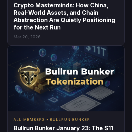
Crypto Masterminds: How China,
Real-World Assets, and Chain
Abstraction Are Quietly Positioning
for the Next Run
Mar 20, 2026
ALL MEMBERS
BULLRUN BUNKER
Bullrun Bunker January 23: The $11