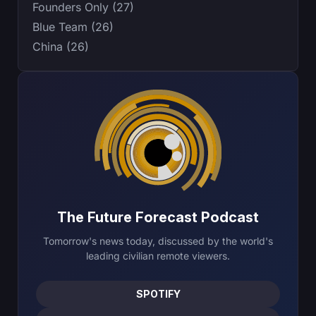
Founders Only (27)
Blue Team (26)
China (26)
The Future Forecast Podcast
Tomorrow's news today, discussed by the world's
leading civilian remote viewers.
SPOTIFY