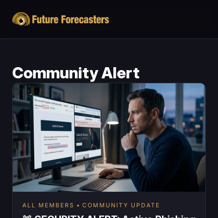
Community Alert
ALL MEMBERS
COMMUNITY UPDATE