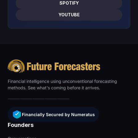
SPOTIFY
YOUTUBE
Financial intelligence using unconventional forecasting
methods. See what's coming before it arrives.
Financially Secured by Numeratus
Founders