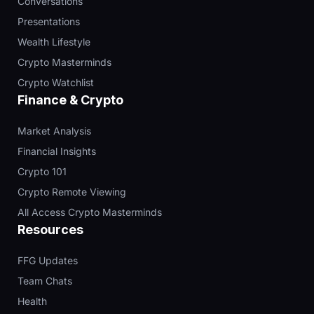
Conversations
Presentations
Wealth Lifestyle
Crypto Masterminds
Crypto Watchlist
Finance & Crypto
Market Analysis
Financial Insights
Crypto 101
Crypto Remote Viewing
All Access Crypto Masterminds
Resources
FFG Updates
Team Chats
Health