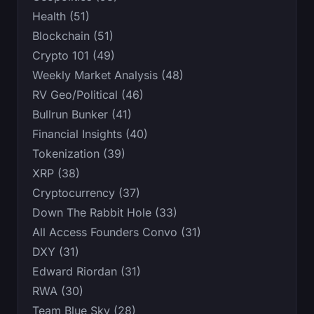
Health (51)
Blockchain (51)
Crypto 101 (49)
Weekly Market Analysis (48)
RV Geo/Political (46)
Bullrun Bunker (41)
Financial Insights (40)
Tokenization (39)
XRP (38)
Cryptocurrency (37)
Down The Rabbit Hole (33)
All Access Founders Convo (31)
DXY (31)
Edward Riordan (31)
RWA (30)
Team Blue Sky (28)