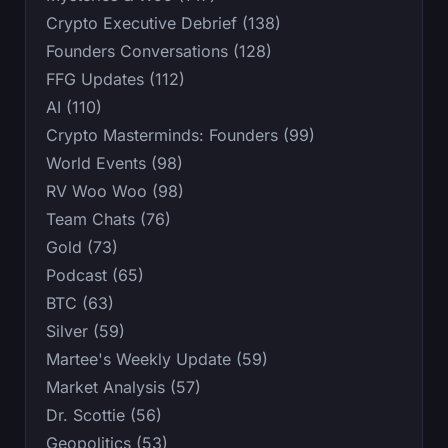
Crypto Executive Debrief (138)
Founders Conversations (128)
FFG Updates (112)
AI (110)
Crypto Masterminds: Founders (99)
World Events (98)
RV Woo Woo (98)
Team Chats (76)
Gold (73)
Podcast (65)
BTC (63)
Silver (59)
Martee's Weekly Update (59)
Market Analysis (57)
Dr. Scottie (56)
Geopolitics (53)