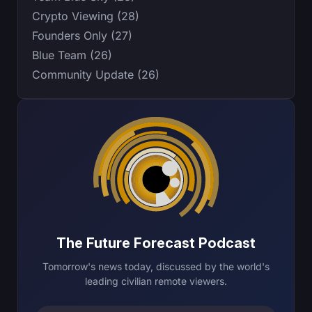
Crypto Viewing (28)
Founders Only (27)
Blue Team (26)
Community Update (26)
The Future Forecast Podcast
Tomorrow's news today, discussed by the world's
leading civilian remote viewers.