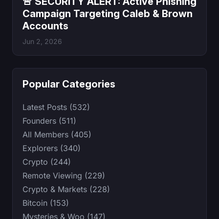
🚨 SECURITY ALERT: Active Phishing
Campaign Targeting Caleb & Brown
Accounts
Jun 2, 2026
Popular Categories
Latest Posts (532)
Founders (511)
All Members (405)
Explorers (340)
Crypto (244)
Remote Viewing (229)
Crypto & Markets (228)
Bitcoin (153)
Mysteries & Woo (147)