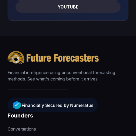
YOUTUBE
Financial intelligence using unconventional forecasting
methods. See what's coming before it arrives.
Financially Secured by Numeratus
Founders
Conversations