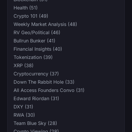
Health (51)
Crypto 101 (49)
Weekly Market Analysis (48)
RV Geo/Political (46)
Bullrun Bunker (41)
Financial Insights (40)
Tokenization (39)
XRP (38)
Cryptocurrency (37)
Down The Rabbit Hole (33)
All Access Founders Convo (31)
Edward Riordan (31)
DXY (31)
RWA (30)
Team Blue Sky (28)
Crypto Viewing (28)