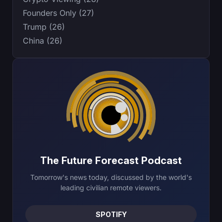
Founders Only (27)
Trump (26)
China (26)
The Future Forecast Podcast
Tomorrow's news today, discussed by the world's
leading civilian remote viewers.
SPOTIFY