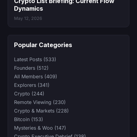
Crypto List Briefing: Current Flow
Dynamics
May 12, 2026
Popular Categories
Latest Posts (533)
Founders (512)
All Members (409)
Explorers (341)
Crypto (244)
Remote Viewing (230)
Crypto & Markets (228)
Bitcoin (153)
Mysteries & Woo (147)
Crypto Executive Debrief (138)