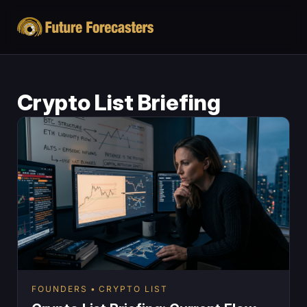
Crypto List Briefing
FOUNDERS
CRYPTO LIST