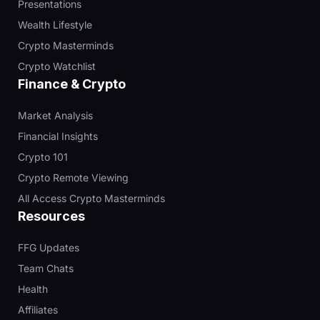
Presentations
Wealth Lifestyle
Crypto Masterminds
Crypto Watchlist
Finance & Crypto
Market Analysis
Financial Insights
Crypto 101
Crypto Remote Viewing
All Access Crypto Masterminds
Resources
FFG Updates
Team Chats
Health
Affiliates