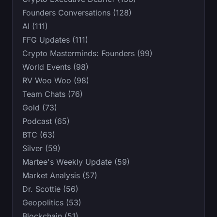
Founders Conversations (128)
AI (111)
FFG Updates (111)
Crypto Masterminds: Founders (99)
World Events (98)
RV Woo Woo (98)
Team Chats (76)
Gold (73)
Podcast (65)
BTC (63)
Silver (59)
Martee's Weekly Update (59)
Market Analysis (57)
Dr. Scottie (56)
Geopolitics (53)
Blockchain (51)