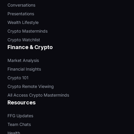
Conversations
Presentations
Wealth Lifestyle
Crypto Masterminds
Crypto Watchlist
Finance & Crypto
Market Analysis
Financial Insights
Crypto 101
Crypto Remote Viewing
All Access Crypto Masterminds
Resources
FFG Updates
Team Chats
Health