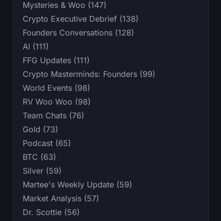
Mysteries & Woo (147)
Crypto Executive Debrief (138)
Founders Conversations (128)
AI (111)
FFG Updates (111)
Crypto Masterminds: Founders (99)
World Events (98)
RV Woo Woo (98)
Team Chats (76)
Gold (73)
Podcast (65)
BTC (63)
Silver (59)
Martee's Weekly Update (59)
Market Analysis (57)
Dr. Scottie (56)