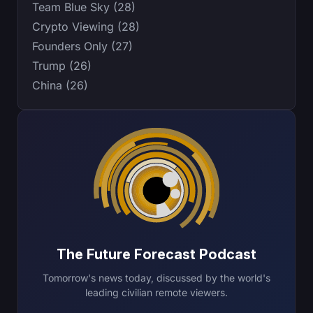
Team Blue Sky (28)
Crypto Viewing (28)
Founders Only (27)
Trump (26)
China (26)
The Future Forecast Podcast
Tomorrow's news today, discussed by the world's
leading civilian remote viewers.