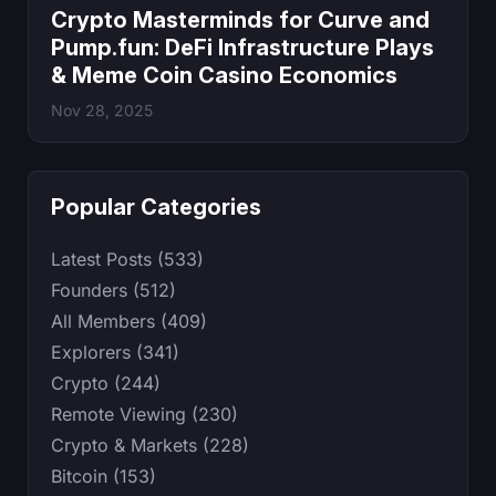
Crypto Masterminds for Curve and
Pump.fun: DeFi Infrastructure Plays
& Meme Coin Casino Economics
Nov 28, 2025
Popular Categories
Latest Posts (533)
Founders (512)
All Members (409)
Explorers (341)
Crypto (244)
Remote Viewing (230)
Crypto & Markets (228)
Bitcoin (153)