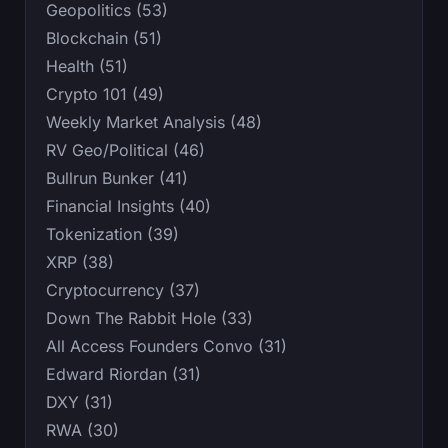
Geopolitics (53)
Blockchain (51)
Health (51)
Crypto 101 (49)
Weekly Market Analysis (48)
RV Geo/Political (46)
Bullrun Bunker (41)
Financial Insights (40)
Tokenization (39)
XRP (38)
Cryptocurrency (37)
Down The Rabbit Hole (33)
All Access Founders Convo (31)
Edward Riordan (31)
DXY (31)
RWA (30)