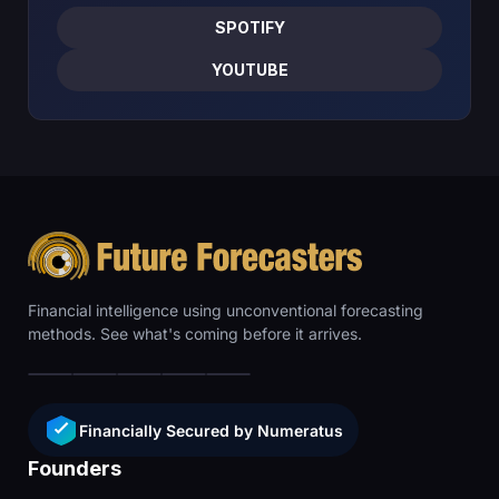
SPOTIFY
YOUTUBE
Financial intelligence using unconventional forecasting
methods. See what's coming before it arrives.
Financially Secured by Numeratus
Founders