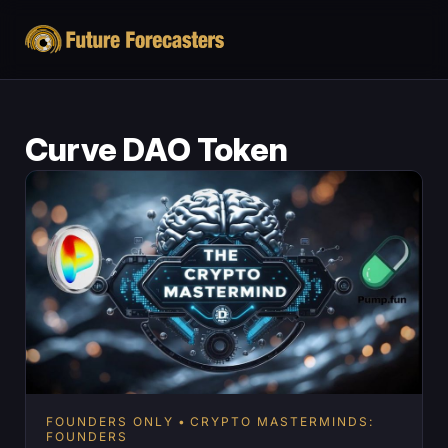
Curve DAO Token
FOUNDERS ONLY
CRYPTO MASTERMINDS:
FOUNDERS