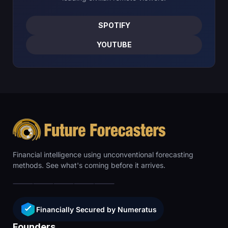
SPOTIFY
YOUTUBE
Financial intelligence using unconventional forecasting
methods. See what's coming before it arrives.
Financially Secured by Numeratus
Founders