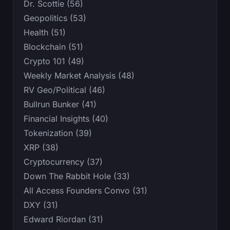
Dr. Scottie (56)
Geopolitics (53)
Health (51)
Blockchain (51)
Crypto 101 (49)
Weekly Market Analysis (48)
RV Geo/Political (46)
Bullrun Bunker (41)
Financial Insights (40)
Tokenization (39)
XRP (38)
Cryptocurrency (37)
Down The Rabbit Hole (33)
All Access Founders Convo (31)
DXY (31)
Edward Riordan (31)