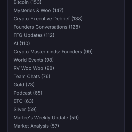
Bitcoin (153)
Mysteries & Woo (147)
Crypto Executive Debrief (138)
Founders Conversations (128)
FFG Updates (112)
AI (110)
Crypto Masterminds: Founders (99)
World Events (98)
RV Woo Woo (98)
Team Chats (76)
Gold (73)
Podcast (65)
BTC (63)
Silver (59)
Martee's Weekly Update (59)
Market Analysis (57)