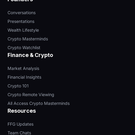
Conversations
Presentations
Wealth Lifestyle
Crypto Masterminds
Crypto Watchlist
Finance & Crypto
Market Analysis
Financial Insights
Crypto 101
Crypto Remote Viewing
All Access Crypto Masterminds
Resources
FFG Updates
Team Chats