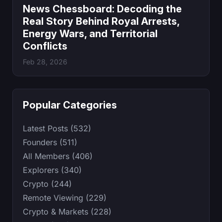
News Chessboard: Decoding the
Real Story Behind Royal Arrests,
Energy Wars, and Territorial
Conflicts
Feb 28, 2026
Popular Categories
Latest Posts (532)
Founders (511)
All Members (406)
Explorers (340)
Crypto (244)
Remote Viewing (229)
Crypto & Markets (228)