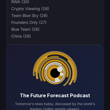
RWA (30)
Crypto Viewing (28)
Team Blue Sky (28)
Founders Only (27)
Blue Team (26)
China (26)
The Future Forecast Podcast
Tomorrow's news today, discussed by the world's
leading civilian remote viewers.