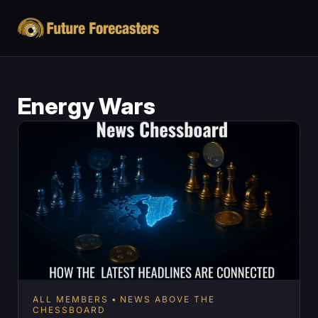
Energy Wars
ALL MEMBERS
NEWS ABOVE THE
CHESSBOARD