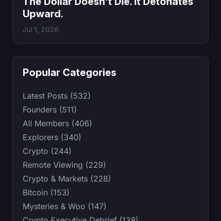
The Dollar Doesn't Die. It Detonates
Upward.
Jul 1, 2026
Popular Categories
Latest Posts (532)
Founders (511)
All Members (406)
Explorers (340)
Crypto (244)
Remote Viewing (229)
Crypto & Markets (228)
Bitcoin (153)
Mysteries & Woo (147)
Crypto Executive Debrief (138)