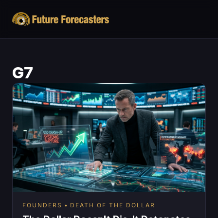
G7
FOUNDERS
DEATH OF THE DOLLAR