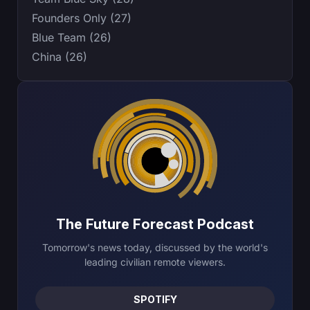
Founders Only (27)
Blue Team (26)
China (26)
The Future Forecast Podcast
Tomorrow's news today, discussed by the world's
leading civilian remote viewers.
SPOTIFY