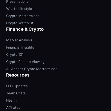
Presentations
Wealth Lifestyle
Crypto Masterminds
Crypto Watchlist
Finance & Crypto
Market Analysis
Financial Insights
Crypto 101
Crypto Remote Viewing
All Access Crypto Masterminds
Resources
FFG Updates
Team Chats
Health
Affiliates