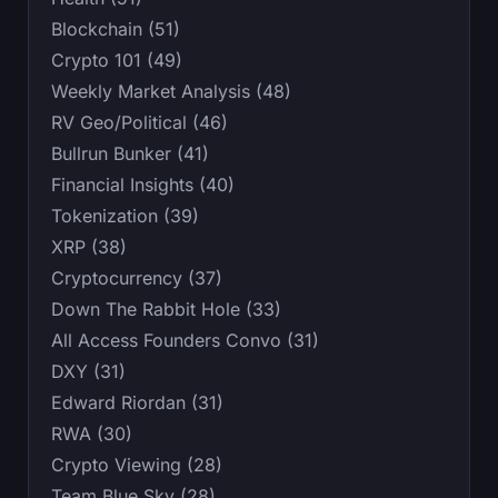
Blockchain (51)
Crypto 101 (49)
Weekly Market Analysis (48)
RV Geo/Political (46)
Bullrun Bunker (41)
Financial Insights (40)
Tokenization (39)
XRP (38)
Cryptocurrency (37)
Down The Rabbit Hole (33)
All Access Founders Convo (31)
DXY (31)
Edward Riordan (31)
RWA (30)
Crypto Viewing (28)
Team Blue Sky (28)