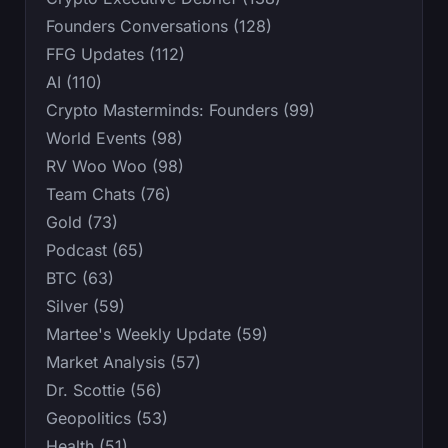
Founders Conversations (128)
FFG Updates (112)
AI (110)
Crypto Masterminds: Founders (99)
World Events (98)
RV Woo Woo (98)
Team Chats (76)
Gold (73)
Podcast (65)
BTC (63)
Silver (59)
Martee's Weekly Update (59)
Market Analysis (57)
Dr. Scottie (56)
Geopolitics (53)
Health (51)