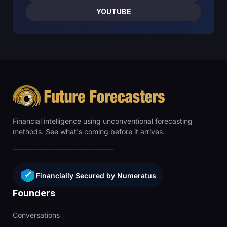
YOUTUBE
Financial intelligence using unconventional forecasting
methods. See what's coming before it arrives.
Financially Secured by Numeratus
Founders
Conversations