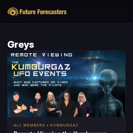
Greys
ALL MEMBERS
KUMBURGAZ