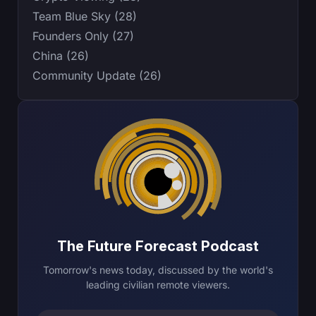
Team Blue Sky (28)
Founders Only (27)
China (26)
Community Update (26)
The Future Forecast Podcast
Tomorrow's news today, discussed by the world's
leading civilian remote viewers.