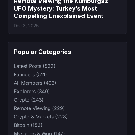
Remote Viewing the Kumburgaz
UFO Mystery: Turkey’s Most
Compelling Unexplained Event
Dec 3, 2025
Popular Categories
Latest Posts (532)
Founders (511)
All Members (403)
Explorers (340)
Crypto (243)
Remote Viewing (229)
Crypto & Markets (228)
Bitcoin (153)
Mysteries & Woo (147)