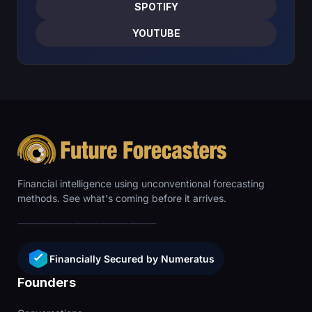
SPOTIFY
YOUTUBE
Financial intelligence using unconventional forecasting
methods. See what's coming before it arrives.
Financially Secured by Numeratus
Founders