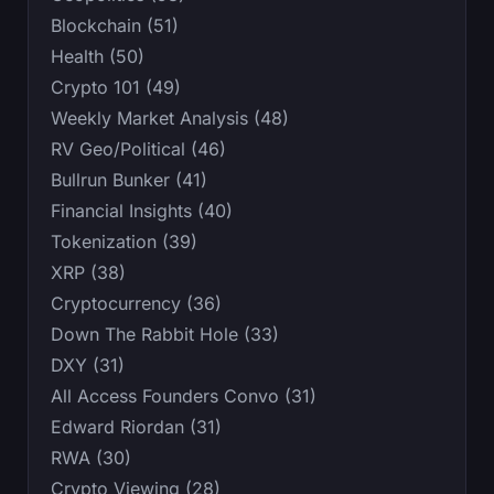
Blockchain (51)
Health (50)
Crypto 101 (49)
Weekly Market Analysis (48)
RV Geo/Political (46)
Bullrun Bunker (41)
Financial Insights (40)
Tokenization (39)
XRP (38)
Cryptocurrency (36)
Down The Rabbit Hole (33)
DXY (31)
All Access Founders Convo (31)
Edward Riordan (31)
RWA (30)
Crypto Viewing (28)