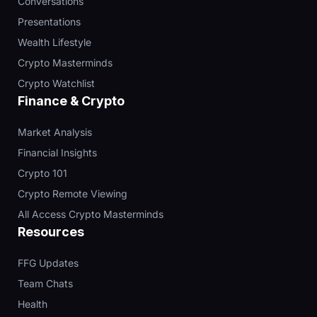
Conversations
Presentations
Wealth Lifestyle
Crypto Masterminds
Crypto Watchlist
Finance & Crypto
Market Analysis
Financial Insights
Crypto 101
Crypto Remote Viewing
All Access Crypto Masterminds
Resources
FFG Updates
Team Chats
Health