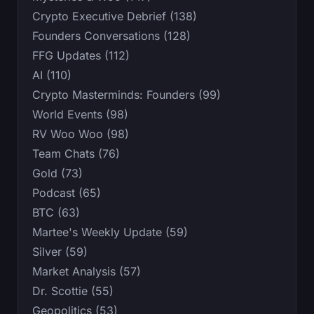
Crypto Executive Debrief (138)
Founders Conversations (128)
FFG Updates (112)
AI (110)
Crypto Masterminds: Founders (99)
World Events (98)
RV Woo Woo (98)
Team Chats (76)
Gold (73)
Podcast (65)
BTC (63)
Martee's Weekly Update (59)
Silver (59)
Market Analysis (57)
Dr. Scottie (55)
Geopolitics (53)