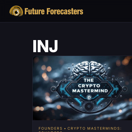
INJ
FOUNDERS
CRYPTO MASTERMINDS: