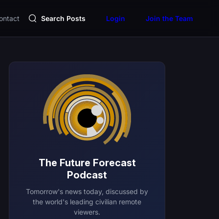
ontact
Search Posts
Login
Join the Team
The Future Forecast
Podcast
Tomorrow's news today, discussed by
the world's leading civilian remote
viewers.