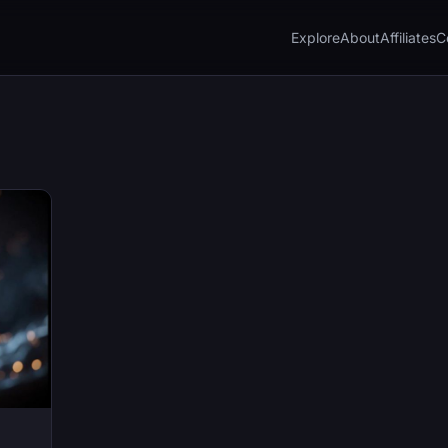
Explore
About
Affiliates
C