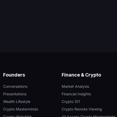
Founders
Finance & Crypto
Conversations
Market Analysis
Presentations
Financial Insights
Wealth Lifestyle
Crypto 101
Crypto Masterminds
Crypto Remote Viewing
Crypto Watchlist
All Access Crypto Masterminds