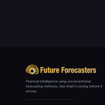
Financial intelligence using unconventional
forecasting methods. See what's coming before it
arrives.