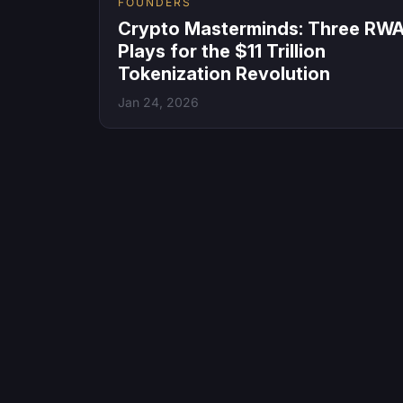
FOUNDERS
Crypto Masterminds: Three RW
Plays for the $11 Trillion
Tokenization Revolution
Jan 24, 2026