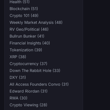
Health (51)
Blockchain (51)
Crypto 101 (49)
Weekly Market Analysis (48)
RV Geo/Political (46)
Bullrun Bunker (41)
Financial Insights (40)
Tokenization (39)
XRP (38)
Cryptocurrency (37)
Down The Rabbit Hole (33)
DXY (31)
All Access Founders Convo (31)
Edward Riordan (31)
RWA (30)
Crypto Viewing (28)