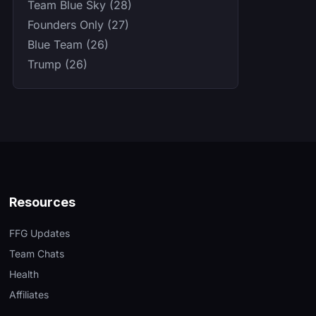
Team Blue Sky (28)
Founders Only (27)
Blue Team (26)
Trump (26)
Resources
FFG Updates
Team Chats
Health
Affiliates