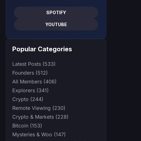
SPOTIFY
YOUTUBE
Popular Categories
Latest Posts (533)
Founders (512)
All Members (406)
Explorers (341)
Crypto (244)
Remote Viewing (230)
Crypto & Markets (228)
Bitcoin (153)
Mysteries & Woo (147)