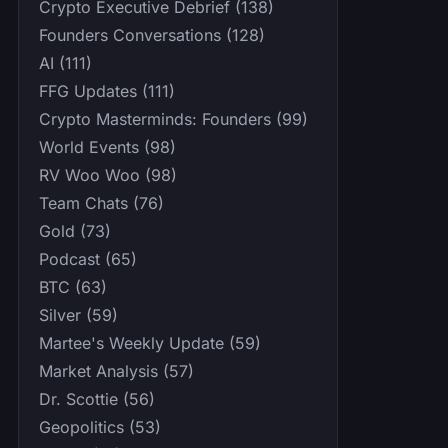
Crypto Executive Debrief (138)
Founders Conversations (128)
AI (111)
FFG Updates (111)
Crypto Masterminds: Founders (99)
World Events (98)
RV Woo Woo (98)
Team Chats (76)
Gold (73)
Podcast (65)
BTC (63)
Silver (59)
Martee's Weekly Update (59)
Market Analysis (57)
Dr. Scottie (56)
Geopolitics (53)