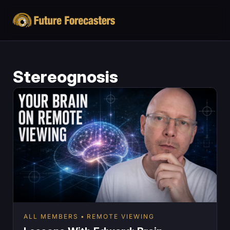
Stereognosis
ALL MEMBERS
REMOTE VIEWING