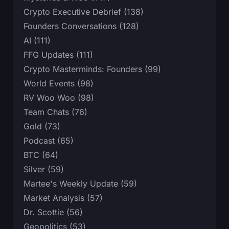
Crypto Executive Debrief (138)
Founders Conversations (128)
AI (111)
FFG Updates (111)
Crypto Masterminds: Founders (99)
World Events (98)
RV Woo Woo (98)
Team Chats (76)
Gold (73)
Podcast (65)
BTC (64)
Silver (59)
Martee's Weekly Update (59)
Market Analysis (57)
Dr. Scottie (56)
Geopolitics (53)