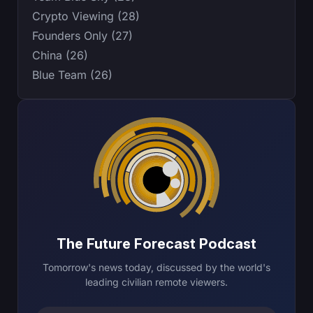
Crypto Viewing (28)
Founders Only (27)
China (26)
Blue Team (26)
The Future Forecast Podcast
Tomorrow's news today, discussed by the world's
leading civilian remote viewers.