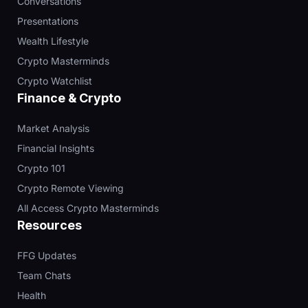
Conversations
Presentations
Wealth Lifestyle
Crypto Masterminds
Crypto Watchlist
Finance & Crypto
Market Analysis
Financial Insights
Crypto 101
Crypto Remote Viewing
All Access Crypto Masterminds
Resources
FFG Updates
Team Chats
Health