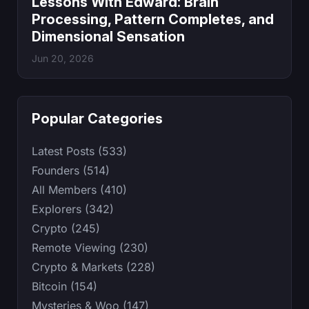
Lessons With Edward: Brain
Processing, Pattern Completes, and
Dimensional Sensation
Jun 20, 2026
Popular Categories
Latest Posts (533)
Founders (514)
All Members (410)
Explorers (342)
Crypto (245)
Remote Viewing (230)
Crypto & Markets (228)
Bitcoin (154)
Mysteries & Woo (147)