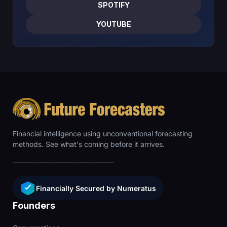
SPOTIFY
YOUTUBE
Financial intelligence using unconventional forecasting
methods. See what's coming before it arrives.
Financially Secured by Numeratus
Founders