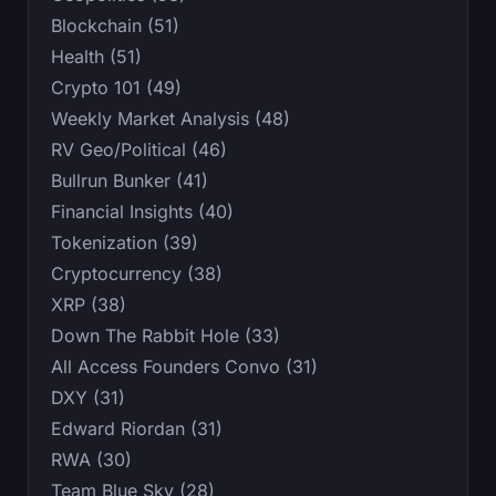
Blockchain (51)
Health (51)
Crypto 101 (49)
Weekly Market Analysis (48)
RV Geo/Political (46)
Bullrun Bunker (41)
Financial Insights (40)
Tokenization (39)
Cryptocurrency (38)
XRP (38)
Down The Rabbit Hole (33)
All Access Founders Convo (31)
DXY (31)
Edward Riordan (31)
RWA (30)
Team Blue Sky (28)