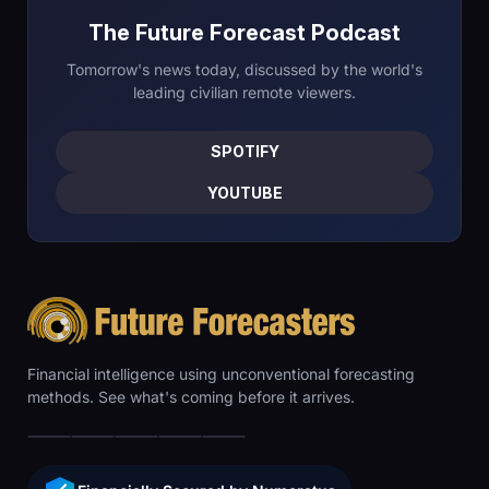
The Future Forecast Podcast
Tomorrow's news today, discussed by the world's
leading civilian remote viewers.
SPOTIFY
YOUTUBE
Financial intelligence using unconventional forecasting
methods. See what's coming before it arrives.