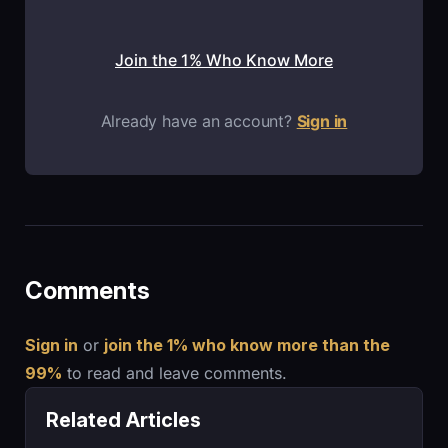
Join the 1% Who Know More
Already have an account?
Sign in
Comments
Sign in
or
join the 1% who know more than the
99%
to read and leave comments.
Related Articles