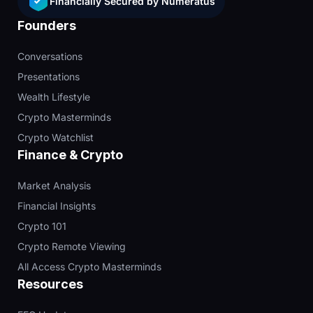
Financially Secured by Numeratus
Founders
Conversations
Presentations
Wealth Lifestyle
Crypto Masterminds
Crypto Watchlist
Finance & Crypto
Market Analysis
Financial Insights
Crypto 101
Crypto Remote Viewing
All Access Crypto Masterminds
Resources