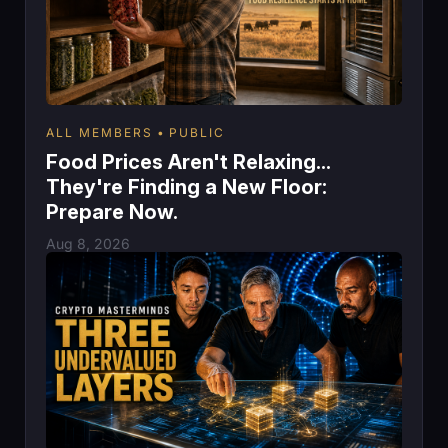
ALL MEMBERS
PUBLIC
Food Prices Aren't Relaxing...
They're Finding a New Floor:
Prepare Now.
Aug 8, 2026