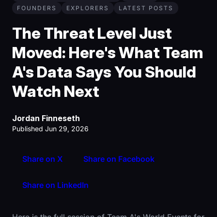
FOUNDERS
EXPLORERS
LATEST POSTS
The Threat Level Just
Moved: Here's What Team
A's Data Says You Should
Watch Next
Jordan Finneseth
Published Jun 29, 2026
Share on X
Share on Facebook
Share on LinkedIn