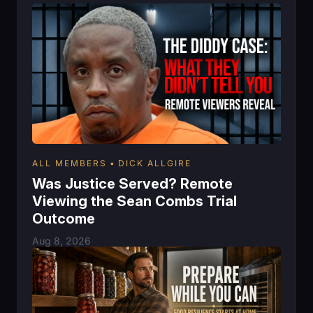
ALL MEMBERS
DICK ALLGIRE
Was Justice Served? Remote
Viewing the Sean Combs Trial
Outcome
Aug 8, 2026