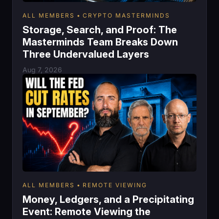
ALL MEMBERS
CRYPTO MASTERMINDS
Storage, Search, and Proof: The
Masterminds Team Breaks Down
Three Undervalued Layers
Aug 7, 2026
ALL MEMBERS
REMOTE VIEWING
Money, Ledgers, and a Precipitating
Event: Remote Viewing the