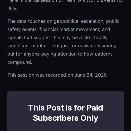
Here is the full session of Team A's World Events for
July.
The data touches on geopolitical escalation, public
safety events, financial market movement, and
signals that suggest this may be a structurally
significant month — not just for news consumers,
but for anyone paying attention to how patterns
compound.
This session was recorded on June 24, 2026.
This Post is for Paid
Subscribers Only