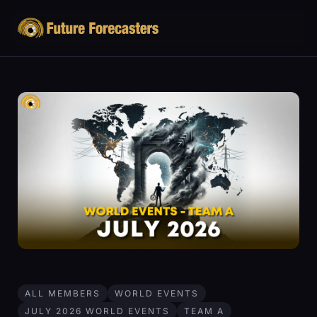
ALL MEMBERS
WORLD EVENTS
JULY 2026 WORLD EVENTS
TEAM A