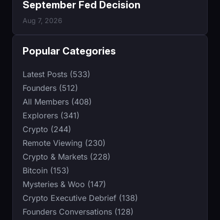
September Fed Decision
Aug 7, 2026
Popular Categories
Latest Posts (533)
Founders (512)
All Members (408)
Explorers (341)
Crypto (244)
Remote Viewing (230)
Crypto & Markets (228)
Bitcoin (153)
Mysteries & Woo (147)
Crypto Executive Debrief (138)
Founders Conversations (128)