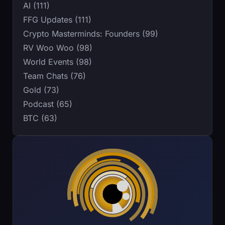
AI (111)
FFG Updates (111)
Crypto Masterminds: Founders (99)
RV Woo Woo (98)
World Events (98)
Team Chats (76)
Gold (73)
Podcast (65)
BTC (63)