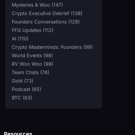
Mysteries & Woo (147)
Crypto Executive Debrief (138)
Founders Conversations (128)
FFG Updates (112)
AI (110)
Crypto Masterminds: Founders (99)
World Events (98)
RV Woo Woo (98)
Team Chats (76)
Gold (73)
Podcast (65)
BTC (63)
Resources