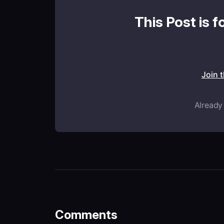
This Post is f
Join 
Already
Comments