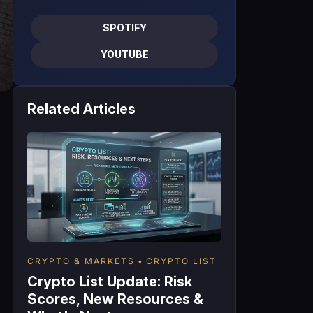
SPOTIFY
YOUTUBE
Related Articles
CRYPTO & MARKETS
CRYPTO LIST
Crypto List Update: Risk
Scores, New Resources &