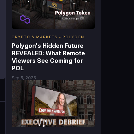
CRYPTO & MARKETS
POLYGON
Polygon's Hidden Future
REVEALED: What Remote
Viewers See Coming for
POL
Sep 5, 2025