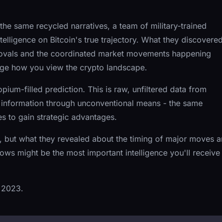
he same recycled narratives, a team of military-trained
elligence on Bitcoin's true trajectory. What they discovere
rovals and the coordinated market movements happening
nge how you view the crypto landscape.
opium-filled prediction. This is raw, unfiltered data from
 information through unconventional means - the same
s to gain strategic advantages.
, but what they revealed about the timing of major moves 
dows might be the most important intelligence you'll receive
 2023.