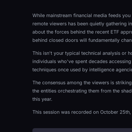
While mainstream financial media feeds you t
remote viewers has been quietly gathering int
about the forces behind the recent ETF app
behind closed doors will fundamentally cha
This isn't your typical technical analysis or h
individuals who've spent decades accessing
techniques once used by intelligence agencie
The consensus among the viewers is striking
the entities orchestrating them from the sha
this year.
This session was recorded on October 25th,