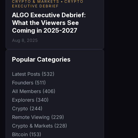
CRYPTO & MARKETS
CRYPTO
EXECUTIVE DEBRIEF
ALGO Executive Debrief:
What the Viewers See
Coming in 2025-2027
Aug 8, 2025
Popular Categories
Latest Posts (532)
Founders (511)
All Members (406)
Explorers (340)
Crypto (244)
Remote Viewing (229)
Crypto & Markets (228)
Bitcoin (153)