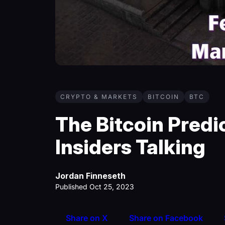
CRYPTO & MARKETS
BITCOIN
BTC
The Bitcoin Predi
Insiders Talking
Jordan Finneseth
Published Oct 25, 2023
Share on X
Share on Facebook