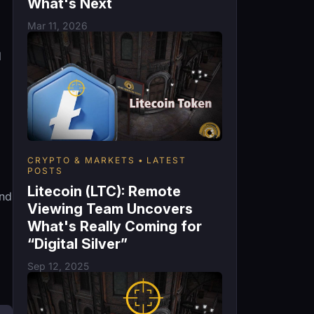
What's Next
Mar 11, 2026
d
CRYPTO & MARKETS
LATEST
POSTS
Litecoin (LTC): Remote
and
Viewing Team Uncovers
What's Really Coming for
“Digital Silver”
Sep 12, 2025