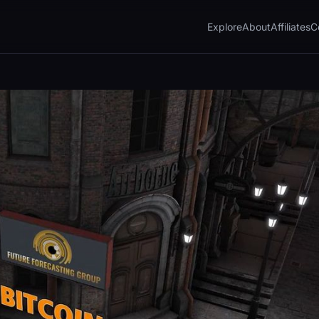
Explore
About
Affiliates
C