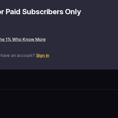
or Paid Subscribers Only
the 1% Who Know More
 have an account?
Sign in