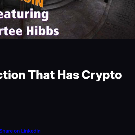
ction That Has Crypto
Share on LinkedIn