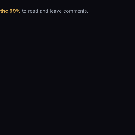
 the 99%
to read and leave comments.