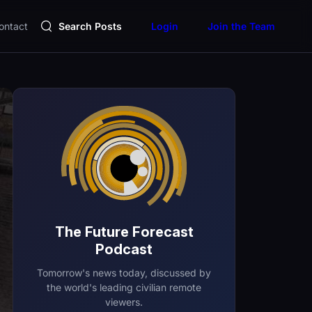
ontact
Search Posts
Login
Join the Team
The Future Forecast
Podcast
Tomorrow's news today, discussed by
the world's leading civilian remote
viewers.