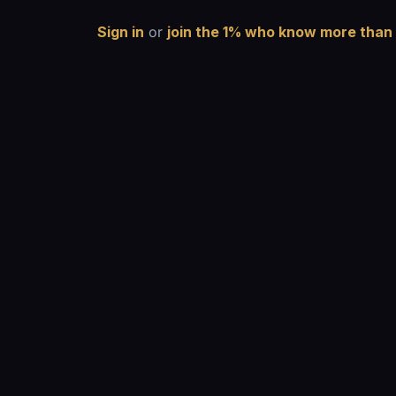
Sign in
or
join the 1% who know more than