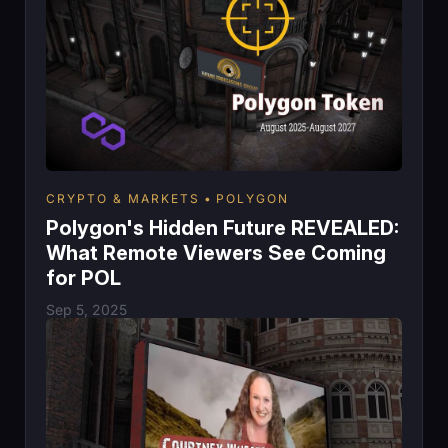
CRYPTO & MARKETS
POLYGON
Polygon's Hidden Future REVEALED:
What Remote Viewers See Coming
for POL
Sep 5, 2025