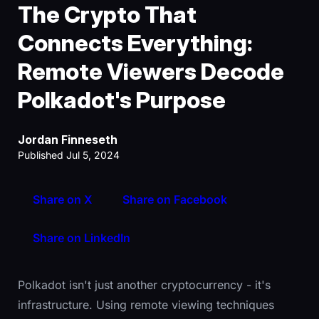
The Crypto That
Connects Everything:
Remote Viewers Decode
Polkadot's Purpose
Jordan Finneseth
Published Jul 5, 2024
Share on X
Share on Facebook
Share on LinkedIn
Polkadot isn't just another cryptocurrency - it's
infrastructure. Using remote viewing techniques