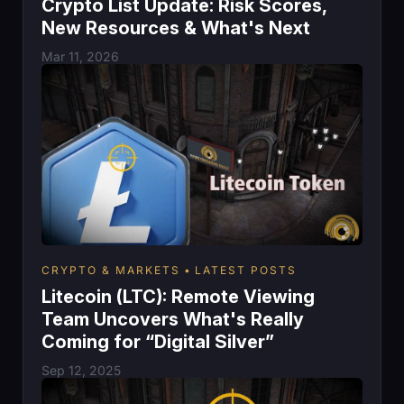
Crypto List Update: Risk Scores,
New Resources & What's Next
Mar 11, 2026
CRYPTO & MARKETS
LATEST POSTS
Litecoin (LTC): Remote Viewing
Team Uncovers What's Really
Coming for “Digital Silver”
Sep 12, 2025