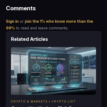
Comments
Sign in
or
join the 1% who know more than the
99%
to read and leave comments.
Related Articles
CRYPTO & MARKETS
CRYPTO LIST