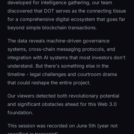
developed for intelligence gathering, our team
discovered that DOT serves as the connecting tissue
for a comprehensive digital ecosystem that goes far
beyond simple blockchain transactions.
The data reveals machine-driven governance
systems, cross-chain messaging protocols, and
integration with AI systems that most investors don't
understand. But there's something else in the
timeline - legal challenges and courtroom drama
that could reshape the entire project.
Our viewers detected both revolutionary potential
and significant obstacles ahead for this Web 3.0
foundation.
This session was recorded on June 5th (year not