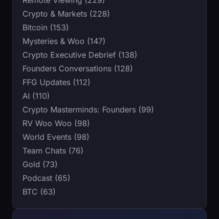
Remote Viewing (229)
Crypto & Markets (228)
Bitcoin (153)
Mysteries & Woo (147)
Crypto Executive Debrief (138)
Founders Conversations (128)
FFG Updates (112)
AI (110)
Crypto Masterminds: Founders (99)
RV Woo Woo (98)
World Events (98)
Team Chats (76)
Gold (73)
Podcast (65)
BTC (63)