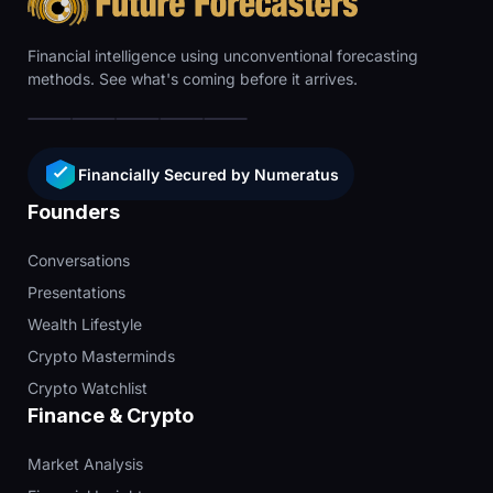
Financial intelligence using unconventional forecasting
methods. See what's coming before it arrives.
Financially Secured by Numeratus
Founders
Conversations
Presentations
Wealth Lifestyle
Crypto Masterminds
Crypto Watchlist
Finance & Crypto
Market Analysis