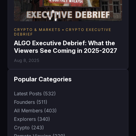
CRYPTO & MARKETS
CRYPTO EXECUTIVE
DEBRIEF
ALGO Executive Debrief: What the
Viewers See Coming in 2025-2027
Aug 8, 2025
Popular Categories
Latest Posts (532)
Founders (511)
All Members (403)
Explorers (340)
Crypto (243)