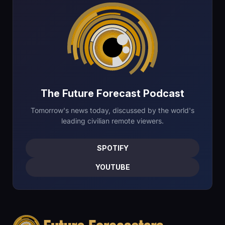
The Future Forecast Podcast
Tomorrow's news today, discussed by the world's
leading civilian remote viewers.
SPOTIFY
YOUTUBE