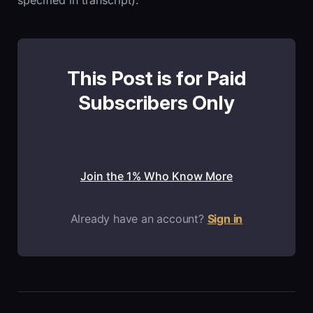
specified in transcript).
This Post is for Paid
Subscribers Only
Join the 1% Who Know More
Already have an account?
Sign in