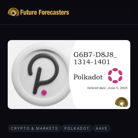
CRYPTO & MARKETS
POLKADOT
AAVE