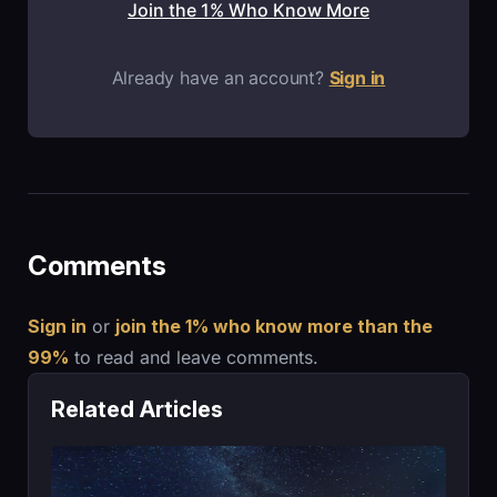
Join the 1% Who Know More
Already have an account?
Sign in
Comments
Sign in
or
join the 1% who know more than the
99%
to read and leave comments.
Related Articles