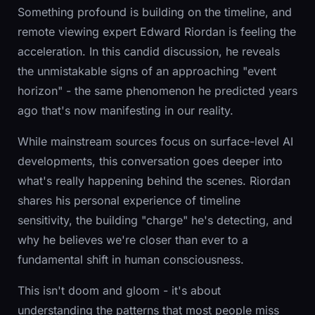
Something profound is building on the timeline, and
remote viewing expert Edward Riordan is feeling the
acceleration. In this candid discussion, he reveals
the unmistakable signs of an approaching "event
horizon" - the same phenomenon he predicted years
ago that's now manifesting in our reality.
While mainstream sources focus on surface-level AI
developments, this conversation goes deeper into
what's really happening behind the scenes. Riordan
shares his personal experience of timeline
sensitivity, the building "charge" he's detecting, and
why he believes we're closer than ever to a
fundamental shift in human consciousness.
This isn't doom and gloom - it's about
understanding the patterns that most people miss