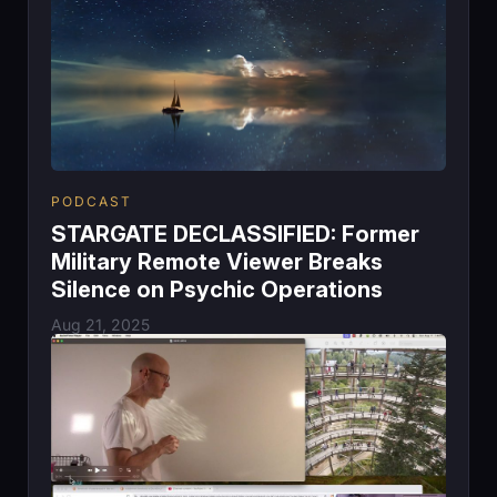
PODCAST
STARGATE DECLASSIFIED: Former
Military Remote Viewer Breaks
Silence on Psychic Operations
Aug 21, 2025