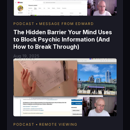
PODCAST
MESSAGE FROM EDWARD
The Hidden Barrier Your Mind Uses
to Block Psychic Information (And
How to Break Through)
Aug 19, 2025
PODCAST
REMOTE VIEWING