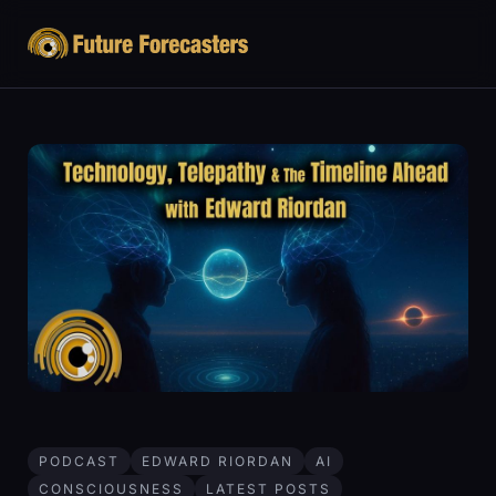
PODCAST
EDWARD RIORDAN
AI
CONSCIOUSNESS
LATEST POSTS