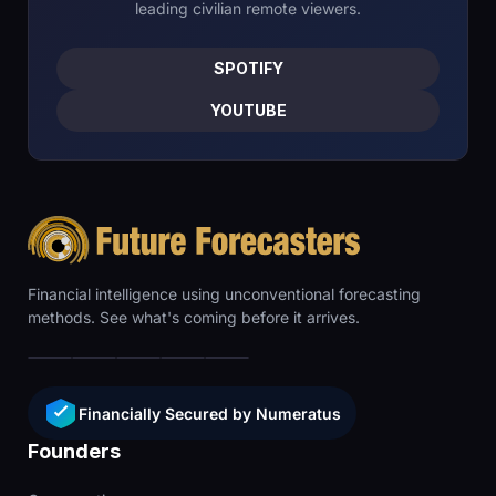
leading civilian remote viewers.
SPOTIFY
YOUTUBE
Financial intelligence using unconventional forecasting
methods. See what's coming before it arrives.
Financially Secured by Numeratus
Founders