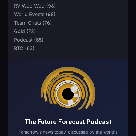
RV Woo Woo (98)
World Events (98)
Team Chats (76)
Gold (73)
Podcast (65)
BTC (63)
The Future Forecast Podcast
Tomorrow's news today, discussed by the world's