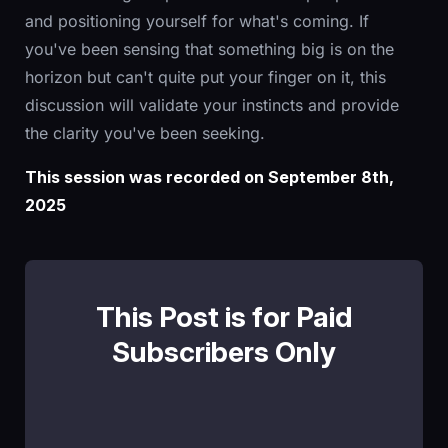
and positioning yourself for what's coming. If
you've been sensing that something big is on the
horizon but can't quite put your finger on it, this
discussion will validate your instincts and provide
the clarity you've been seeking.
This session was recorded on September 8th,
2025
This Post is for Paid
Subscribers Only