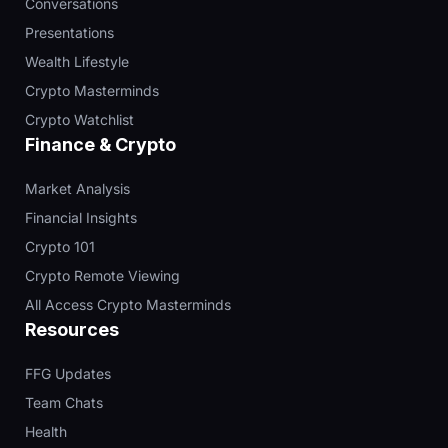
Conversations
Presentations
Wealth Lifestyle
Crypto Masterminds
Crypto Watchlist
Finance & Crypto
Market Analysis
Financial Insights
Crypto 101
Crypto Remote Viewing
All Access Crypto Masterminds
Resources
FFG Updates
Team Chats
Health