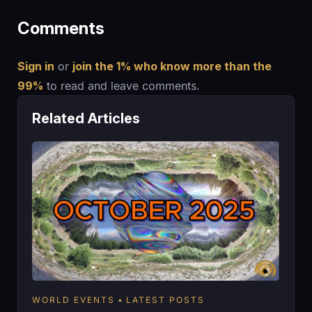
Comments
Sign in
or
join the 1% who know more than the
99%
to read and leave comments.
Related Articles
WORLD EVENTS
LATEST POSTS