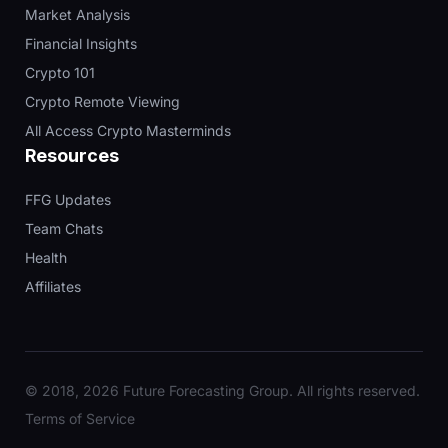
Market Analysis
Financial Insights
Crypto 101
Crypto Remote Viewing
All Access Crypto Masterminds
Resources
FFG Updates
Team Chats
Health
Affiliates
© 2018, 2026 Future Forecasting Group. All rights reserved.
Terms of Service