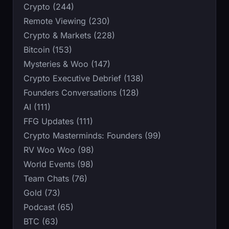
Crypto (244)
Remote Viewing (230)
Crypto & Markets (228)
Bitcoin (153)
Mysteries & Woo (147)
Crypto Executive Debrief (138)
Founders Conversations (128)
AI (111)
FFG Updates (111)
Crypto Masterminds: Founders (99)
RV Woo Woo (98)
World Events (98)
Team Chats (76)
Gold (73)
Podcast (65)
BTC (63)