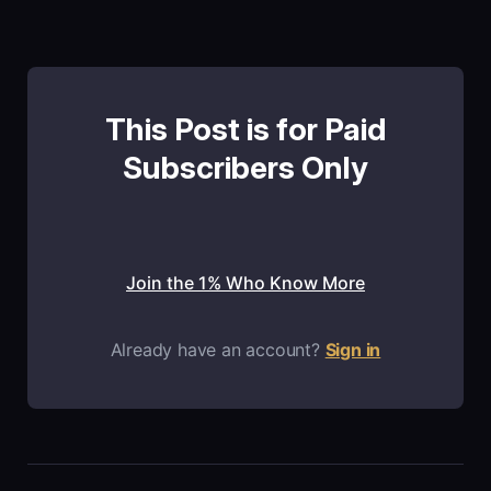
This Post is for Paid
Subscribers Only
Join the 1% Who Know More
Already have an account?
Sign in