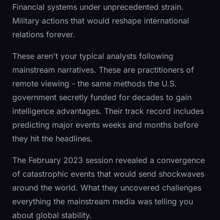
Financial systems under unprecedented strain.
Military actions that would reshape international
relations forever.
These aren't your typical analysts following
mainstream narratives. These are practitioners of
remote viewing - the same methods the U.S.
government secretly funded for decades to gain
intelligence advantages. Their track record includes
predicting major events weeks and months before
they hit the headlines.
The February 2023 session revealed a convergence
of catastrophic events that would send shockwaves
around the world. What they uncovered challenges
everything the mainstream media was telling you
about global stability.