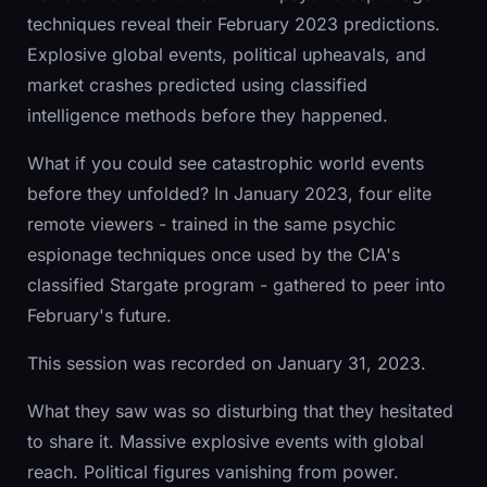
techniques reveal their February 2023 predictions.
Explosive global events, political upheavals, and
market crashes predicted using classified
intelligence methods before they happened.
What if you could see catastrophic world events
before they unfolded? In January 2023, four elite
remote viewers - trained in the same psychic
espionage techniques once used by the CIA's
classified Stargate program - gathered to peer into
February's future.
This session was recorded on January 31, 2023.
What they saw was so disturbing that they hesitated
to share it. Massive explosive events with global
reach. Political figures vanishing from power.