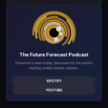
The Future Forecast Podcast
Tomorrow's news today, discussed by the world's
leading civilian remote viewers.
SPOTIFY
YOUTUBE