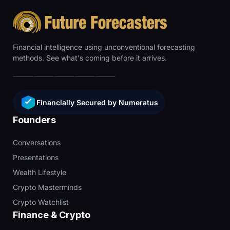
Financial intelligence using unconventional forecasting
methods. See what's coming before it arrives.
Financially Secured by Numeratus
Founders
Conversations
Presentations
Wealth Lifestyle
Crypto Masterminds
Crypto Watchlist
Finance & Crypto