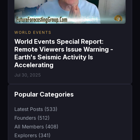
WORLD EVENTS
World Events Special Report:
Remote Viewers Issue Warning -
Earth's Seismic Activity Is
Accelerating
Jul 30, 2025
Popular Categories
Latest Posts (533)
Founders (512)
All Members (408)
Explorers (341)