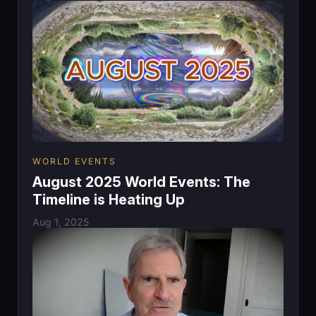
WORLD EVENTS
August 2025 World Events: The
Timeline is Heating Up
Aug 1, 2025