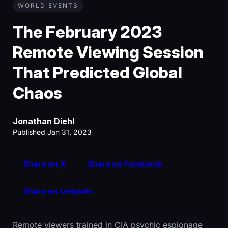
WORLD EVENTS
The February 2023
Remote Viewing Session
That Predicted Global
Chaos
Jonathan Diehl
Published Jan 31, 2023
Share on X
Share on Facebook
Share on LinkedIn
Remote viewers trained in CIA psychic espionage