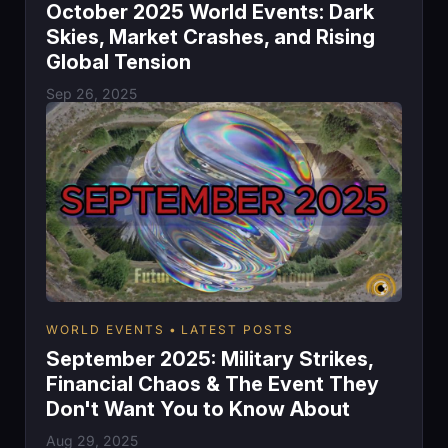
October 2025 World Events: Dark
Skies, Market Crashes, and Rising
Global Tension
Sep 26, 2025
WORLD EVENTS
LATEST POSTS
September 2025: Military Strikes,
Financial Chaos & The Event They
Don't Want You to Know About
Aug 29, 2025