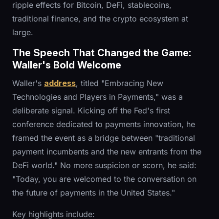
ripple effects for Bitcoin, DeFi, stablecoins,
traditional finance, and the crypto ecosystem at
large.
The Speech That Changed the Game:
Waller's Bold Welcome
Waller's
address
, titled "Embracing New
Technologies and Players in Payments," was a
deliberate signal. Kicking off the Fed's first
conference dedicated to payments innovation, he
framed the event as a bridge between "traditional
payment incumbents and the new entrants from the
DeFi world." No more suspicion or scorn, he said:
"Today, you are welcomed to the conversation on
the future of payments in the United States."
Key highlights include: