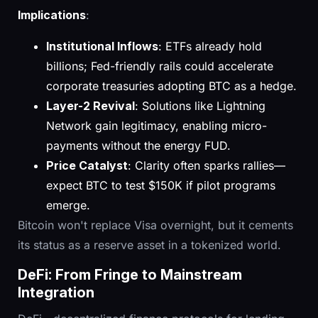
Implications
:
Institutional Inflows
: ETFs already hold
billions; Fed-friendly rails could accelerate
corporate treasuries adopting BTC as a hedge.
Layer-2 Revival
: Solutions like Lightning
Network gain legitimacy, enabling micro-
payments without the energy FUD.
Price Catalyst
: Clarity often sparks rallies—
expect BTC to test $150K if pilot programs
emerge.
Bitcoin won't replace Visa overnight, but it cements
its status as a reserve asset in a tokenized world.
DeFi: From Fringe to Mainstream
Integration