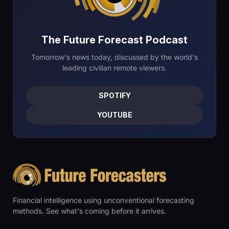
The Future Forecast Podcast
Tomorrow's news today, discussed by the world's
leading civilian remote viewers.
SPOTIFY
YOUTUBE
Financial intelligence using unconventional forecasting
methods. See what's coming before it arrives.