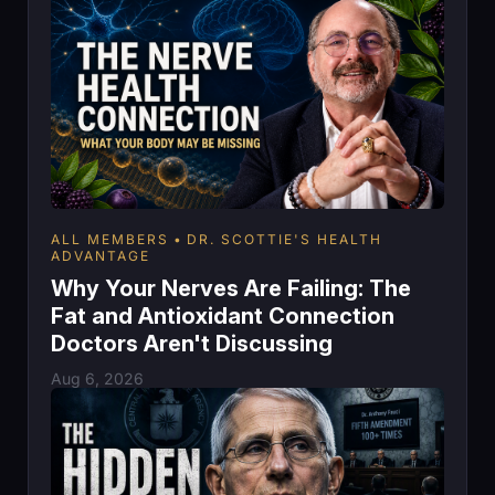
ALL MEMBERS
DR. SCOTTIE'S HEALTH
ADVANTAGE
Why Your Nerves Are Failing: The
Fat and Antioxidant Connection
Doctors Aren't Discussing
Aug 6, 2026