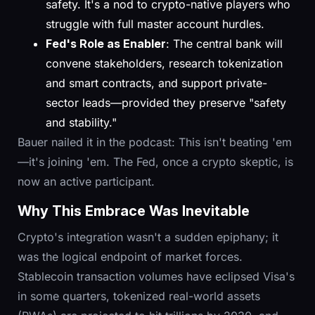
safety. It's a nod to crypto-native players who
struggle with full master account hurdles.
Fed's Role as Enabler
: The central bank will
convene stakeholders, research tokenization
and smart contracts, and support private-
sector leads—provided they preserve "safety
and stability."
Bauer nailed it in the podcast: This isn't beating 'em
—it's joining 'em. The Fed, once a crypto skeptic, is
now an active participant.
Why This Embrace Was Inevitable
Crypto's integration wasn't a sudden epiphany; it
was the logical endpoint of market forces.
Stablecoin transaction volumes have eclipsed Visa's
in some quarters, tokenized real-world assets