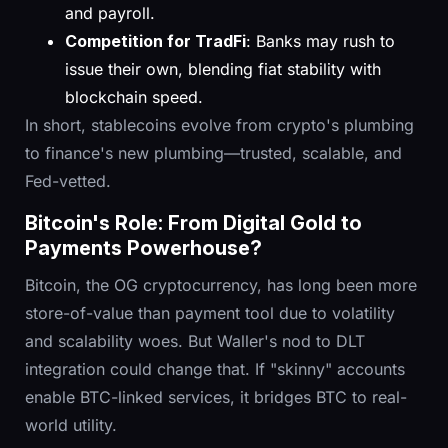
and payroll.
Competition for TradFi
: Banks may rush to
issue their own, blending fiat stability with
blockchain speed.
In short, stablecoins evolve from crypto's plumbing
to finance's new plumbing—trusted, scalable, and
Fed-vetted.
Bitcoin's Role: From Digital Gold to
Payments Powerhouse?
Bitcoin, the OG cryptocurrency, has long been more
store-of-value than payment tool due to volatility
and scalability woes. But Waller's nod to DLT
integration could change that. If "skinny" accounts
enable BTC-linked services, it bridges BTC to real-
world utility.