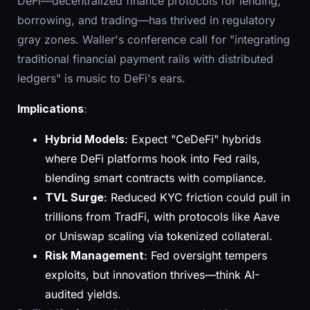
DeFi—decentralized finance protocols for lending,
borrowing, and trading—has thrived in regulatory
gray zones. Waller's conference call for "integrating
traditional financial payment rails with distributed
ledgers" is music to DeFi's ears.
Implications
:
Hybrid Models
: Expect "CeDeFi" hybrids
where DeFi platforms hook into Fed rails,
blending smart contracts with compliance.
TVL Surge
: Reduced KYC friction could pull in
trillions from TradFi, with protocols like Aave
or Uniswap scaling via tokenized collateral.
Risk Management
: Fed oversight tempers
exploits, but innovation thrives—think AI-
audited yields.