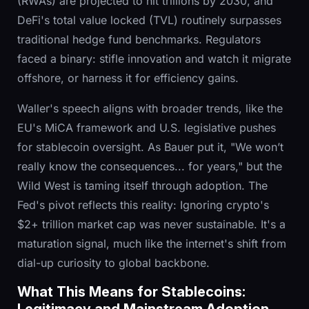
(RWAs) are projected to hit trillions by 2030, and
DeFi's total value locked (TVL) routinely surpasses
traditional hedge fund benchmarks. Regulators
faced a binary: stifle innovation and watch it migrate
offshore, or harness it for efficiency gains.
Waller's speech aligns with broader trends, like the
EU's MiCA framework and U.S. legislative pushes
for stablecoin oversight. As Bauer put it, "We won’t
really know the consequences... for years," but the
Wild West is taming itself through adoption. The
Fed's pivot reflects this reality: Ignoring crypto's
$2+ trillion market cap was never sustainable. It's a
maturation signal, much like the internet's shift from
dial-up curiosity to global backbone.
What This Means for Stablecoins: