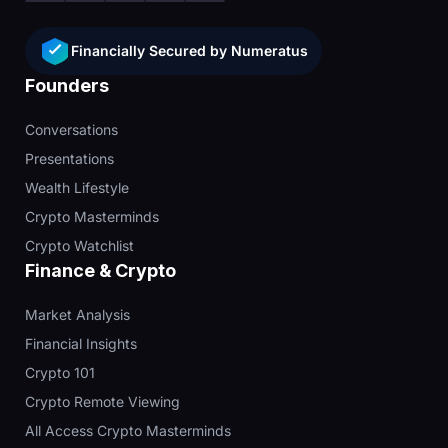
Financially Secured by Numeratus
Founders
Conversations
Presentations
Wealth Lifestyle
Crypto Masterminds
Crypto Watchlist
Finance & Crypto
Market Analysis
Financial Insights
Crypto 101
Crypto Remote Viewing
All Access Crypto Masterminds