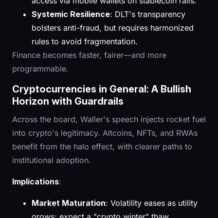
access via mobile wallets on stablecoin rails.
Systemic Resilience
: DLT's transparency
bolsters anti-fraud, but requires harmonized
rules to avoid fragmentation.
Finance becomes faster, fairer—and more
programmable.
Cryptocurrencies in General: A Bullish
Horizon with Guardrails
Across the board, Waller's speech injects rocket fuel
into crypto's legitimacy. Altcoins, NFTs, and RWAs
benefit from the halo effect, with clearer paths to
institutional adoption.
Implications
:
Market Maturation
: Volatility eases as utility
grows; expect a "crypto winter" thaw.