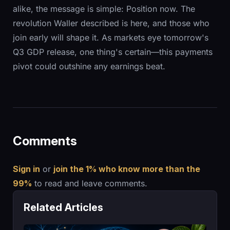
alike, the message is simple: Position now. The
revolution Waller described is here, and those who
join early will shape it. As markets eye tomorrow's
Q3 GDP release, one thing's certain—this payments
pivot could outshine any earnings beat.
Comments
Sign in
or
join the 1% who know more than the
99%
to read and leave comments.
Related Articles