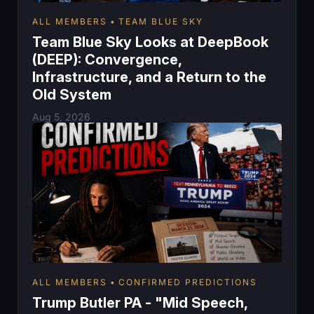
ALL MEMBERS
TEAM BLUE SKY
Team Blue Sky Looks at DeepBook
(DEEP): Convergence,
Infrastructure, and a Return to the
Old System
Aug 5, 2026
ALL MEMBERS
CONFIRMED PREDICTIONS
Trump Butler PA - "Mid Speech,