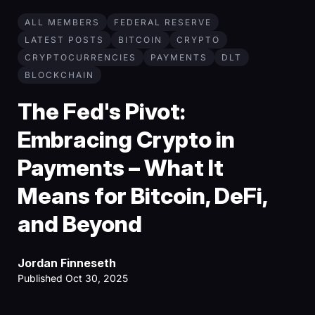
ALL MEMBERS
FEDERAL RESERVE
LATEST POSTS
BITCOIN
CRYPTO
CRYPTOCURRENCIES
PAYMENTS
DLT
BLOCKCHAIN
The Fed's Pivot:
Embracing Crypto in
Payments – What It
Means for Bitcoin, DeFi,
and Beyond
Jordan Finneseth
Published Oct 30, 2025