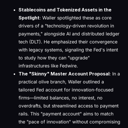
Stablecoins and Tokenized Assets in the
Spotlight
: Waller spotlighted these as core
drivers of a "technology-driven revolution in
payments," alongside AI and distributed ledger
tech (DLT). He emphasized their convergence
with legacy systems, signaling the Fed's intent
to study how they can "upgrade"
infrastructures like Fedwire.
The "Skinny" Master Account Proposal
: In a
practical olive branch, Waller outlined a
tailored Fed account for innovation-focused
firms—limited balances, no interest, no
overdrafts, but streamlined access to payment
rails. This "payment account" aims to match
the "pace of innovation" without compromising