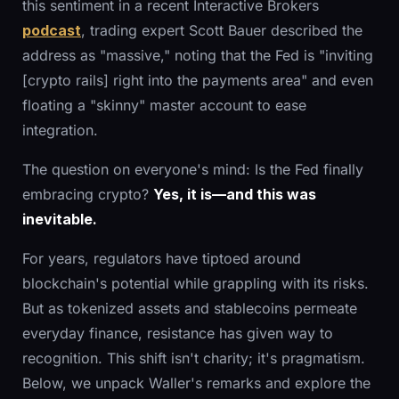
this sentiment in a recent Interactive Brokers
podcast
, trading expert Scott Bauer described the
address as "massive," noting that the Fed is "inviting
[crypto rails] right into the payments area" and even
floating a "skinny" master account to ease
integration.
The question on everyone's mind: Is the Fed finally
embracing crypto?
Yes, it is—and this was
inevitable.
For years, regulators have tiptoed around
blockchain's potential while grappling with its risks.
But as tokenized assets and stablecoins permeate
everyday finance, resistance has given way to
recognition. This shift isn't charity; it's pragmatism.
Below, we unpack Waller's remarks and explore the