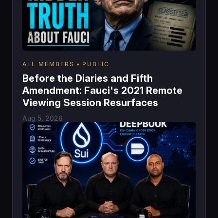
ALL MEMBERS
PUBLIC
Before the Diaries and Fifth
Amendment: Fauci's 2021 Remote
Viewing Session Resurfaces
Aug 5, 2026