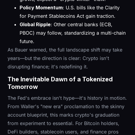
Policy Momentum
: U.S. bills like the Clarity
for Payment Stablecoins Act gain traction.
Global Ripple
: Other central banks (ECB,
PBOC) may follow, standardizing a multi-chain
future.
As Bauer warned, the full landscape shift may take
years—but the direction is clear: Crypto isn't
disrupting finance; it's redefining it.
The Inevitable Dawn of a Tokenized
Tomorrow
The Fed's embrace isn't hype—it's history in motion.
From Waller's "new era" proclamation to the skinny
account blueprint, this marks crypto's graduation
from experiment to essential. For Bitcoin holders,
DeFi builders, stablecoin users, and finance pros