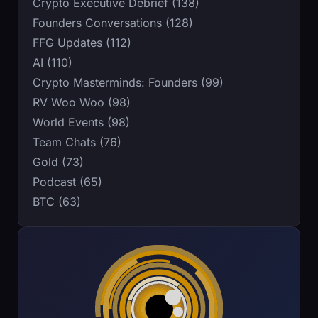
Crypto Executive Debrief (138)
Founders Conversations (128)
FFG Updates (112)
AI (110)
Crypto Masterminds: Founders (99)
RV Woo Woo (98)
World Events (98)
Team Chats (76)
Gold (73)
Podcast (65)
BTC (63)