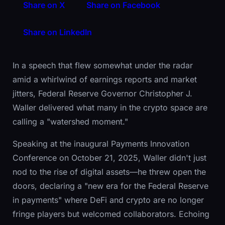
Share on X
Share on Facebook
Share on LinkedIn
In a speech that flew somewhat under the radar
amid a whirlwind of earnings reports and market
jitters, Federal Reserve Governor Christopher J.
Waller delivered what many in the crypto space are
calling a "watershed moment."
Speaking at the inaugural Payments Innovation
Conference on October 21, 2025, Waller didn't just
nod to the rise of digital assets—he threw open the
doors, declaring a "new era for the Federal Reserve
in payments" where DeFi and crypto are no longer
fringe players but welcomed collaborators. Echoing