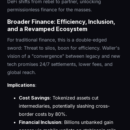
DeFi shifts from rebel to partner, unlocking
permissionless finance for the masses.
Broader Finance: Efficiency, Inclusion,
and a Revamped Ecosystem
For traditional finance, this is a double-edged
sword: Threat to silos, boon for efficiency. Waller's
vision of a "convergence" between legacy and new
tech promises 24/7 settlements, lower fees, and
global reach.
Implications
:
Cost Savings
: Tokenized assets cut
intermediaries, potentially slashing cross-
border costs by 80%.
Financial Inclusion
: Billions unbanked gain