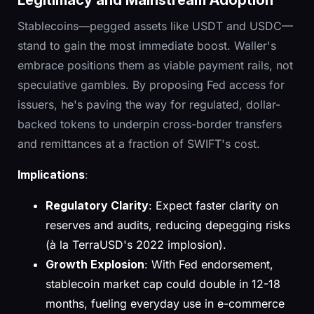
Legitimacy and Mainstream Adoption
Stablecoins—pegged assets like USDT and USDC—
stand to gain the most immediate boost. Waller's
embrace positions them as viable payment rails, not
speculative gambles. By proposing Fed access for
issuers, he's paving the way for regulated, dollar-
backed tokens to underpin cross-border transfers
and remittances at a fraction of SWIFT's cost.
Implications
:
Regulatory Clarity
: Expect faster clarity on
reserves and audits, reducing depegging risks
(à la TerraUSD's 2022 implosion).
Growth Explosion
: With Fed endorsement,
stablecoin market cap could double in 12-18
months, fueling everyday use in e-commerce