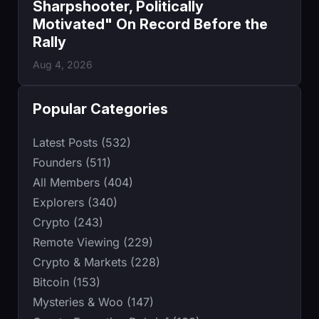
Sharpshooter, Politically
Motivated" On Record Before the
Rally
Aug 4, 2026
Popular Categories
Latest Posts (532)
Founders (511)
All Members (404)
Explorers (340)
Crypto (243)
Remote Viewing (229)
Crypto & Markets (228)
Bitcoin (153)
Mysteries & Woo (147)