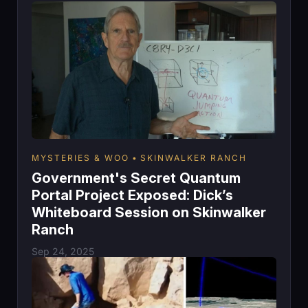
MYSTERIES & WOO
SKINWALKER RANCH
Government's Secret Quantum
Portal Project Exposed: Dick’s
Whiteboard Session on Skinwalker
Ranch
Sep 24, 2025