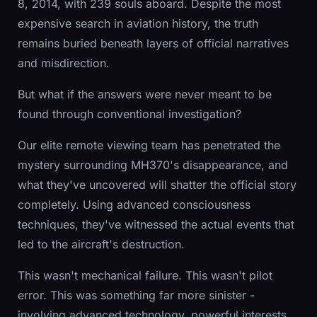
8, 2014, with 239 souls aboard. Despite the most
expensive search in aviation history, the truth
remains buried beneath layers of official narratives
and misdirection.
But what if the answers were never meant to be
found through conventional investigation?
Our elite remote viewing team has penetrated the
mystery surrounding MH370's disappearance, and
what they've uncovered will shatter the official story
completely. Using advanced consciousness
techniques, they've witnessed the actual events that
led to the aircraft's destruction.
This wasn't mechanical failure. This wasn't pilot
error. This was something far more sinister -
involving advanced technology, powerful interests,