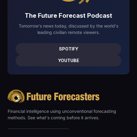
The Future Forecast Podcast
Tomorrow's news today, discussed by the world's
leading civilian remote viewers.
SPOTIFY
YOUTUBE
Financial intelligence using unconventional forecasting
methods. See what's coming before it arrives.