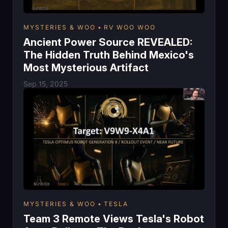
MYSTERIES & WOO
RV WOO WOO
Ancient Power Source REVEALED:
The Hidden Truth Behind Mexico's
Most Mysterious Artifact
Sep 15, 2025
MYSTERIES & WOO
TESLA
Team 3 Remote Views Tesla's Robot