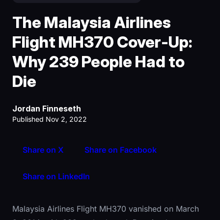
The Malaysia Airlines
Flight MH370 Cover-Up:
Why 239 People Had to
Die
Jordan Finneseth
Published Nov 2, 2022
Share on X
Share on Facebook
Share on LinkedIn
Malaysia Airlines Flight MH370 vanished on March