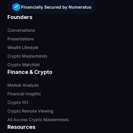
Financially Secured by Numeratus
Founders
Conversations
Presentations
Wealth Lifestyle
Crypto Masterminds
Crypto Watchlist
Finance & Crypto
Market Analysis
Financial Insights
Crypto 101
Crypto Remote Viewing
All Access Crypto Masterminds
Resources