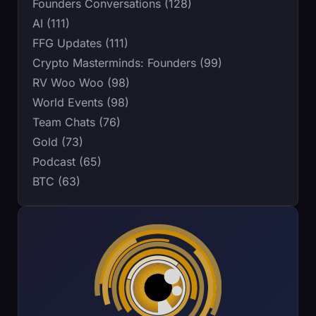
Founders Conversations (128)
AI (111)
FFG Updates (111)
Crypto Masterminds: Founders (99)
RV Woo Woo (98)
World Events (98)
Team Chats (76)
Gold (73)
Podcast (65)
BTC (63)