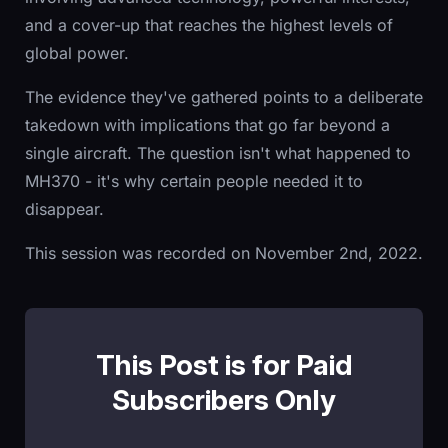
and a cover-up that reaches the highest levels of
global power.
The evidence they've gathered points to a deliberate
takedown with implications that go far beyond a
single aircraft. The question isn't what happened to
MH370 - it's why certain people needed it to
disappear.
This session was recorded on November 2nd, 2022.
This Post is for Paid
Subscribers Only