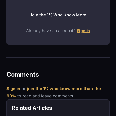
Join the 1% Who Know More
Already have an account?
Sign in
Comments
Sign in
or
join the 1% who know more than the
99%
to read and leave comments.
Related Articles