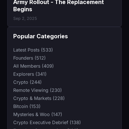
Army Rollout - The Replacement
Begins
Sep 2, 2025
Popular Categories
Latest Posts (533)
Founders (512)
All Members (409)
Explorers (341)
Crypto (244)
Remote Viewing (230)
Crypto & Markets (228)
Bitcoin (153)
Mysteries & Woo (147)
Crypto Executive Debrief (138)