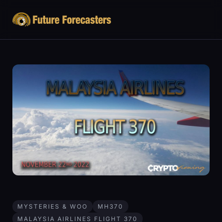
MYSTERIES & WOO
MH370
MALAYSIA AIRLINES FLIGHT 370