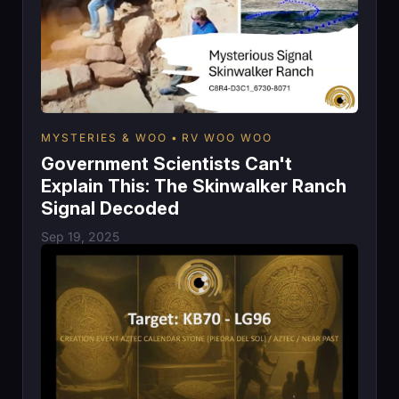
MYSTERIES & WOO
RV WOO WOO
Government Scientists Can't
Explain This: The Skinwalker Ranch
Signal Decoded
Sep 19, 2025