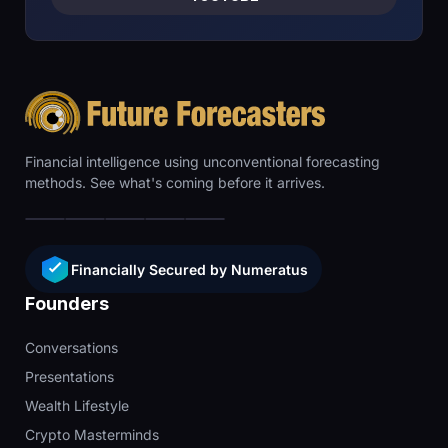
Financial intelligence using unconventional forecasting
methods. See what's coming before it arrives.
Financially Secured by Numeratus
Founders
Conversations
Presentations
Wealth Lifestyle
Crypto Masterminds