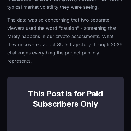
typical market volatility they were seeing.
The data was so concerning that two separate
viewers used the word "caution" - something that
rarely happens in our crypto assessments. What
they uncovered about SUI's trajectory through 2026
challenges everything the project publicly
represents.
This Post is for Paid
Subscribers Only