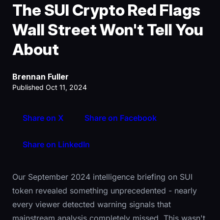
The SUI Crypto Red Flags
Wall Street Won't Tell You
About
Brennan Fuller
Published Oct 11, 2024
Share on X
Share on Facebook
Share on LinkedIn
Our September 2024 intelligence briefing on SUI
token revealed something unprecedented - nearly
every viewer detected warning signals that
mainstream analysis completely missed. This wasn't