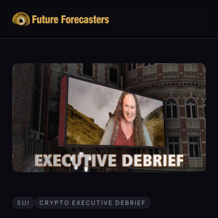
SUI
CRYPTO EXECUTIVE DEBRIEF