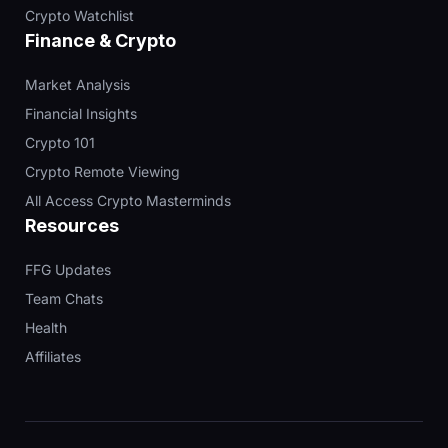
Crypto Watchlist
Finance & Crypto
Market Analysis
Financial Insights
Crypto 101
Crypto Remote Viewing
All Access Crypto Masterminds
Resources
FFG Updates
Team Chats
Health
Affiliates