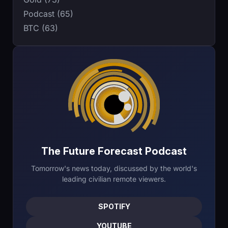
Podcast (65)
BTC (63)
The Future Forecast Podcast
Tomorrow's news today, discussed by the world's
leading civilian remote viewers.
SPOTIFY
YOUTUBE