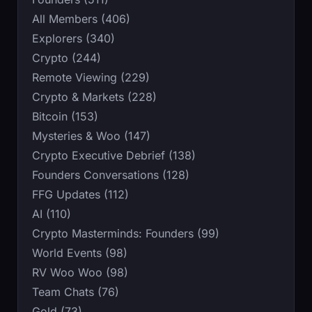
All Members (406)
Explorers (340)
Crypto (244)
Remote Viewing (229)
Crypto & Markets (228)
Bitcoin (153)
Mysteries & Woo (147)
Crypto Executive Debrief (138)
Founders Conversations (128)
FFG Updates (112)
AI (110)
Crypto Masterminds: Founders (99)
World Events (98)
RV Woo Woo (98)
Team Chats (76)
Gold (73)