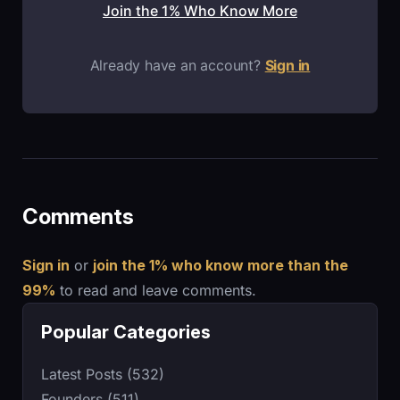
Join the 1% Who Know More
Already have an account?
Sign in
Comments
Sign in
or
join the 1% who know more than the
99%
to read and leave comments.
Popular Categories
Latest Posts (532)
Founders (511)