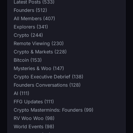
Latest Posts (533)
Founders (512)
All Members (407)
Explorers (341)
Crypto (244)
Remote Viewing (230)
Crypto & Markets (228)
Bitcoin (153)
Mysteries & Woo (147)
Crypto Executive Debrief (138)
Founders Conversations (128)
AI (111)
FFG Updates (111)
Crypto Masterminds: Founders (99)
RV Woo Woo (98)
World Events (98)