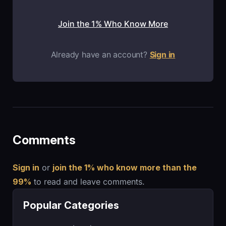
Join the 1% Who Know More
Already have an account?
Sign in
Comments
Sign in
or
join the 1% who know more than the
99%
to read and leave comments.
Popular Categories