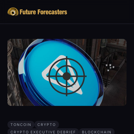
TONCOIN
CRYPTO
CRYPTO EXECUTIVE DEBRIEF
BLOCKCHAIN