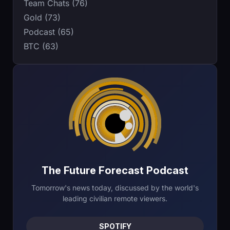
Team Chats (76)
Gold (73)
Podcast (65)
BTC (63)
The Future Forecast Podcast
Tomorrow's news today, discussed by the world's
leading civilian remote viewers.
SPOTIFY