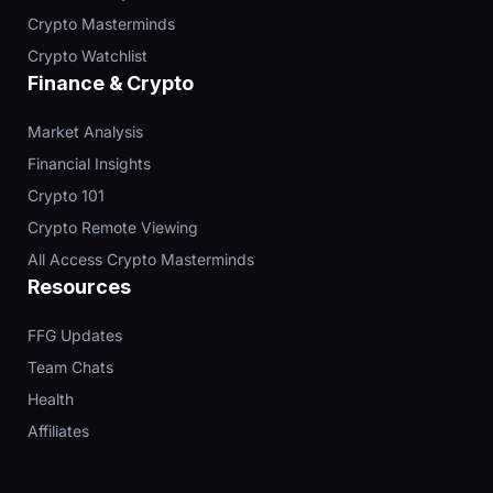
Crypto Masterminds
Crypto Watchlist
Finance & Crypto
Market Analysis
Financial Insights
Crypto 101
Crypto Remote Viewing
All Access Crypto Masterminds
Resources
FFG Updates
Team Chats
Health
Affiliates