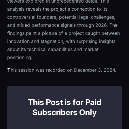
viewers explored in unprecedented detail. This
analysis reveals the project's connection to its
controversial founders, potential legal challenges,
and mixed performance signals through 2026. The
findings paint a picture of a project caught between
innovation and stagnation, with surprising insights
about its technical capabilities and market
positioning.
T
his session was recorded on December 3, 2024.
This Post is for Paid
Subscribers Only