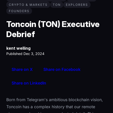
CRYPTO & MARKETS
TON
EXPLORERS
FOUNDERS
Toncoin (TON) Executive
Debrief
kent welling
Published Dec 3, 2024
Share on X
Share on Facebook
Share on LinkedIn
Born from Telegram's ambitious blockchain vision,
Toncoin has a complex history that our remote