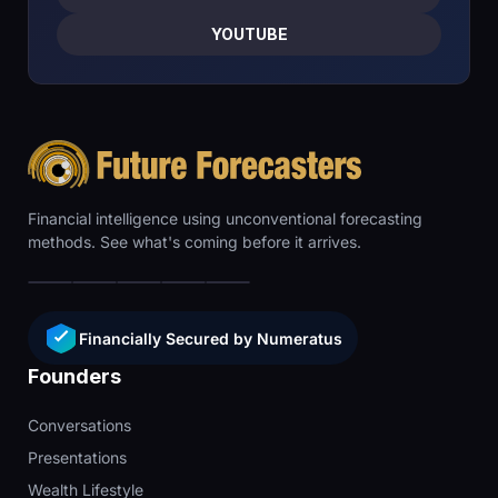
YOUTUBE
Financial intelligence using unconventional forecasting
methods. See what's coming before it arrives.
Financially Secured by Numeratus
Founders
Conversations
Presentations
Wealth Lifestyle