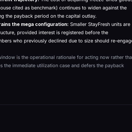
ouse cited as benchmark) continues to widen against the
g the payback period on the capital outlay.
rains the mega configuration:
Smaller StayFresh units are
ructure, provided interest is registered before the
bers who previously declined due to size should re-engag
indow is the operational rationale for acting now rather th
s the immediate utilization case and defers the payback