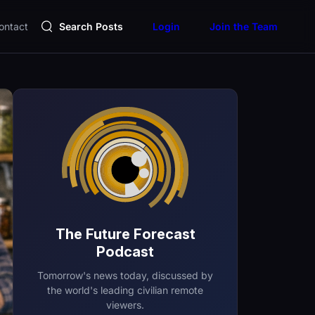
ontact
Search Posts
Login
Join the Team
The Future Forecast
Podcast
Tomorrow's news today, discussed by
the world's leading civilian remote
viewers.