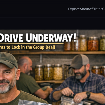
Explore
About
Affiliates
C