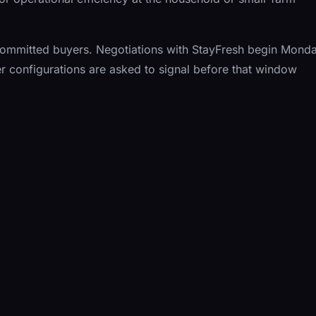
10 committed buyers. Negotiations with StayFresh begin Monda
r configurations are asked to signal before that window