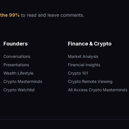
 the 99%
to read and leave comments.
Founders
Finance & Crypto
Conversations
Market Analysis
Presentations
Financial Insights
Wealth Lifestyle
Crypto 101
Crypto Masterminds
Crypto Remote Viewing
Crypto Watchlist
All Access Crypto Masterminds