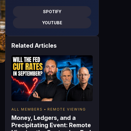
SPOTIFY
YOUTUBE
Related Articles
ALL MEMBERS
REMOTE VIEWING
Money, Ledgers, and a
Precipitating Event: Remote