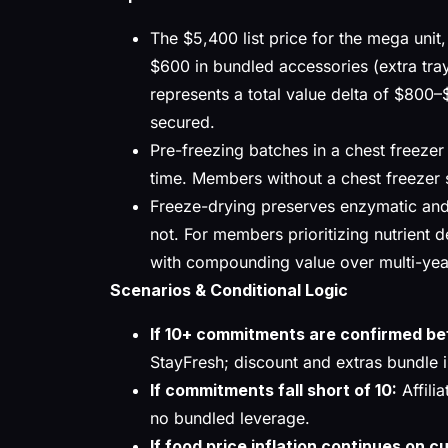
The $5,400 list price for the mega unit
$600 in bundled accessories (extra tray
represents a total value delta of $800–$
secured.
Pre-freezing batches in a chest freezer
time. Members without a chest freezer sh
Freeze-drying preserves enzymatic and 
not. For members prioritizing nutrient de
with compounding value over multi-yea
Scenarios & Conditional Logic
If 10+ commitments are confirmed b
StayFresh; discount and extras bundle i
If commitments fall short of 10:
Affilia
no bundled leverage.
If food price inflation continues on c