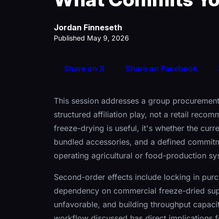
Jordan Finneseth
Published May 9, 2026
Share on X
Share on Facebook
This session addresses a group procurement
structured affiliation play, not a retail rec
freeze-drying is useful, it's whether the cur
bundled accessories, and a defined commitm
operating agricultural or food-production sy
Second-order effects include locking in purc
dependency on commercial freeze-dried sup
unfavorable, and building throughput capaci
workflow discussed has direct implications f