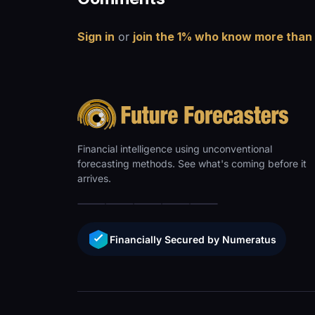
Sign in
or
join the 1% who know more than
Financial intelligence using unconventional
forecasting methods. See what's coming before it
arrives.
Financially Secured by Numeratus