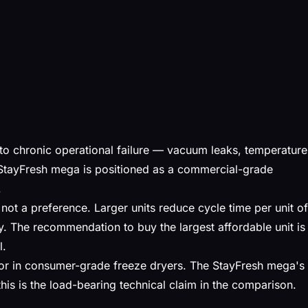
o chronic operational failure — vacuum leaks, temperature
StayFresh mega is positioned as a commercial-grade
.
 not a preference. Larger units reduce cycle time per unit of
y. The recommendation to buy the largest affordable unit is
l.
ctor in consumer-grade freeze dryers. The StayFresh mega's
is is the load-bearing technical claim in the comparison.