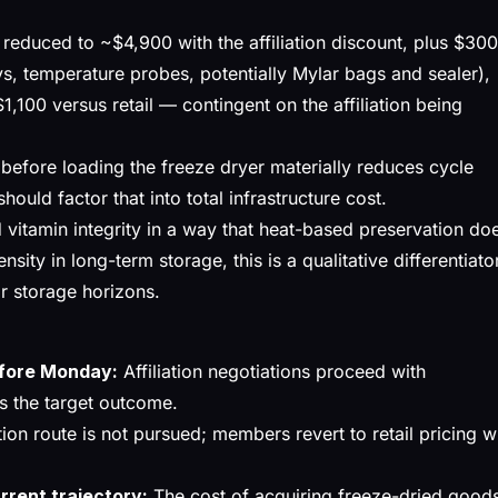
, reduced to ~$4,900 with the affiliation discount, plus $30
s, temperature probes, potentially Mylar bags and sealer),
1,100 versus retail — contingent on the affiliation being
 before loading the freeze dryer materially reduces cycle
ould factor that into total infrastructure cost.
vitamin integrity in a way that heat-based preservation do
nsity in long-term storage, this is a qualitative differentiato
r storage horizons.
efore Monday:
Affiliation negotiations proceed with
s the target outcome.
tion route is not pursued; members revert to retail pricing w
urrent trajectory:
The cost of acquiring freeze-dried good