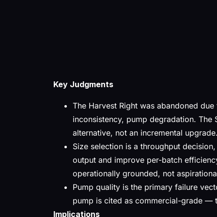
Key Judgments
The Harvest Right was abandoned due t
inconsistency, pump degradation. The 
alternative, not an incremental upgrade
Size selection is a throughput decision,
output and improve per-batch efficienc
operationally grounded, not aspirationa
Pump quality is the primary failure ve
pump is cited as commercial-grade — th
Implications