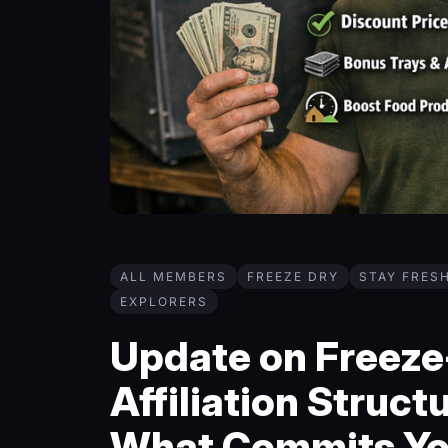
ALL MEMBERS
FREEZE DRY
STAY FRES
EXPLORERS
Update on Freeze-
Affiliation Structu
What Commits Y