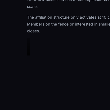
scale.
The affiliation structure only activates at 
Members on the fence or interested in smalle
closes.