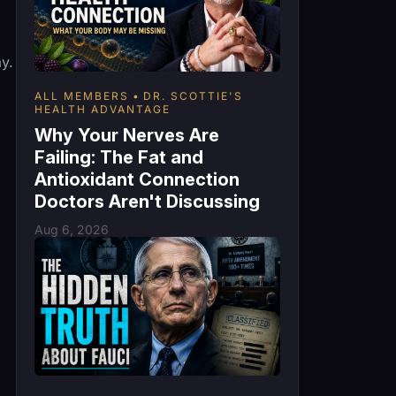
y.
ALL MEMBERS
DR. SCOTTIE'S
HEALTH ADVANTAGE
Why Your Nerves Are
Failing: The Fat and
Antioxidant Connection
Doctors Aren't Discussing
Aug 6, 2026