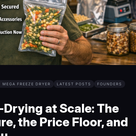
H MEGA FREEZE DRYER
LATEST POSTS
FOUNDERS
Drying at Scale: The
re, the Price Floor, and
ou