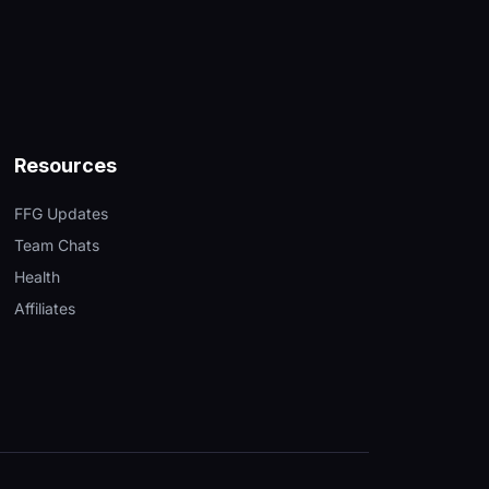
Resources
FFG Updates
Team Chats
Health
Affiliates