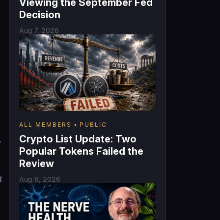
Viewing the September Fed
Decision
Aug 7, 2026
ALL MEMBERS
PUBLIC
Crypto List Update: Two
y
Popular Tokens Failed the
Review
g
Aug 6, 2026