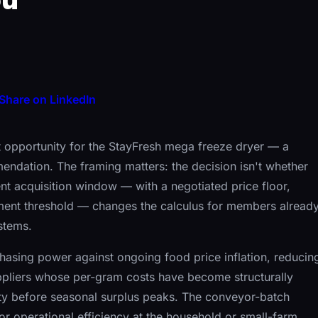
Share on LinkedIn
 opportunity for the StayFresh mega freeze dryer — a
ommendation. The framing matters: the decision isn't whether
rent acquisition window — with a negotiated price floor,
ent threshold — changes the calculus for members alread
stems.
hasing power against ongoing food price inflation, reducin
pliers whose per-gram costs have become structurally
ty before seasonal surplus peaks. The conveyor-batch
or operational efficiency at the household or small-farm