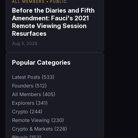
ALL MEMBERS
PUBLIC
Before the Diaries and Fifth
Amendment: Fauci's 2021
Remote Viewing Session
Resurfaces
Aug 5, 2026
Popular Categories
Latest Posts (533)
Founders (512)
All Members (405)
Explorers (341)
Crypto (244)
Remote Viewing (230)
Crypto & Markets (228)
Bitcoin (153)