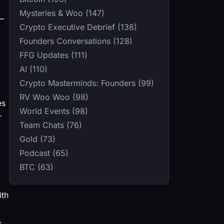
Mysteries & Woo (147)
0–
Crypto Executive Debrief (138)
Founders Conversations (128)
FFG Updates (111)
AI (110)
Crypto Masterminds: Founders (99)
RV Woo Woo (98)
es
World Events (98)
r
Team Chats (76)
Gold (73)
Podcast (65)
BTC (63)
ith
s