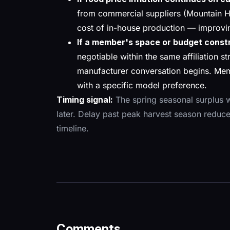
from commercial suppliers (Mountain H
cost of in-house production — improvin
If a member's space or budget const
negotiable within the same affiliation st
manufacturer conversation begins. Mem
with a specific model preference.
Timing signal:
The spring seasonal surplus w
later. Delay past peak harvest season reduce
timeline.
Comments