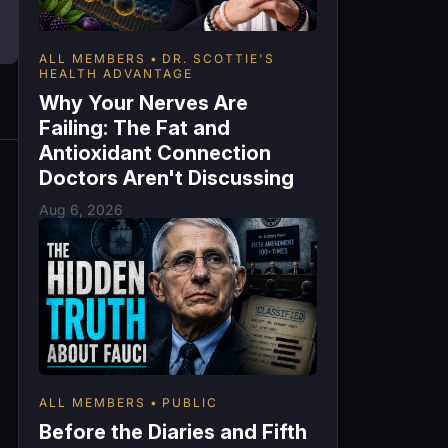
ALL MEMBERS
DR. SCOTTIE'S
HEALTH ADVANTAGE
Why Your Nerves Are
Failing: The Fat and
Antioxidant Connection
Doctors Aren't Discussing
Aug 6, 2026
ALL MEMBERS
PUBLIC
Before the Diaries and Fifth