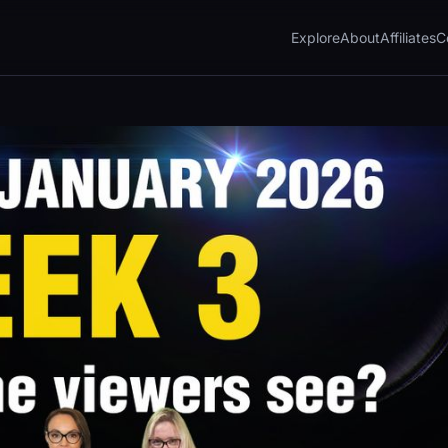
Explore
About
Affiliates
C