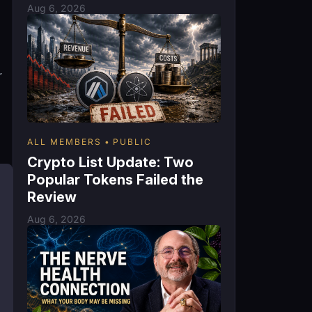
Aug 6, 2026
r
ALL MEMBERS
PUBLIC
Crypto List Update: Two
Popular Tokens Failed the
Review
Aug 6, 2026