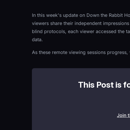
In this week's update on Down the Rabbit Ho
viewers share their independent impressions 
blind protocols, each viewer accessed the ta
data.
As these remote viewing sessions progress, w
This Post is f
Join 