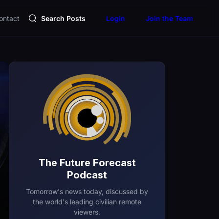
ontact
Search Posts
Login
Join the Team
The Future Forecast
Podcast
Tomorrow's news today, discussed by
the world's leading civilian remote
viewers.