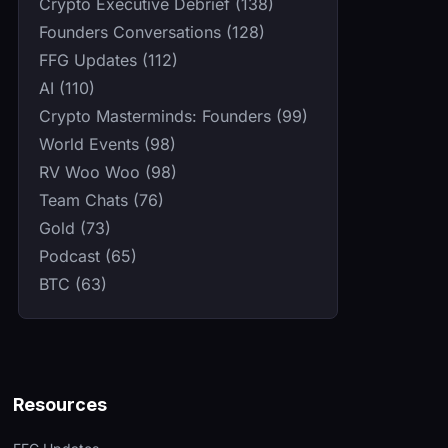
Crypto Executive Debrief (138)
Founders Conversations (128)
FFG Updates (112)
AI (110)
Crypto Masterminds: Founders (99)
World Events (98)
RV Woo Woo (98)
Team Chats (76)
Gold (73)
Podcast (65)
BTC (63)
Resources