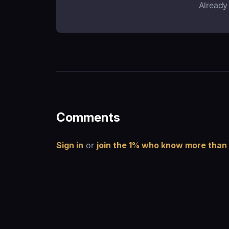
Already
Comments
Sign in
or
join the 1% who know more than