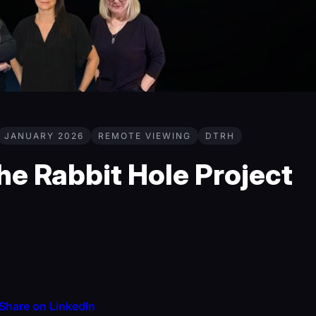
JANUARY 2026
REMOTE VIEWING
DTRH
e Rabbit Hole Project
Share on LinkedIn