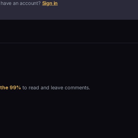
 have an account?
Sign in
 the 99%
to read and leave comments.