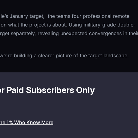
le’s January target, the teams four professional remote
on what the project is about. Using military-grade double-
rget separately, revealing unexpected convergences in thei
e're building a clearer picture of the target landscape.
or Paid Subscribers Only
the 1% Who Know More