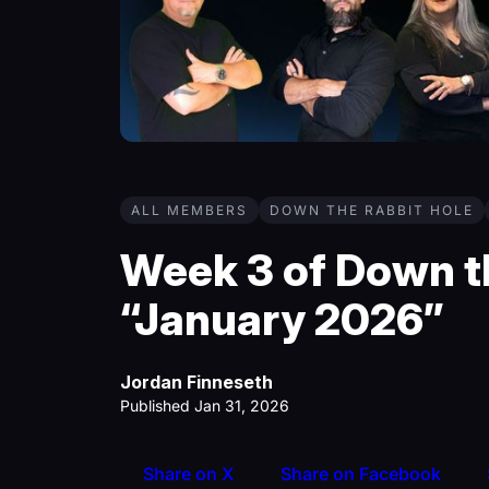
ALL MEMBERS
DOWN THE RABBIT HOLE
Week 3 of Down th
“January 2026”
Jordan Finneseth
Published Jan 31, 2026
Share on X
Share on Facebook