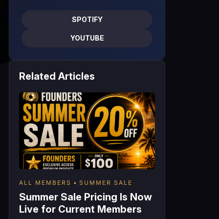
SPOTIFY
YOUTUBE
Related Articles
ALL MEMBERS
SUMMER SALE
Summer Sale Pricing Is Now
Live for Current Members