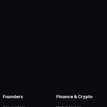
Founders
Finance & Crypto