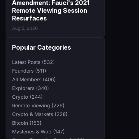
Amendment: Fauci's 2021
Remote Viewing Session
Resurfaces
Aug 5, 2026
Popular Categories
Latest Posts (532)
Founders (511)
All Members (406)
Explorers (340)
Crypto (244)
Remote Viewing (229)
Crypto & Markets (228)
Bitcoin (153)
Mysteries & Woo (147)