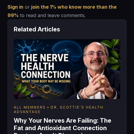
Sign in
or
join the 1% who know more than the
99%
to read and leave comments.
Related Articles
ALL MEMBERS
DR. SCOTTIE'S HEALTH
ADVANTAGE
Why Your Nerves Are Failing: The
Fat and Antioxidant Connection