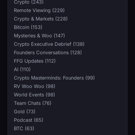
Crypto (243)
Remote Viewing (229)
Crypto & Markets (228)
Bitcoin (153)
Mysteries & Woo (147)
Crypto Executive Debrief (138)
Founders Conversations (128)
FFG Updates (112)
AI (110)
Crypto Masterminds: Founders (99)
RV Woo Woo (98)
World Events (98)
Team Chats (76)
Gold (73)
Podcast (65)
BTC (63)