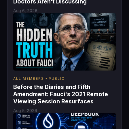
Doctors Aren't Discussing
Aug 6, 2026
ALL MEMBERS
PUBLIC
Before the Diaries and Fifth
Amendment: Fauci's 2021 Remote
Viewing Session Resurfaces
Aug 5, 2026