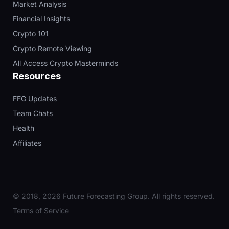
Market Analysis
Financial Insights
Crypto 101
Crypto Remote Viewing
All Access Crypto Masterminds
Resources
FFG Updates
Team Chats
Health
Affiliates
© 2018, 2026 Future Forecasting Group. All rights reserved.
Terms of Service