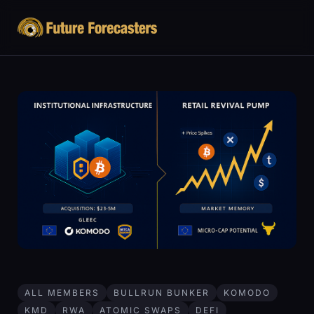
ALL MEMBERS
BULLRUN BUNKER
KOMODO
KMD
RWA
ATOMIC SWAPS
DEFI