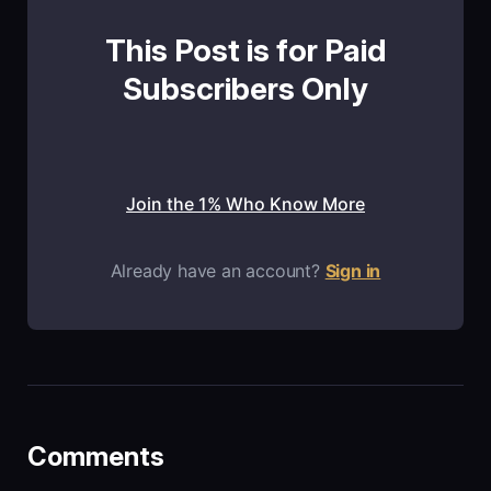
This Post is for Paid
Subscribers Only
Join the 1% Who Know More
Already have an account?
Sign in
Comments