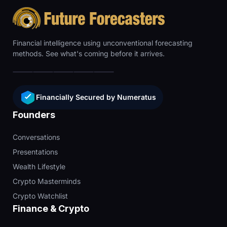
Financial intelligence using unconventional forecasting
methods. See what's coming before it arrives.
Financially Secured by Numeratus
Founders
Conversations
Presentations
Wealth Lifestyle
Crypto Masterminds
Crypto Watchlist
Finance & Crypto