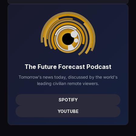
The Future Forecast Podcast
Tomorrow's news today, discussed by the world's
leading civilian remote viewers.
SPOTIFY
YOUTUBE