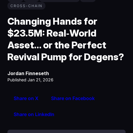
CROSS-CHAIN
Changing Hands for
$23.5M: Real‑World
Asset… or the Perfect
Revival Pump for Degens?
Jordan Finneseth
Published Jan 21, 2026
Share on X
Share on Facebook
Share on LinkedIn