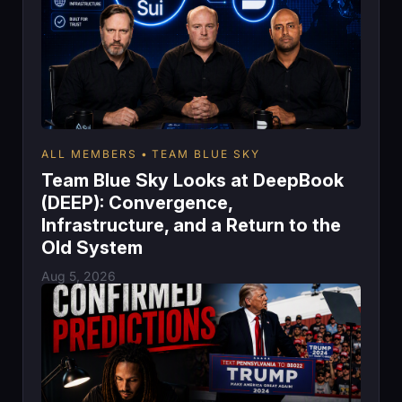
ALL MEMBERS
TEAM BLUE SKY
Team Blue Sky Looks at DeepBook
(DEEP): Convergence,
Infrastructure, and a Return to the
Old System
Aug 5, 2026