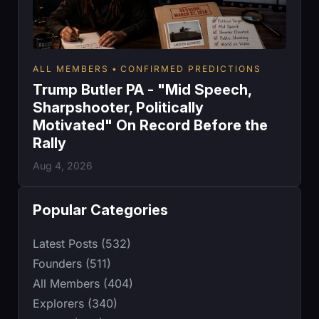
ALL MEMBERS
CONFIRMED PREDICTIONS
Trump Butler PA - "Mid Speech,
Sharpshooter, Politically
Motivated" On Record Before the
Rally
Aug 4, 2026
Popular Categories
Latest Posts (532)
Founders (511)
All Members (404)
Explorers (340)