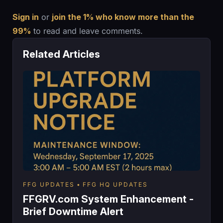
Sign in
or
join the 1% who know more than the
99%
to read and leave comments.
Related Articles
FFG UPDATES
FFG HQ UPDATES
FFGRV.com System Enhancement -
Brief Downtime Alert