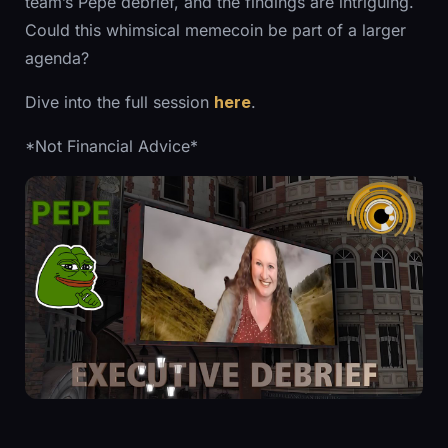
team’s Pepe debrief, and the findings are intriguing.
Could this whimsical memecoin be part of a larger
agenda?
Dive into the full session
here
.
*Not Financial Advice*