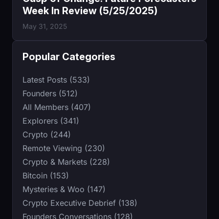
Week In Review (5/25/2025)
May 31, 2025
Popular Categories
Latest Posts (533)
Founders (512)
All Members (407)
Explorers (341)
Crypto (244)
Remote Viewing (230)
Crypto & Markets (228)
Bitcoin (153)
Mysteries & Woo (147)
Crypto Executive Debrief (138)
Founders Conversations (128)