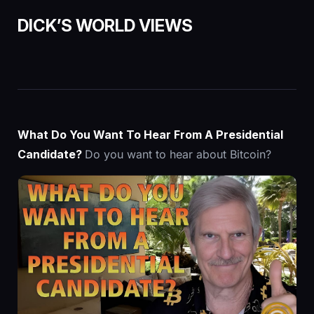
DICK’S
WORLD VIEWS
What Do You Want To Hear From A Presidential
Candidate?
Do you want to hear about Bitcoin?