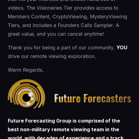
videos. The Visionaries Tier provides access to
Members Content, CryptoViewing, MysteryViewing
Tiers, and includes a Founders Calls Sampler. A
great value, and you can cancel anytime!
Thank you for being a part of our community.
YOU
drive our remote viewing exploration.
Warm Regards,
Future Forecasting Group is comprised of the
best non-military remote viewing team in the
world, with decades of experience and a track