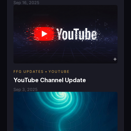
Sep 16, 2025
FFG UPDATES
YOUTUBE
YouTube Channel Update
Sep 3, 2025