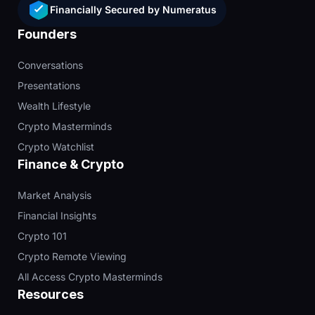
Financially Secured by Numeratus
Founders
Conversations
Presentations
Wealth Lifestyle
Crypto Masterminds
Crypto Watchlist
Finance & Crypto
Market Analysis
Financial Insights
Crypto 101
Crypto Remote Viewing
All Access Crypto Masterminds
Resources