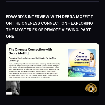
EDWARD'S
INTERVIEW
WITH DEBRA MOFFITT
ON THE ONENESS CONNECTION - EXPLORING
THE MYSTERIES OF REMOTE VIEWING: PART
ONE