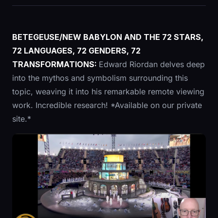
BETEGEUSE/NEW BABYLON AND THE 72 STARS,
72 LANGUAGES, 72 GENDERS, 72
TRANSFORMATIONS:
Edward Riordan delves deep
into the mythos and symbolism surrounding this
topic, weaving it into his remarkable remote viewing
work. Incredible research! *Available on our private
site.*