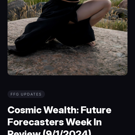
FFG UPDATES
Cosmic Wealth: Future
Forecasters Week In
Review (9/1/2024)