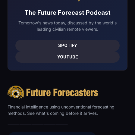
The Future Forecast Podcast
Tomorrow's news today, discussed by the world's
leading civilian remote viewers.
SPOTIFY
YOUTUBE
Financial intelligence using unconventional forecasting
methods. See what's coming before it arrives.