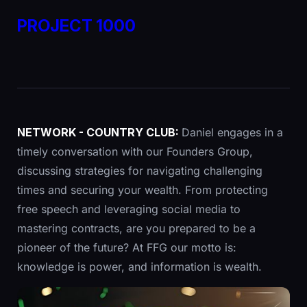
PROJECT 1000
NETWORK - COUNTRY CLUB:
Daniel engages in a
timely conversation with our Founders Group,
discussing strategies for navigating challenging
times and securing your wealth. From protecting
free speech and leveraging social media to
mastering contracts, are you prepared to be a
pioneer of the future? At FFG our motto is:
knowledge is power, and information is wealth.