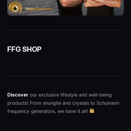
FFG SHOP
Discover
our exclusive lifestyle and well-being
products! From shungite and crystals to Schumann
frequency generators, we have it all!
🛍️