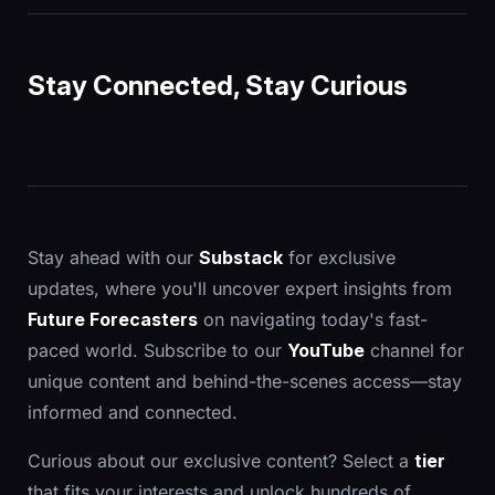
Stay Connected, Stay Curious
Stay ahead with our
Substack
for exclusive
updates, where you'll uncover expert insights from
Future Forecasters
on navigating today's fast-
paced world. Subscribe to our
YouTube
channel for
unique content and behind-the-scenes access—stay
informed and connected.
Curious about our exclusive content? Select a
tier
that fits your interests and unlock hundreds of