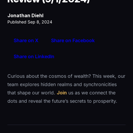
Jonathan Diehl
Published Sep 8, 2024
Share on X
Share on Facebook
Share on LinkedIn
Curious about the cosmos of wealth? This week, our
team explores hidden realms and synchronicities
that shape our world.
Join
us as we connect the
dots and reveal the future’s secrets to prosperity.