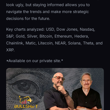
look ugly, but staying informed allows you to
navigate the trends and make more strategic
decisions for the future.
Key charts analyzed: USD, Dow Jones, Nasdaq,
S&P, Gold, Silver, Bitcoin, Ethereum, Hedera,
Chainlink, Matic, Litecoin, NEAR, Solana, Theta, and
XRP.
*Available on our private site.*