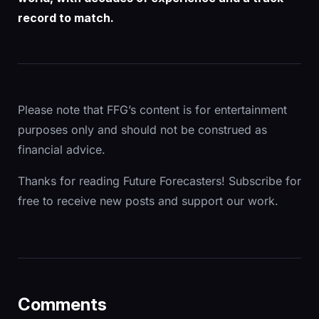
record to match.
Please note that FFG’s content is for entertainment
purposes only and should not be construed as
financial advice.
Thanks for reading Future Forecasters! Subscribe for
free to receive new posts and support our work.
Comments