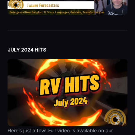
JULY 2024 HITS
Here’s just a few! Full video is available on our