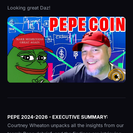
Looking great Daz!
PEPE 2024-2026 - EXECUTIVE SUMMARY:
Courtney Wheaton unpacks all the insights from our