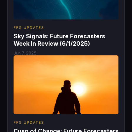
FFG UPDATES
Sky Signals: Future Forecasters
Week In Review (6/1/2025)
Jun 7, 2025
FFG UPDATES
Cusp of Change: Future Forecasters