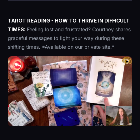
TAROT READING - HOW TO THRIVE IN DIFFICULT
TIMES:
Feeling lost and frustrated? Courtney shares
graceful messages to light your way during these
shifting times. *Available on our private site.*