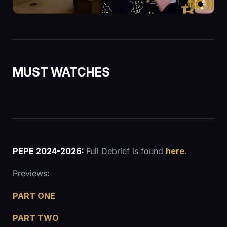
MUST WATCHES
PEPE 2024-2026:
Full Debrief is found
here
.
Previews:
PART ONE
PART TWO