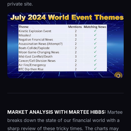
private site.
MARKET ANALYSIS
WITH
MARTEE HIBBS
:
Martee
breaks down the state of our financial world with a
sharp review of these tricky times. The charts may