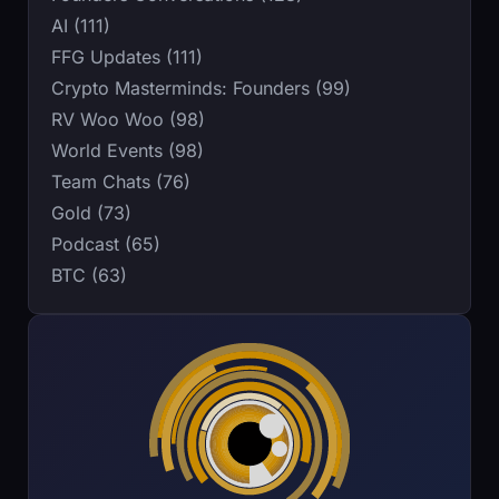
AI (111)
FFG Updates (111)
Crypto Masterminds: Founders (99)
RV Woo Woo (98)
World Events (98)
Team Chats (76)
Gold (73)
Podcast (65)
BTC (63)