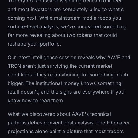
The crypto landscape is shifting beneath our feet,
and most investors are completely blind to what's
coming next. While mainstream media feeds you
surface-level analysis, we've uncovered something
far more revealing about two tokens that could
reshape your portfolio.
Our latest intelligence session reveals why AAVE and
TRON aren't just surviving the current market
conditions—they're positioning for something much
bigger. The institutional money knows something
retail doesn't, and the signs are everywhere if you
know how to read them.
What we discovered about AAVE's technical
patterns defies conventional analysis. The Fibonacci
projections alone paint a picture that most traders