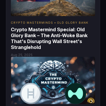
CRYPTO MASTERMINDS
OLD GLORY BANK
Crypto Mastermind Special: Old
Glory Bank – The Anti-Woke Bank
That's Disrupting Wall Street's
Stranglehold
Aug 25, 2025