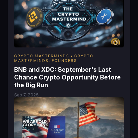
CRYPTO MASTERMINDS
CRYPTO
MASTERMINDS: FOUNDERS
BNB and XDC: September's Last
Chance Crypto Opportunity Before
the Big Run
Sep 7, 2025