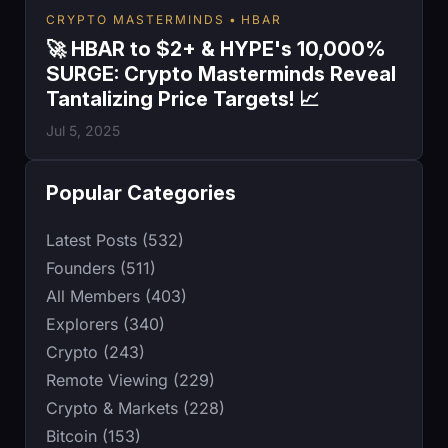
CRYPTO MASTERMINDS
HBAR
🚀 HBAR to $2+ & HYPE's 10,000%
SURGE: Crypto Masterminds Reveal
Tantalizing Price Targets! 📈
Jul 5, 2025
Popular Categories
Latest Posts (532)
Founders (511)
All Members (403)
Explorers (340)
Crypto (243)
Remote Viewing (229)
Crypto & Markets (228)
Bitcoin (153)