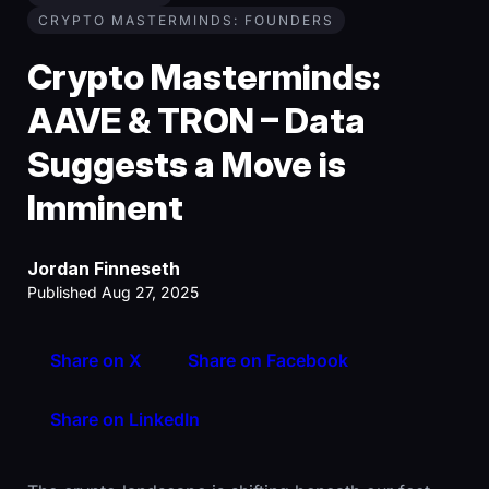
CRYPTO MASTERMINDS: FOUNDERS
Crypto Masterminds:
AAVE & TRON – Data
Suggests a Move is
Imminent
Jordan Finneseth
Published Aug 27, 2025
Share on X
Share on Facebook
Share on LinkedIn