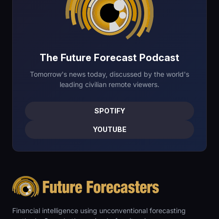
The Future Forecast Podcast
Tomorrow's news today, discussed by the world's
leading civilian remote viewers.
SPOTIFY
YOUTUBE
Financial intelligence using unconventional forecasting