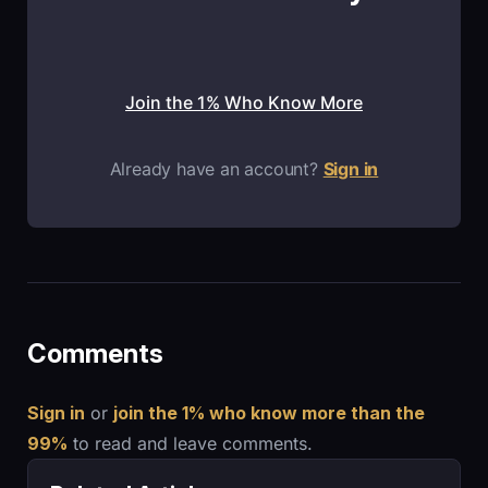
Join the 1% Who Know More
Already have an account?
Sign in
Comments
Sign in
or
join the 1% who know more than the
99%
to read and leave comments.