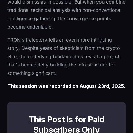
would dismiss as impossible. But when you combine
traditional technical analysis with non-conventional
intelligence gathering, the convergence points
become undeniable.
TRON's trajectory tells an even more intriguing
story. Despite years of skepticism from the crypto
elite, the underlying fundamentals reveal a project
that's been quietly building the infrastructure for
something significant.
This session was recorded on August 23rd, 2025.
This Post is for Paid
Subscribers Only