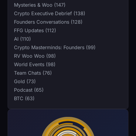
Mysteries & Woo (147)
Crypto Executive Debrief (138)
Founders Conversations (128)
FFG Updates (112)
AI (110)
Crypto Masterminds: Founders (99)
RV Woo Woo (98)
World Events (98)
Team Chats (76)
Gold (73)
Podcast (65)
BTC (63)