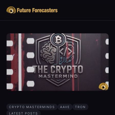
CRYPTO MASTERMINDS
AAVE
TRON
LATEST POSTS