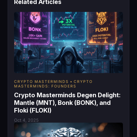
Related Articles
CRYPTO MASTERMINDS
CRYPTO
MASTERMINDS: FOUNDERS
Crypto Masterminds Degen Delight:
Mantle (MNT), Bonk (BONK), and
Floki (FLOKI)
Oct 4, 2025