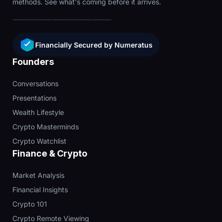
methods. See what's coming before it arrives.
Financially Secured by Numeratus
Founders
Conversations
Presentations
Wealth Lifestyle
Crypto Masterminds
Crypto Watchlist
Finance & Crypto
Market Analysis
Financial Insights
Crypto 101
Crypto Remote Viewing