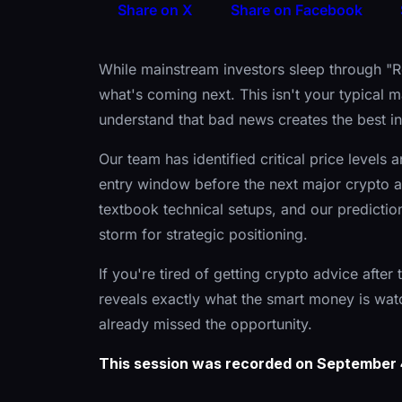
Share on X
Share on Facebook
While mainstream investors sleep through "R
what's coming next. This isn't your typical m
understand that bad news creates the best i
Our team has identified critical price levels
entry window before the next major crypto ac
textbook technical setups, and our predicti
storm for strategic positioning.
If you're tired of getting crypto advice afte
reveals exactly what the smart money is wat
already missed the opportunity.
This session was recorded on September 