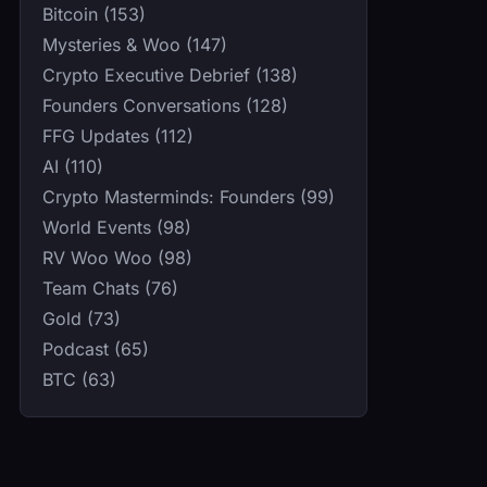
Bitcoin (153)
Mysteries & Woo (147)
Crypto Executive Debrief (138)
Founders Conversations (128)
FFG Updates (112)
AI (110)
Crypto Masterminds: Founders (99)
World Events (98)
RV Woo Woo (98)
Team Chats (76)
Gold (73)
Podcast (65)
BTC (63)