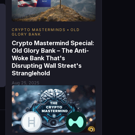
CRYPTO MASTERMINDS
OLD
GLORY BANK
Crypto Mastermind Special:
Old Glory Bank – The Anti-
Woke Bank That's
Disrupting Wall Street's
Stranglehold
Aug 25, 2025