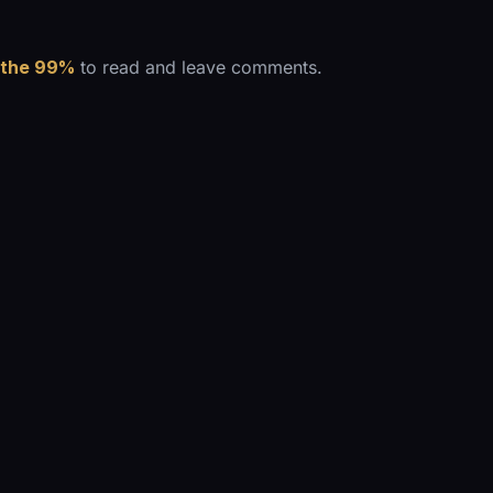
 the 99%
to read and leave comments.