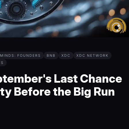
MINDS: FOUNDERS
BNB
XDC
XDC NETWORK
TS
ptember's Last Chance
ty Before the Big Run