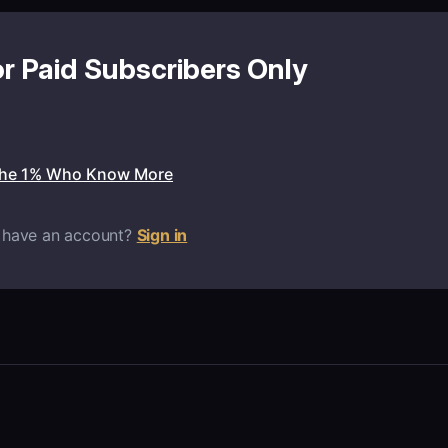
or Paid Subscribers Only
the 1% Who Know More
 have an account?
Sign in