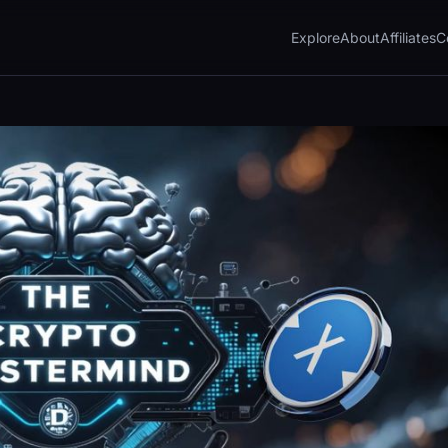
Explore
About
Affiliates
C