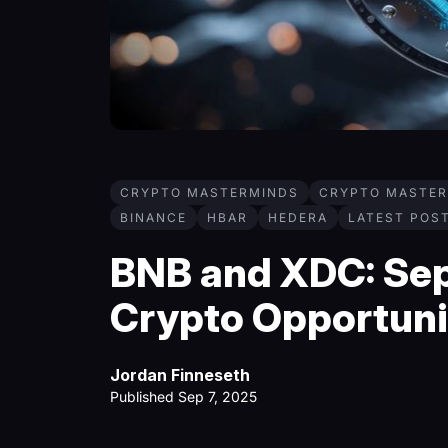
CRYPTO MASTERMINDS
CRYPTO MASTER
BINANCE
HBAR
HEDERA
LATEST POS
BNB and XDC: Se
Crypto Opportuni
Jordan Finneseth
Published Sep 7, 2025