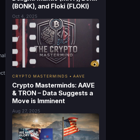
(BONK), and Floki (FLOKI)
Oct 4, 2025
nal
ect
CRYPTO MASTERMINDS
AAVE
Crypto Masterminds: AAVE
& TRON – Data Suggests a
Move is Imminent
Aug 27, 2025