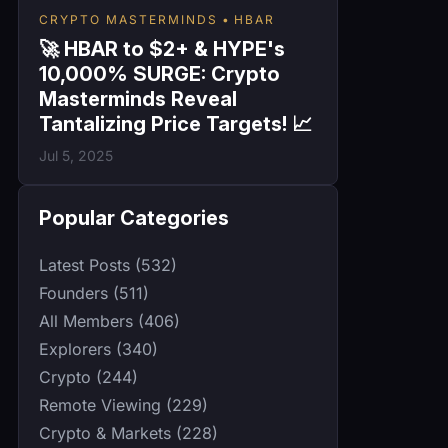
CRYPTO MASTERMINDS
HBAR
🚀 HBAR to $2+ & HYPE's
10,000% SURGE: Crypto
Masterminds Reveal
Tantalizing Price Targets! 📈
Jul 5, 2025
Popular Categories
Latest Posts (532)
Founders (511)
All Members (406)
Explorers (340)
Crypto (244)
Remote Viewing (229)
Crypto & Markets (228)