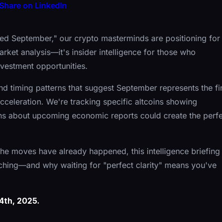
Share on LinkedIn
ed September," our crypto masterminds are positioning for
arket analysis—it's insider intelligence for those who
nvestment opportunities.
 and timing patterns that suggest September represents the fi
celeration. We're tracking specific altcoins showing
ons about upcoming economic reports could create the perf
r the moves have already happened, this intelligence briefing
ching—and why waiting for "perfect clarity" means you've
4th, 2025.