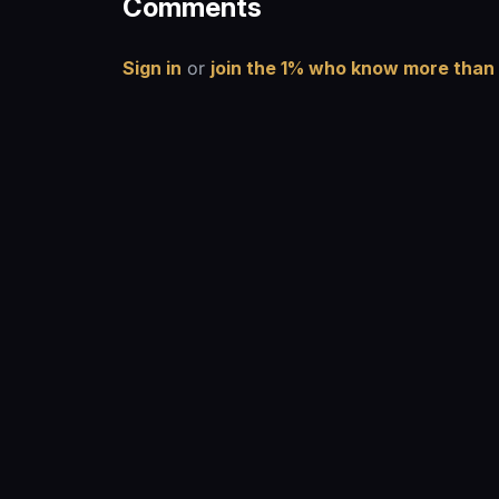
Comments
Sign in
or
join the 1% who know more than