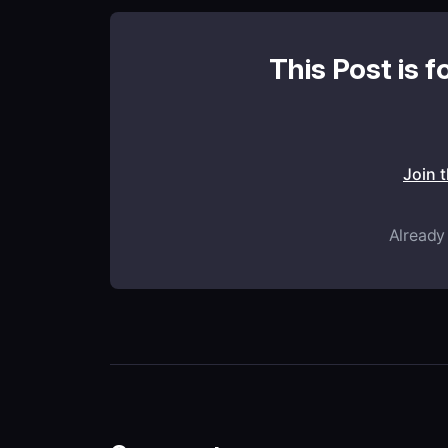
This Post is f
Join 
Already