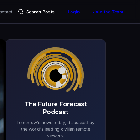
ontact
Search Posts
Login
Join the Team
The Future Forecast
Podcast
Tomorrow's news today, discussed by
the world's leading civilian remote
viewers.