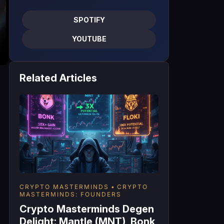
SPOTIFY
YOUTUBE
Related Articles
CRYPTO MASTERMINDS
CRYPTO
MASTERMINDS: FOUNDERS
Crypto Masterminds Degen
Delight: Mantle (MNT), Bonk