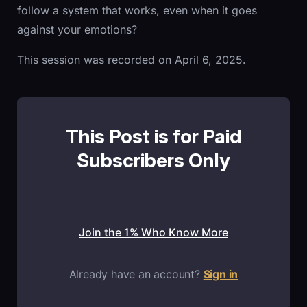
follow a system that works, even when it goes
against your emotions?
This session was recorded on April 6, 2025.
This Post is for Paid
Subscribers Only
Join the 1% Who Know More
Already have an account?
Sign in