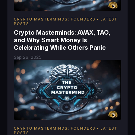
CRYPTO MASTERMINDS: FOUNDERS
LATEST
POSTS
Crypto Masterminds: AVAX, TAO,
and Why Smart Money Is
Celebrating While Others Panic
Sep 26, 2025
CRYPTO MASTERMINDS: FOUNDERS
LATEST
POSTS