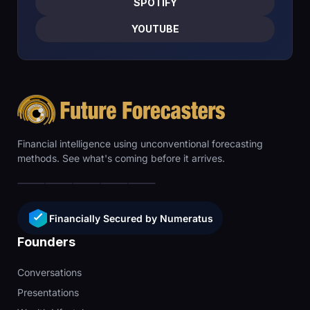
SPOTIFY
YOUTUBE
Financial intelligence using unconventional forecasting
methods. See what's coming before it arrives.
Financially Secured by Numeratus
Founders
Conversations
Presentations