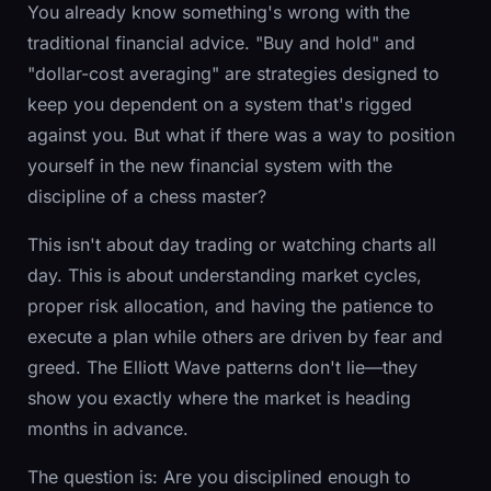
You already know something's wrong with the
traditional financial advice. "Buy and hold" and
"dollar-cost averaging" are strategies designed to
keep you dependent on a system that's rigged
against you. But what if there was a way to position
yourself in the new financial system with the
discipline of a chess master?
This isn't about day trading or watching charts all
day. This is about understanding market cycles,
proper risk allocation, and having the patience to
execute a plan while others are driven by fear and
greed. The Elliott Wave patterns don't lie—they
show you exactly where the market is heading
months in advance.
The question is: Are you disciplined enough to