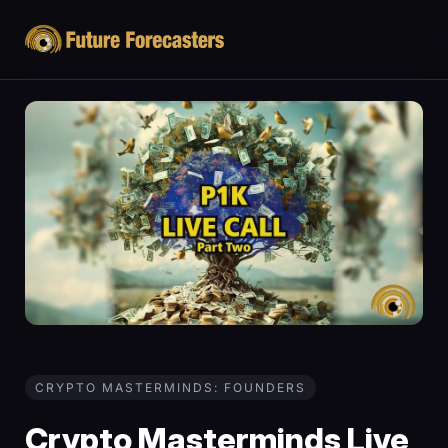
CRYPTO MASTERMINDS: FOUNDERS
Crypto Masterminds Live