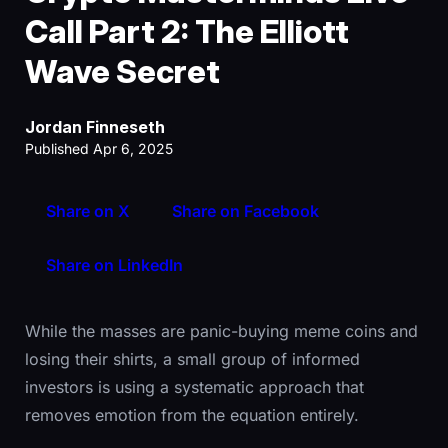
Call Part 2: The Elliott
Wave Secret
Jordan Finneseth
Published Apr 6, 2025
Share on X
Share on Facebook
Share on LinkedIn
While the masses are panic-buying meme coins and
losing their shirts, a small group of informed
investors is using a systematic approach that
removes emotion from the equation entirely.