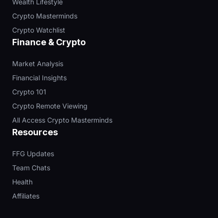
Wealth Lifestyle
Crypto Masterminds
Crypto Watchlist
Finance & Crypto
Market Analysis
Financial Insights
Crypto 101
Crypto Remote Viewing
All Access Crypto Masterminds
Resources
FFG Updates
Team Chats
Health
Affiliates