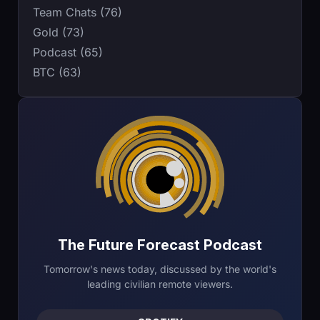
Team Chats (76)
Gold (73)
Podcast (65)
BTC (63)
The Future Forecast Podcast
Tomorrow's news today, discussed by the world's
leading civilian remote viewers.