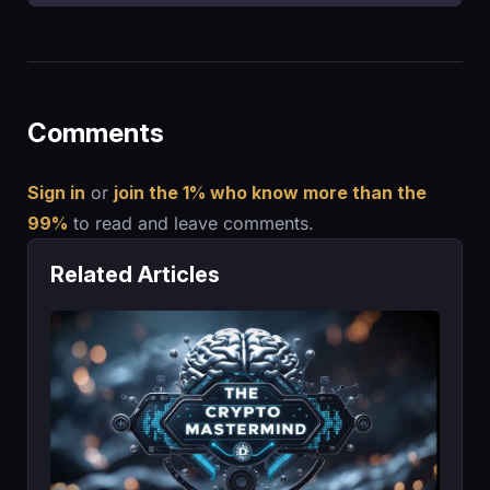
Comments
Sign in
or
join the 1% who know more than the
99%
to read and leave comments.
Related Articles