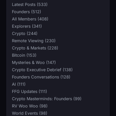
Latest Posts (533)
Founders (512)
All Members (408)
Explorers (341)
Crypto (244)
Remote Viewing (230)
Crypto & Markets (228)
Bitcoin (153)
Mysteries & Woo (147)
Crypto Executive Debrief (138)
Founders Conversations (128)
AI (111)
FFG Updates (111)
Crypto Masterminds: Founders (99)
RV Woo Woo (98)
World Events (98)