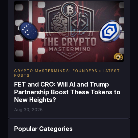
CRYPTO MASTERMINDS: FOUNDERS
LATEST
POSTS
FET and CRO: Will AI and Trump
Partnership Boost These Tokens to
New Heights?
Aug 30, 2025
Popular Categories