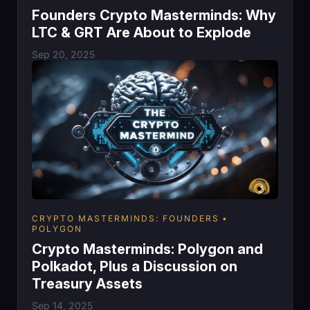
Founders Crypto Masterminds: Why
LTC & GRT Are About to Explode
Sep 20, 2025
CRYPTO MASTERMINDS: FOUNDERS
POLYGON
Crypto Masterminds: Polygon and
Polkadot, Plus a Discussion on
Treasury Assets
Sep 14, 2025