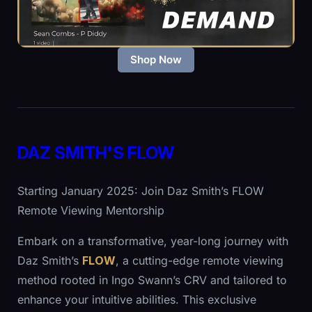
Shop Now
DAZ SMITH'S FLOW
Starting January 2025: Join Daz Smith’s FLOW
Remote Viewing Mentorship
Embark on a transformative, year-long journey with
Daz Smith’s
FLOW
, a cutting-edge remote viewing
method rooted in Ingo Swann’s CRV and tailored to
enhance your intuitive abilities. This exclusive