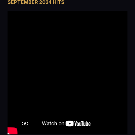
SEPTEMBER 2024 HITS