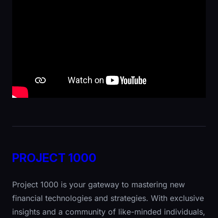
PROJECT 1000
Project 1000 is your gateway to mastering new
financial technologies and strategies. With exclusive
insights and a community of like-minded individuals,