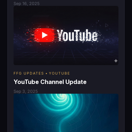
Sep 16, 2025
FFG UPDATES
YOUTUBE
YouTube Channel Update
Sep 3, 2025