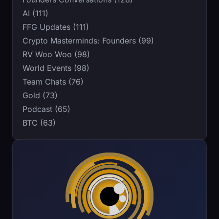
AI (111)
FFG Updates (111)
Crypto Masterminds: Founders (99)
RV Woo Woo (98)
World Events (98)
Team Chats (76)
Gold (73)
Podcast (65)
BTC (63)