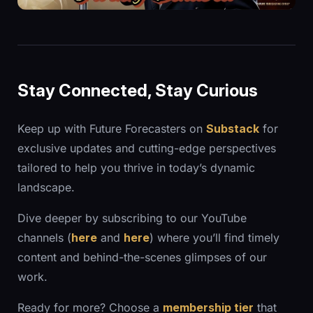
Stay Connected, Stay Curious
Keep up with Future Forecasters on
Substack
for
exclusive updates and cutting-edge perspectives
tailored to help you thrive in today’s dynamic
landscape.
Dive deeper by subscribing to our YouTube
channels (
here
and
here
) where you’ll find timely
content and behind-the-scenes glimpses of our
work.
Ready for more? Choose a
membership tier
that