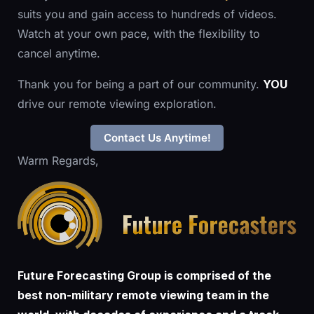
suits you and gain access to hundreds of videos.
Watch at your own pace, with the flexibility to
cancel anytime.
Thank you for being a part of our community.
YOU
drive our remote viewing exploration.
Contact Us Anytime!
Warm Regards,
Future Forecasting Group is comprised of the
best non-military remote viewing team in the