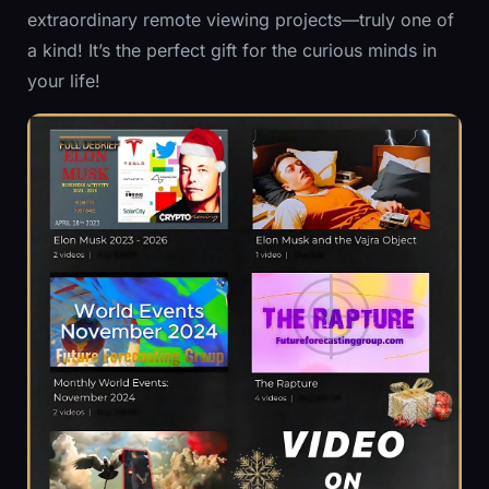
extraordinary remote viewing projects—truly one of
a kind! It’s the perfect gift for the curious minds in
your life!