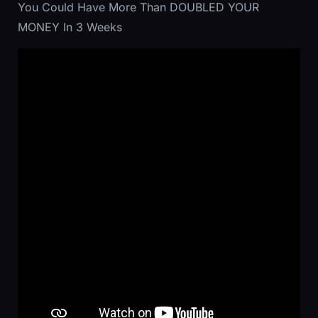
You Could Have More Than DOUBLED YOUR
MONEY In 3 Weeks