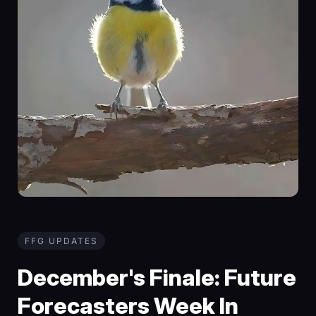
FFG UPDATES
December's Finale: Future
Forecasters Week In