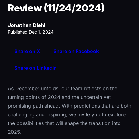
Review (11/24/2024)
Jonathan Diehl
Published Dec 1, 2024
Share on X
Share on Facebook
Share on LinkedIn
As December unfolds, our team reflects on the
turning points of 2024 and the uncertain yet
promising path ahead. With predictions that are both
challenging and inspiring, we invite you to explore
the possibilities that will shape the transition into
2025.