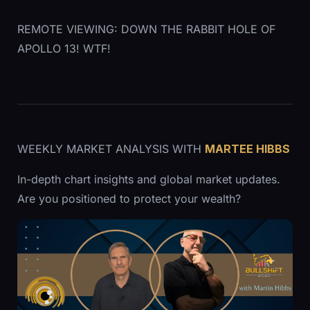
REMOTE VIEWING: DOWN THE RABBIT HOLE OF
APOLLO 13! WTF!
WEEKLY MARKET ANALYSIS WITH
MARTEE HIBBS
In-depth chart insights and global market updates.
Are you positioned to protect your wealth?