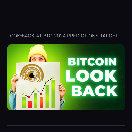
LOOK-BACK AT BTC 2024 PREDICTIONS TARGET