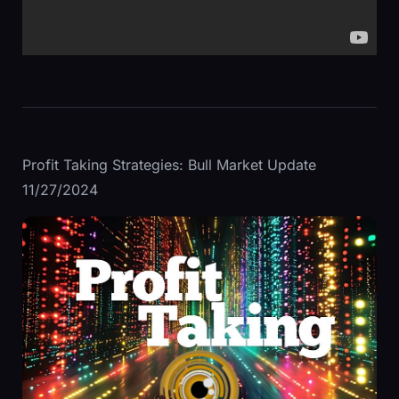
Profit Taking Strategies: Bull Market Update
11/27/2024