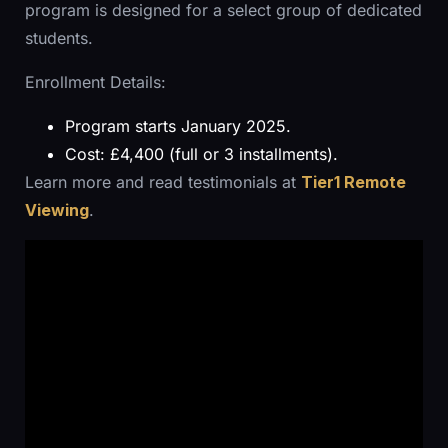
program is designed for a select group of dedicated
students.
Enrollment Details:
Program starts January 2025.
Cost: £4,400 (full or 3 installments).
Learn more and read testimonials at
Tier1 Remote
Viewing
.