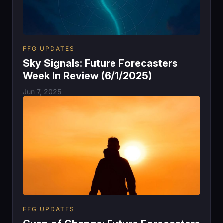
FFG UPDATES
Sky Signals: Future Forecasters
Week In Review (6/1/2025)
Jun 7, 2025
FFG UPDATES