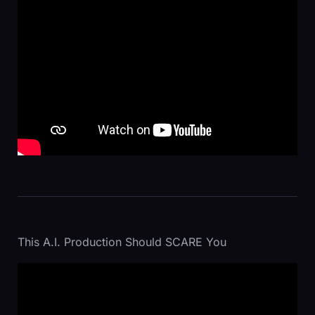
This A.I. Production Should SCARE You