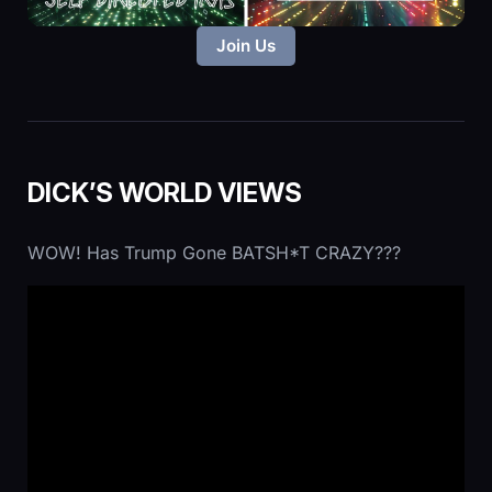
Join Us
DICK’S WORLD VIEWS
WOW! Has Trump Gone BATSH*T CRAZY???