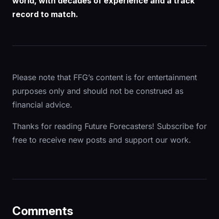
world, with decades of experience and a track
record to match.
Please note that FFG’s content is for entertainment
purposes only and should not be construed as
financial advice.
Thanks for reading Future Forecasters! Subscribe for
free to receive new posts and support our work.
Comments