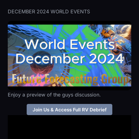
DECEMBER 2024 WORLD EVENTS
Enjoy a preview of the guys discussion.
Join Us & Access Full RV Debrief