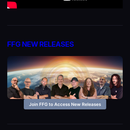
FFG NEW RELEASES
Join FFG to Access New Releases