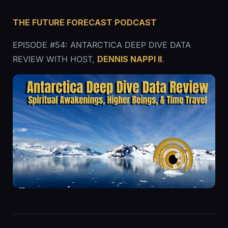
THE FUTURE FORECAST PODCAST
EPISODE #54: ANTARCTICA DEEP DIVE DATA
REVIEW WITH HOST,
DENNIS NAPPI ll
.