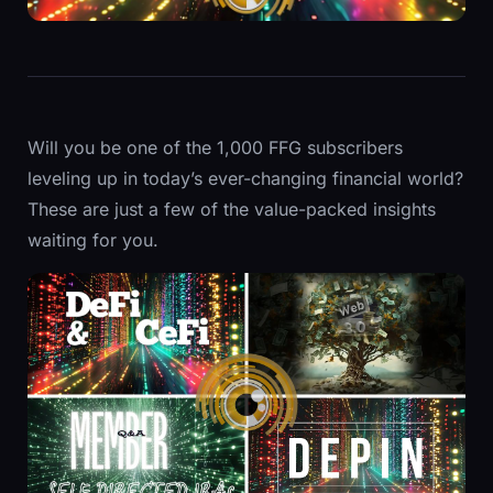
Will you be one of the 1,000 FFG subscribers
leveling up in today’s ever-changing financial world?
These are just a few of the value-packed insights
waiting for you.