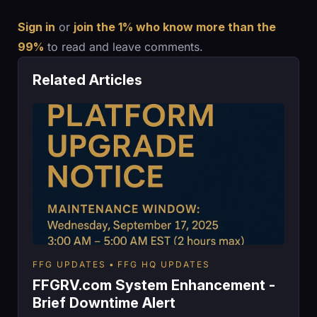
Sign in
or
join the 1% who know more than the
99%
to read and leave comments.
Related Articles
FFG UPDATES
FFG HQ UPDATES
FFGRV.com System Enhancement -
Brief Downtime Alert