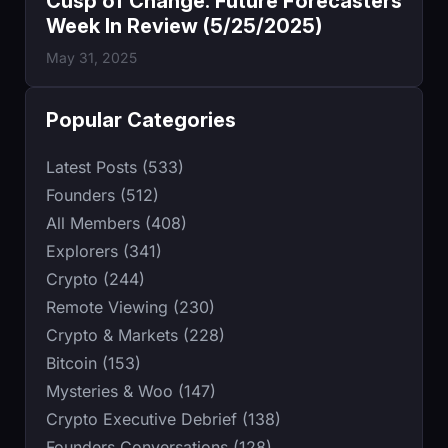
Cusp of Change: Future Forecasters
Week In Review (5/25/2025)
May 31, 2025
Popular Categories
Latest Posts (533)
Founders (512)
All Members (408)
Explorers (341)
Crypto (244)
Remote Viewing (230)
Crypto & Markets (228)
Bitcoin (153)
Mysteries & Woo (147)
Crypto Executive Debrief (138)
Founders Conversations (128)