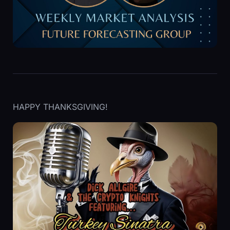
HAPPY THANKSGIVING!