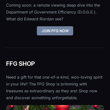
Coming soon: a remote viewing deep dive into the
Department of Government Efficiency (D.O.G.E.).
What did Edward Riordan see?
JOIN FFG NOW
FFG SHOP
Need a gift for that one-of-a-kind, woo-loving spirit
in your life? The FFG Shop is brimming with
treasures as extraordinary as they are! Shop now
and discover something unforgettable.