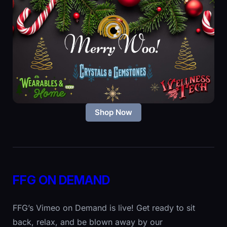
Shop Now
FFG ON DEMAND
FFG’s Vimeo on Demand is live! Get ready to sit
back, relax, and be blown away by our