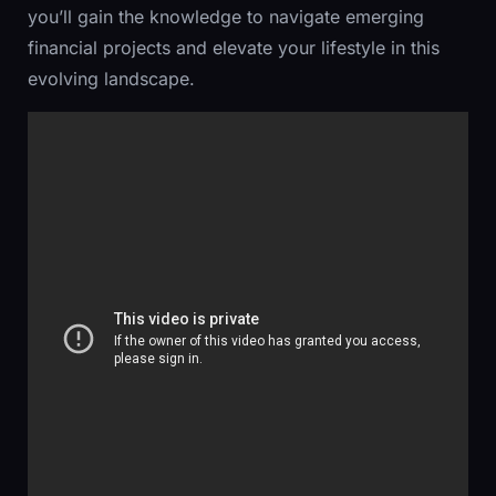
you’ll gain the knowledge to navigate emerging
financial projects and elevate your lifestyle in this
evolving landscape.