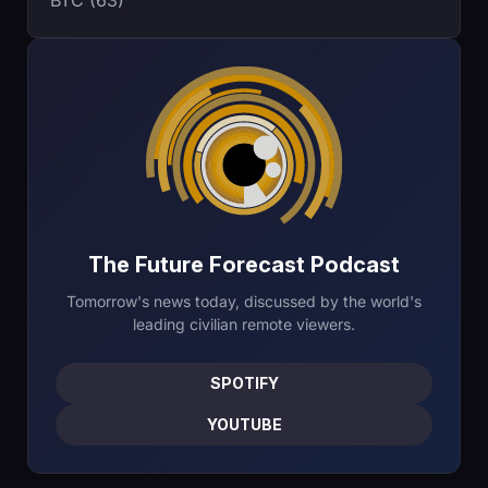
BTC (63)
The Future Forecast Podcast
Tomorrow's news today, discussed by the world's
leading civilian remote viewers.
SPOTIFY
YOUTUBE