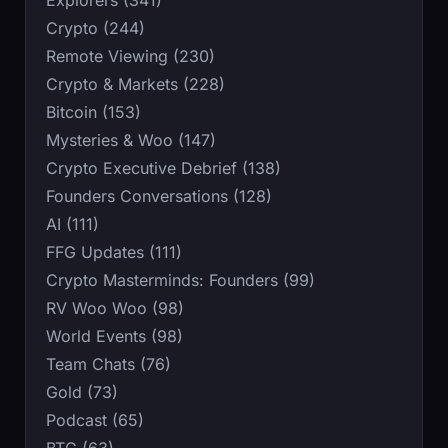
Explorers (341)
Crypto (244)
Remote Viewing (230)
Crypto & Markets (228)
Bitcoin (153)
Mysteries & Woo (147)
Crypto Executive Debrief (138)
Founders Conversations (128)
AI (111)
FFG Updates (111)
Crypto Masterminds: Founders (99)
RV Woo Woo (98)
World Events (98)
Team Chats (76)
Gold (73)
Podcast (65)