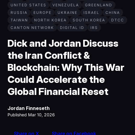
UNITED STATES
VENEZUELA
GREENLAND
RUSSIA
EUROPE
UKRAINE
ISRAEL
CHINA
TAIWAN
NORTH KOREA
SOUTH KOREA
DTCC
CANTON NETWORK
DIGITAL ID
IRS
Dick and Jordan Discuss
the Iran Conflict &
Blockchain: Why This War
Could Accelerate the
Global Financial Reset
Jordan Finneseth
Published Mar 10, 2026
Share on X
Share on Facebook