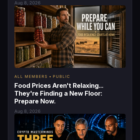
Aug 8, 2026
ALL MEMBERS
PUBLIC
Food Prices Aren't Relaxing...
They're Finding a New Floor:
Prepare Now.
Aug 8, 2026