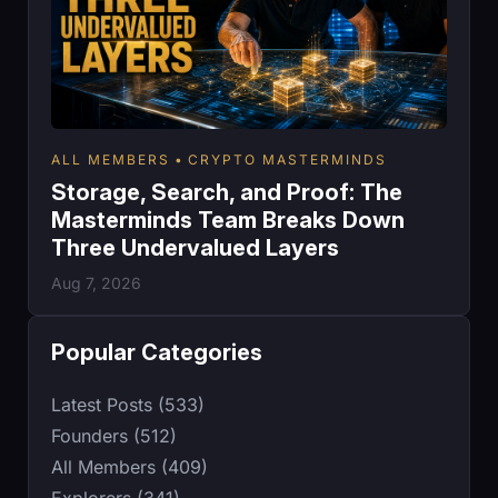
ALL MEMBERS
CRYPTO MASTERMINDS
Storage, Search, and Proof: The
Masterminds Team Breaks Down
Three Undervalued Layers
Aug 7, 2026
Popular Categories
Latest Posts (533)
Founders (512)
All Members (409)