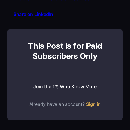
Share on LinkedIn
This Post is for Paid
Subscribers Only
Join the 1% Who Know More
Already have an account?
Sign in