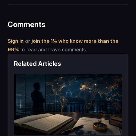
Comments
Sign in
or
join the 1% who know more than the
99%
to read and leave comments.
Related Articles