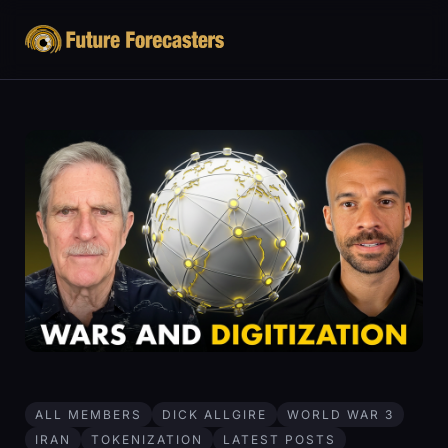
ALL MEMBERS
DICK ALLGIRE
WORLD WAR 3
IRAN
TOKENIZATION
LATEST POSTS