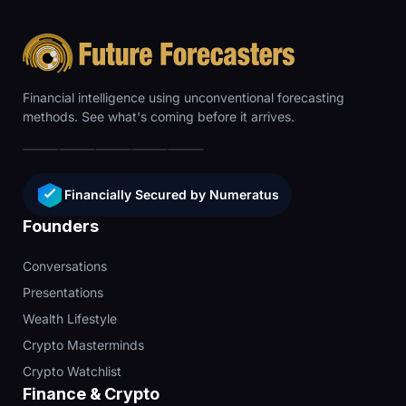
Financial intelligence using unconventional forecasting
methods. See what's coming before it arrives.
Financially Secured by Numeratus
Founders
Conversations
Presentations
Wealth Lifestyle
Crypto Masterminds
Crypto Watchlist
Finance & Crypto