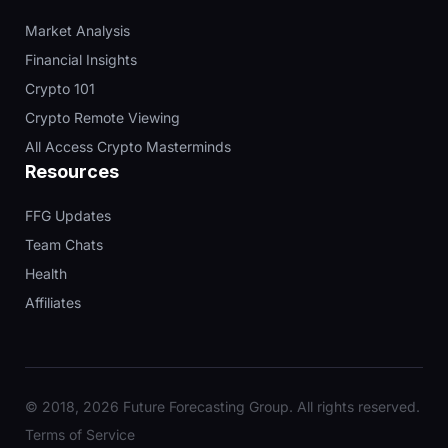
Market Analysis
Financial Insights
Crypto 101
Crypto Remote Viewing
All Access Crypto Masterminds
Resources
FFG Updates
Team Chats
Health
Affiliates
© 2018, 2026 Future Forecasting Group. All rights reserved.
Terms of Service