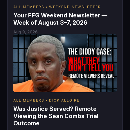
ALL MEMBERS
WEEKEND NEWSLETTER
Your FFG Weekend Newsletter —
Week of August 3–7, 2026
Aug 9, 2026
ALL MEMBERS
DICK ALLGIRE
Was Justice Served? Remote
Viewing the Sean Combs Trial
Outcome