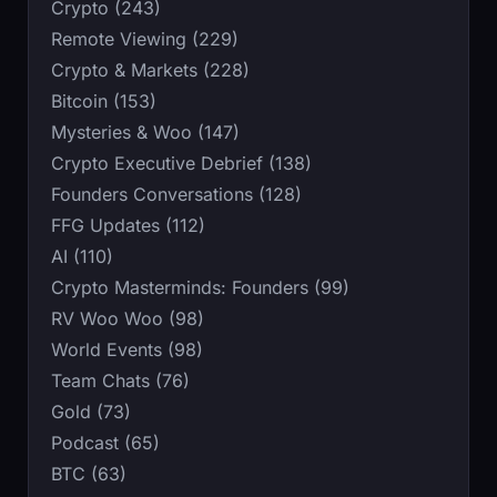
Crypto (243)
Remote Viewing (229)
Crypto & Markets (228)
Bitcoin (153)
Mysteries & Woo (147)
Crypto Executive Debrief (138)
Founders Conversations (128)
FFG Updates (112)
AI (110)
Crypto Masterminds: Founders (99)
RV Woo Woo (98)
World Events (98)
Team Chats (76)
Gold (73)
Podcast (65)
BTC (63)