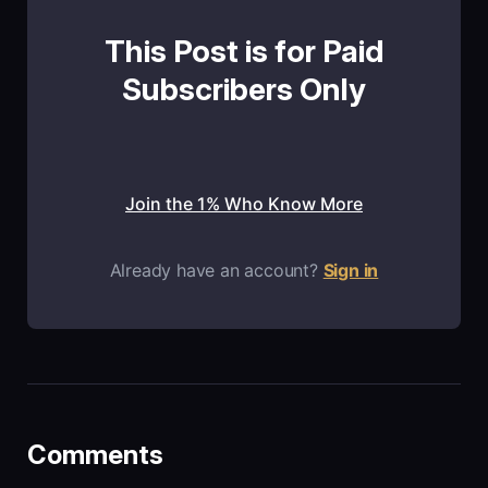
This Post is for Paid
Subscribers Only
Join the 1% Who Know More
Already have an account?
Sign in
Comments