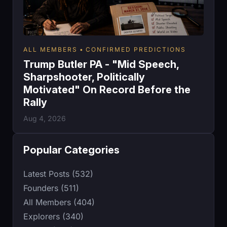
ALL MEMBERS
CONFIRMED PREDICTIONS
Trump Butler PA - "Mid Speech,
Sharpshooter, Politically
Motivated" On Record Before the
Rally
Aug 4, 2026
Popular Categories
Latest Posts (532)
Founders (511)
All Members (404)
Explorers (340)