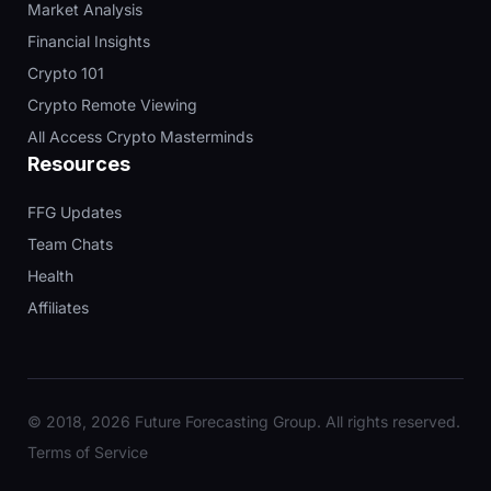
Market Analysis
Financial Insights
Crypto 101
Crypto Remote Viewing
All Access Crypto Masterminds
Resources
FFG Updates
Team Chats
Health
Affiliates
© 2018, 2026 Future Forecasting Group. All rights reserved.
Terms of Service