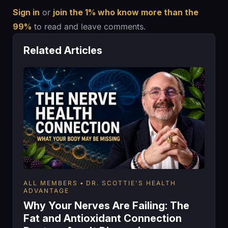
Sign in
or
join the 1% who know more than the
99%
to read and leave comments.
Related Articles
ALL MEMBERS
DR. SCOTTIE'S HEALTH
ADVANTAGE
Why Your Nerves Are Failing: The
Fat and Antioxidant Connection