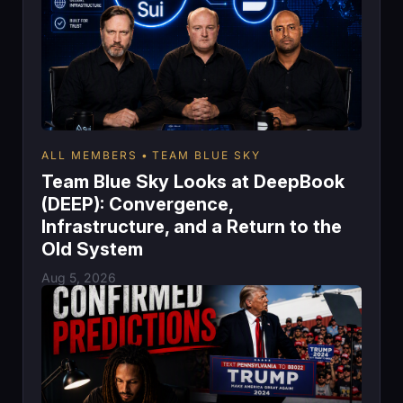
ALL MEMBERS
TEAM BLUE SKY
Team Blue Sky Looks at DeepBook
(DEEP): Convergence,
Infrastructure, and a Return to the
Old System
Aug 5, 2026