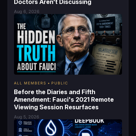
Doctors Aren't Discussing
Aug 6, 2026
ALL MEMBERS
PUBLIC
Before the Diaries and Fifth
Amendment: Fauci's 2021 Remote
Viewing Session Resurfaces
Aug 5, 2026