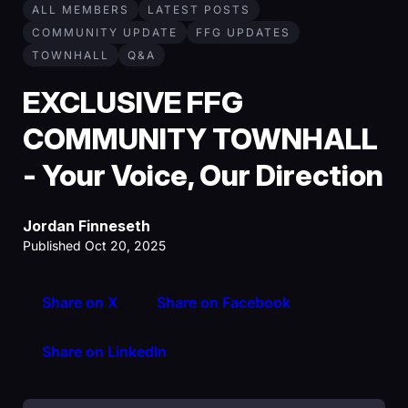
ALL MEMBERS
LATEST POSTS
COMMUNITY UPDATE
FFG UPDATES
TOWNHALL
Q&A
EXCLUSIVE FFG
COMMUNITY TOWNHALL
- Your Voice, Our Direction
Jordan Finneseth
Published Oct 20, 2025
Share on X
Share on Facebook
Share on LinkedIn