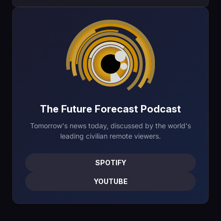
The Future Forecast Podcast
Tomorrow's news today, discussed by the world's
leading civilian remote viewers.
SPOTIFY
YOUTUBE