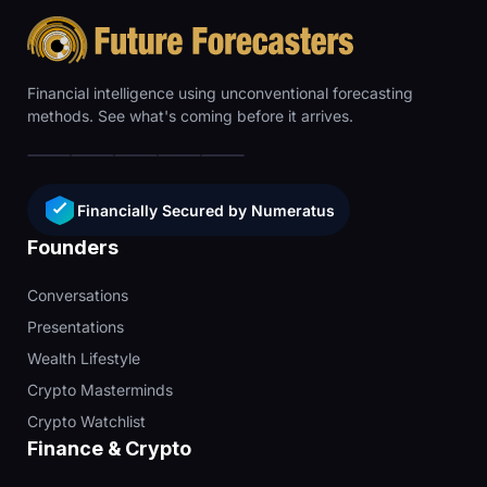
Financial intelligence using unconventional forecasting
methods. See what's coming before it arrives.
Financially Secured by Numeratus
Founders
Conversations
Presentations
Wealth Lifestyle
Crypto Masterminds
Crypto Watchlist
Finance & Crypto