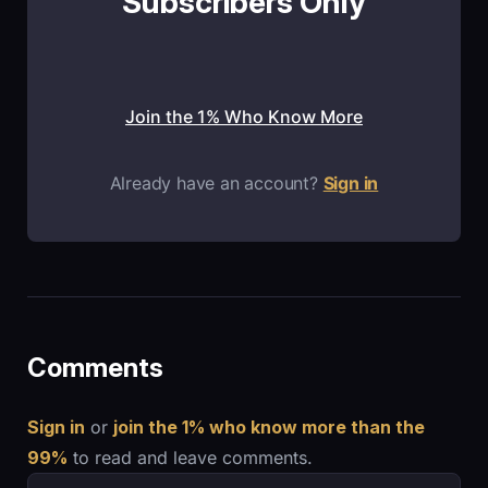
Subscribers Only
Join the 1% Who Know More
Already have an account?
Sign in
Comments
Sign in
or
join the 1% who know more than the
99%
to read and leave comments.