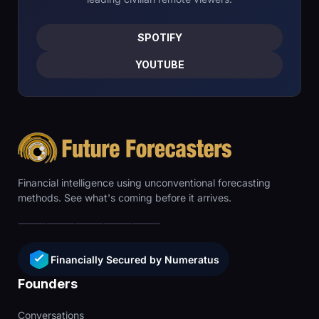
SPOTIFY
YOUTUBE
Financial intelligence using unconventional forecasting
methods. See what's coming before it arrives.
Financially Secured by Numeratus
Founders
Conversations