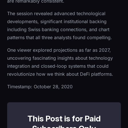
are remarkably consistent.
The session revealed advanced technological
developments, significant institutional backing
including Swiss banking connections, and chart
patterns that all three analysts found compelling.
One viewer explored projections as far as 2027,
uncovering fascinating insights about technology
integration and closed-loop systems that could
revolutionize how we think about DeFi platforms.
Timestamp: October 28, 2020
This Post is for Paid