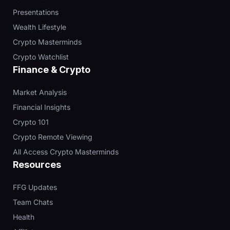
Presentations
Wealth Lifestyle
Crypto Masterminds
Crypto Watchlist
Finance & Crypto
Market Analysis
Financial Insights
Crypto 101
Crypto Remote Viewing
All Access Crypto Masterminds
Resources
FFG Updates
Team Chats
Health