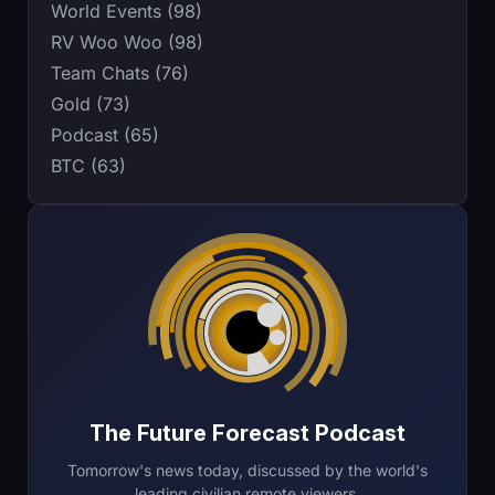
World Events (98)
RV Woo Woo (98)
Team Chats (76)
Gold (73)
Podcast (65)
BTC (63)
The Future Forecast Podcast
Tomorrow's news today, discussed by the world's
leading civilian remote viewers.