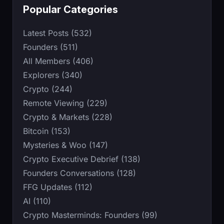
Popular Categories
Latest Posts (532)
Founders (511)
All Members (406)
Explorers (340)
Crypto (244)
Remote Viewing (229)
Crypto & Markets (228)
Bitcoin (153)
Mysteries & Woo (147)
Crypto Executive Debrief (138)
Founders Conversations (128)
FFG Updates (112)
AI (110)
Crypto Masterminds: Founders (99)