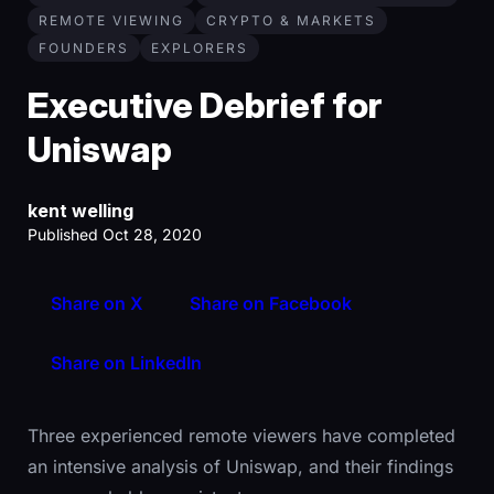
REMOTE VIEWING
CRYPTO & MARKETS
FOUNDERS
EXPLORERS
Executive Debrief for
Uniswap
kent welling
Published Oct 28, 2020
Share on X
Share on Facebook
Share on LinkedIn
Three experienced remote viewers have completed
an intensive analysis of Uniswap, and their findings