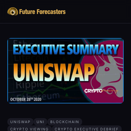
UNISWAP
UNI
BLOCKCHAIN
CRYPTO VIEWING
CRYPTO EXECUTIVE DEBRIEF