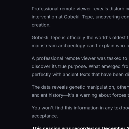
Professional remote viewer reveals disturbi
intervention at Gobekli Tepe, uncovering con
creation.
Gobekli Tepe is officially the world's oldes
mainstream archaeology can't explain who bui
A professional remote viewer was tasked to 
discover its true purpose. What emerged from
perfectly with ancient texts that have been 
The data reveals genetic manipulation, otherw
ancient history—it's a warning about forces t
You won't find this information in any textb
acceptance.
This session was recorded on December 21