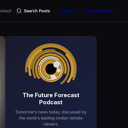
ontact
Search Posts
Login
Join the Team
The Future Forecast
Podcast
Tomorrow's news today, discussed by
the world's leading civilian remote
viewers.