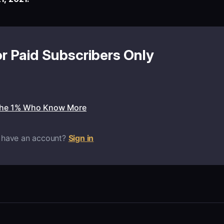
or Paid Subscribers Only
the 1% Who Know More
 have an account?
Sign in