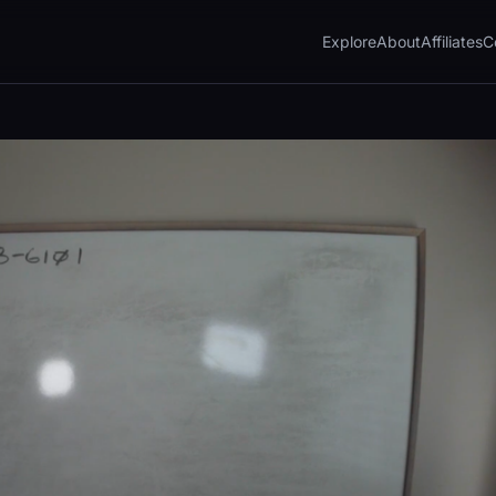
Explore
About
Affiliates
C