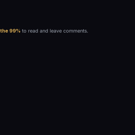
 the 99%
to read and leave comments.