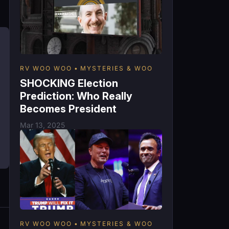
RV WOO WOO
MYSTERIES & WOO
SHOCKING Election
Prediction: Who Really
Becomes President
Mar 13, 2025
RV WOO WOO
MYSTERIES & WOO