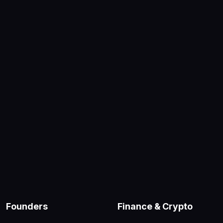
Founders
Finance & Crypto