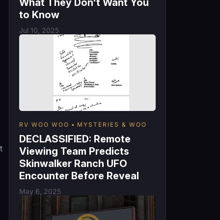
What They Don't Want You
to Know
Jul 10, 2025
RV WOO WOO
MYSTERIES & WOO
DECLASSIFIED: Remote
t
Viewing Team Predicts
Skinwalker Ranch UFO
Encounter Before Reveal
May 6, 2025