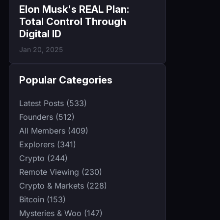
Elon Musk's REAL Plan:
Total Control Through
Digital ID
Jan 20, 2025
Popular Categories
Latest Posts (533)
Founders (512)
All Members (409)
Explorers (341)
Crypto (244)
Remote Viewing (230)
Crypto & Markets (228)
Bitcoin (153)
Mysteries & Woo (147)