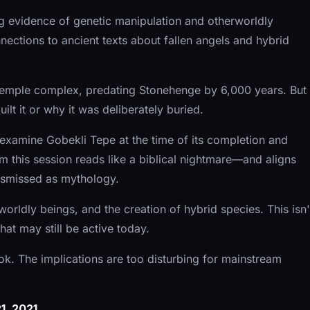
ng evidence of genetic manipulation and otherworldly
nections to ancient texts about fallen angels and hybrid
t temple complex, predating Stonehenge by 6,000 years. But
lt it or why it was deliberately buried.
examine Gobekli Tepe at the time of its completion and
 this session reads like a biblical nightmare—and aligns
dismissed as mythology.
orldly beings, and the creation of hybrid species. This isn'
hat may still be active today.
ook. The implications are too disturbing for mainstream
, 2021.