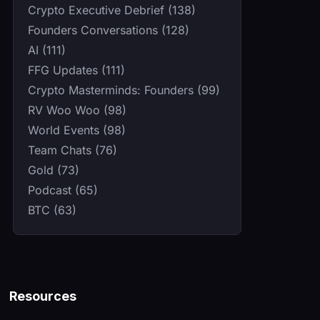
Crypto Executive Debrief (138)
Founders Conversations (128)
AI (111)
FFG Updates (111)
Crypto Masterminds: Founders (99)
RV Woo Woo (98)
World Events (98)
Team Chats (76)
Gold (73)
Podcast (65)
BTC (63)
Resources