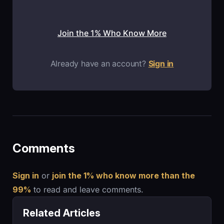
Join the 1% Who Know More
Already have an account?
Sign in
Comments
Sign in
or
join the 1% who know more than the
99%
to read and leave comments.
Related Articles