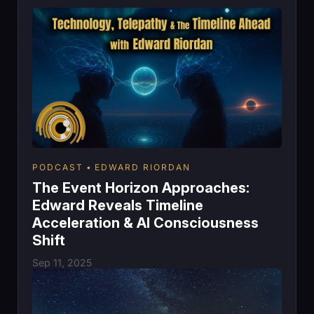
PODCAST
EDWARD RIORDAN
The Event Horizon Approaches:
Edward Reveals Timeline
Acceleration & AI Consciousness
Shift
Sep 11, 2025