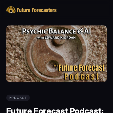
PODCAST
Future Forecast Podcast: