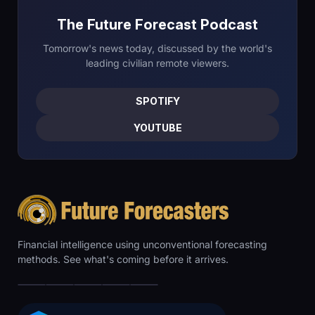
The Future Forecast Podcast
Tomorrow's news today, discussed by the world's
leading civilian remote viewers.
SPOTIFY
YOUTUBE
Financial intelligence using unconventional forecasting
methods. See what's coming before it arrives.