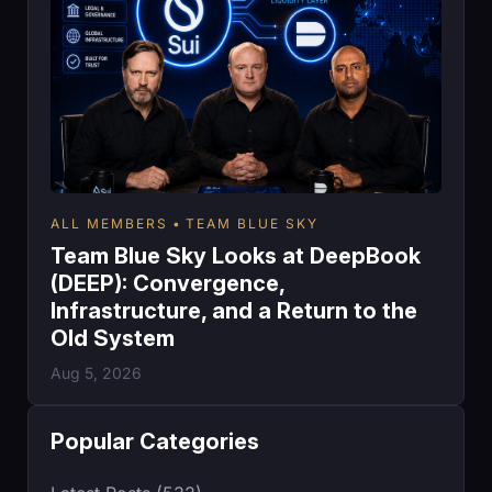
ALL MEMBERS
TEAM BLUE SKY
Team Blue Sky Looks at DeepBook
(DEEP): Convergence,
Infrastructure, and a Return to the
Old System
Aug 5, 2026
Popular Categories