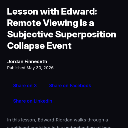
Lesson with Edward:
Remote Viewing Is a
Subjective Superposition
Collapse Event
Jordan Finneseth
Published May 30, 2026
Share on X
Share on Facebook
Share on LinkedIn
In this lesson, Edward Riordan walks through a
significant evolution in his understanding of how