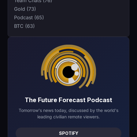
Team Chats (76)
Gold (73)
Podcast (65)
BTC (63)
The Future Forecast Podcast
Tomorrow's news today, discussed by the world's
leading civilian remote viewers.
SPOTIFY