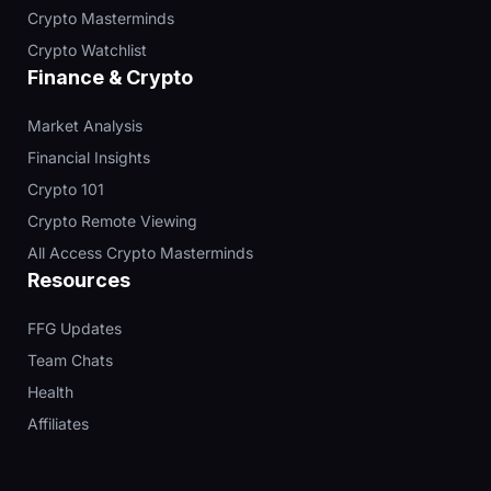
Crypto Masterminds
Crypto Watchlist
Finance & Crypto
Market Analysis
Financial Insights
Crypto 101
Crypto Remote Viewing
All Access Crypto Masterminds
Resources
FFG Updates
Team Chats
Health
Affiliates