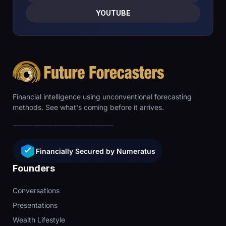
YOUTUBE
Financial intelligence using unconventional forecasting
methods. See what's coming before it arrives.
Financially Secured by Numeratus
Founders
Conversations
Presentations
Wealth Lifestyle