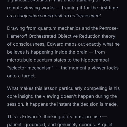
remote viewing works — framing it for the first time
as a
subjective superposition collapse event
.
Drawing from quantum mechanics and the Penrose-
Hameroff Orchestrated Objective Reduction theory
of consciousness, Edward maps out exactly what he
believes is happening inside the brain — from
microtubule quantum states to the hippocampal
"selector mechanism" — the moment a viewer locks
onto a target.
What makes this lesson particularly compelling is his
core insight: the viewing doesn't happen during the
session. It happens the instant the decision is made.
This is Edward's thinking at its most precise —
patient, grounded, and genuinely curious. A quiet