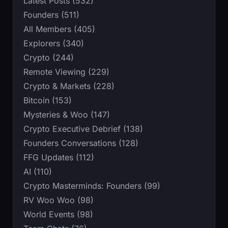
Latest Posts (532)
Founders (511)
All Members (405)
Explorers (340)
Crypto (244)
Remote Viewing (229)
Crypto & Markets (228)
Bitcoin (153)
Mysteries & Woo (147)
Crypto Executive Debrief (138)
Founders Conversations (128)
FFG Updates (112)
AI (110)
Crypto Masterminds: Founders (99)
RV Woo Woo (98)
World Events (98)