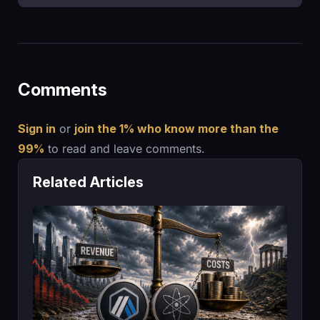
Comments
Sign in
or
join the 1% who know more than the
99%
to read and leave comments.
Related Articles