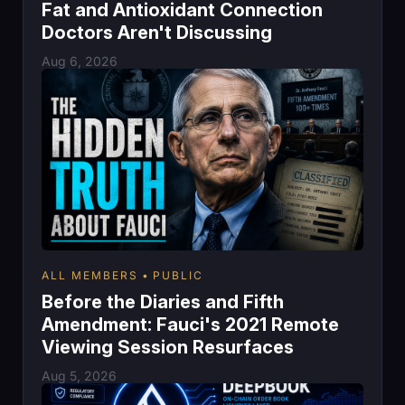
Fat and Antioxidant Connection
Doctors Aren't Discussing
Aug 6, 2026
ALL MEMBERS
PUBLIC
Before the Diaries and Fifth
Amendment: Fauci's 2021 Remote
Viewing Session Resurfaces
Aug 5, 2026