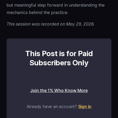
but meaningful step forward in understanding the
mechanics behind the practice.
This session was recorded on May 29, 2026.
This Post is for Paid
Subscribers Only
Join the 1% Who Know More
Already have an account?
Sign in