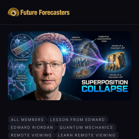
ALL MEMBERS
LESSON FROM EDWARD
EDWARD RIORDAN
QUANTUM MECHANICS
REMOTE VIEWING
LEARN REMOTE VIEWING