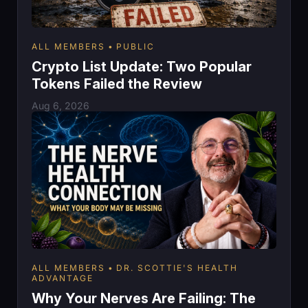
ALL MEMBERS
PUBLIC
Crypto List Update: Two Popular
Tokens Failed the Review
Aug 6, 2026
ALL MEMBERS
DR. SCOTTIE'S HEALTH
ADVANTAGE
Why Your Nerves Are Failing: The