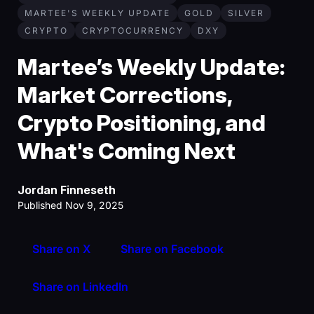
MARTEE'S WEEKLY UPDATE
GOLD
SILVER
CRYPTO
CRYPTOCURRENCY
DXY
Martee’s Weekly Update:
Market Corrections,
Crypto Positioning, and
What's Coming Next
Jordan Finneseth
Published Nov 9, 2025
Share on X
Share on Facebook
Share on LinkedIn