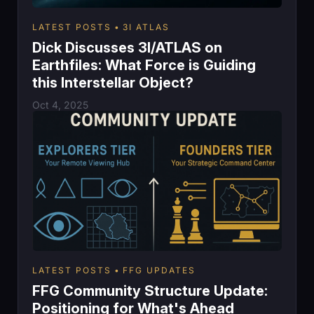
LATEST POSTS
3I ATLAS
Dick Discusses 3I/ATLAS on
Earthfiles: What Force is Guiding
this Interstellar Object?
Oct 4, 2025
LATEST POSTS
FFG UPDATES
FFG Community Structure Update:
Positioning for What's Ahead