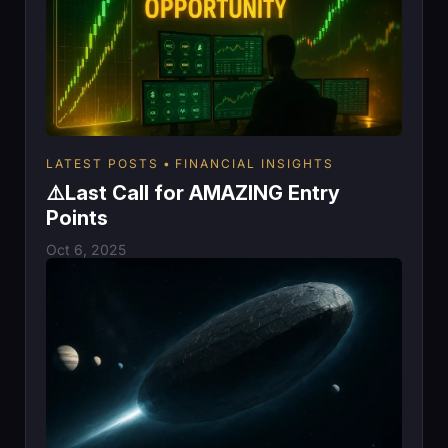
LATEST POSTS
FINANCIAL INSIGHTS
⚠️Last Call for AMAZING Entry
Points
Oct 6, 2025