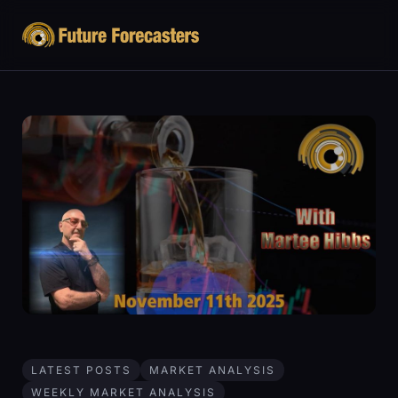
LATEST POSTS
MARKET ANALYSIS
WEEKLY MARKET ANALYSIS