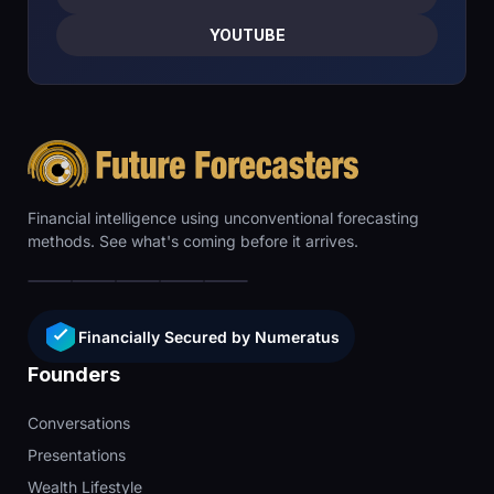
YOUTUBE
Financial intelligence using unconventional forecasting
methods. See what's coming before it arrives.
Financially Secured by Numeratus
Founders
Conversations
Presentations
Wealth Lifestyle