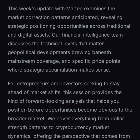
This week's update with Martee examines the
market correction patterns anticipated, revealing
strategic positioning opportunities across traditional
and digital assets. Our financial intelligence team
discusses the technical levels that matter,
geopolitical developments brewing beneath
mainstream coverage, and specific price points
where strategic accumulation makes sense.
For entrepreneurs and investors seeking to stay
ahead of market shifts, this session provides the
kind of forward-looking analysis that helps you
position before opportunities become obvious to the
broader market. We cover everything from dollar
strength patterns to cryptocurrency market
dynamics, offering the perspective that comes from