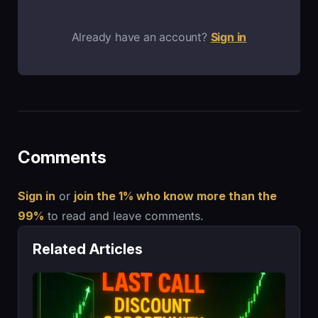
Already have an account?
Sign in
Comments
Sign in
or
join the 1% who know more than the
99%
to read and leave comments.
Related Articles