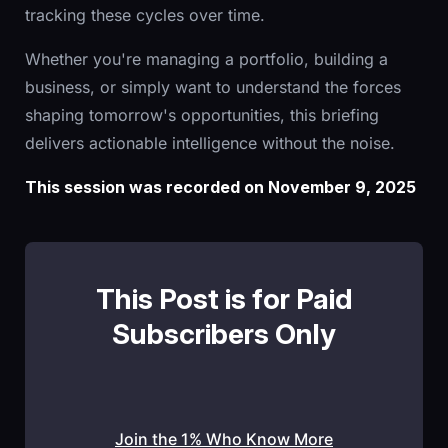
tracking these cycles over time.
Whether you're managing a portfolio, building a
business, or simply want to understand the forces
shaping tomorrow's opportunities, this briefing
delivers actionable intelligence without the noise.
This session was recorded on November 9, 2025
This Post is for Paid
Subscribers Only
Join the 1% Who Know More