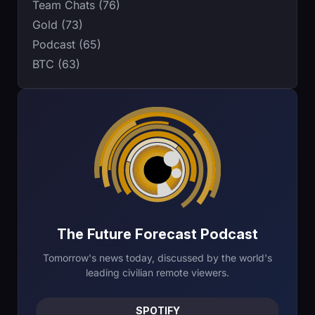
Team Chats (76)
Gold (73)
Podcast (65)
BTC (63)
The Future Forecast Podcast
Tomorrow's news today, discussed by the world's
leading civilian remote viewers.
SPOTIFY