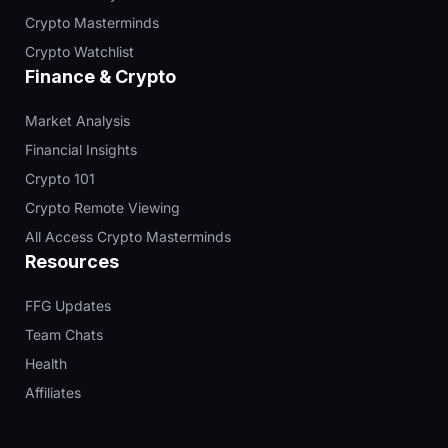
Crypto Masterminds
Crypto Watchlist
Finance & Crypto
Market Analysis
Financial Insights
Crypto 101
Crypto Remote Viewing
All Access Crypto Masterminds
Resources
FFG Updates
Team Chats
Health
Affiliates