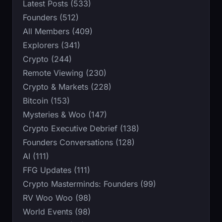
Latest Posts (533)
Founders (512)
All Members (409)
Explorers (341)
Crypto (244)
Remote Viewing (230)
Crypto & Markets (228)
Bitcoin (153)
Mysteries & Woo (147)
Crypto Executive Debrief (138)
Founders Conversations (128)
AI (111)
FFG Updates (111)
Crypto Masterminds: Founders (99)
RV Woo Woo (98)
World Events (98)