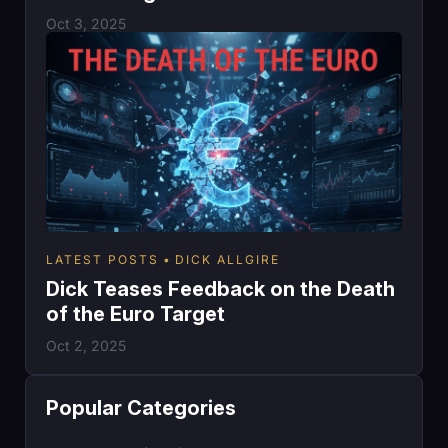
Oct 3, 2025
LATEST POSTS
DICK ALLGIRE
Dick Teases Feedback on the Death
of the Euro Target
Oct 2, 2025
Popular Categories