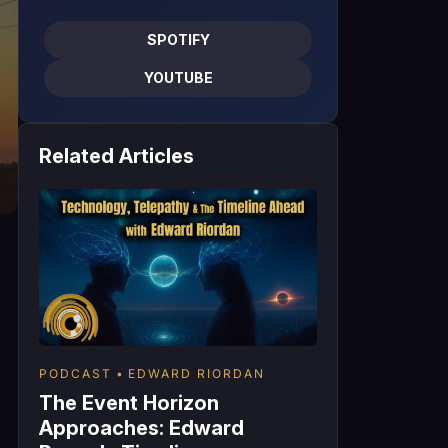
SPOTIFY
YOUTUBE
Related Articles
PODCAST
EDWARD RIORDAN
The Event Horizon
Approaches: Edward