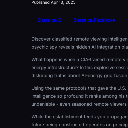
Published Apr 13, 2025
Share on X
Share on Facebook
Discover classified remote viewing intellige
psychic spy reveals hidden AI integration pl
What happens when a CIA-trained remote vie
energy infrastructure? In this explosive sess
disturbing truths about AI-energy grid fusio
Using the same protocols that gave the U.S. 
intelligence so profound it ranks among his 
undeniable - even seasoned remote viewers 
While the establishment feeds you propagan
future being constructed operates on principle