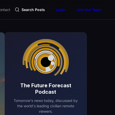
ontact
Search Posts
Login
Join the Team
The Future Forecast
Podcast
Tomorrow's news today, discussed by
the world's leading civilian remote
viewers.