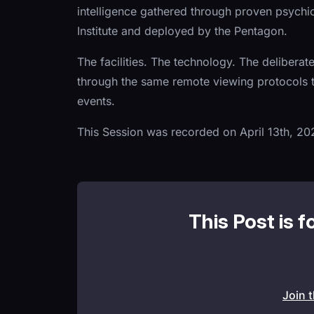
intelligence gathered through proven psych
Institute and deployed by the Pentagon.
The facilities. The technology. The deliberat
through the same remote viewing protocols t
events.
This Session was recorded on April 13th, 20
This Post is f
Join 