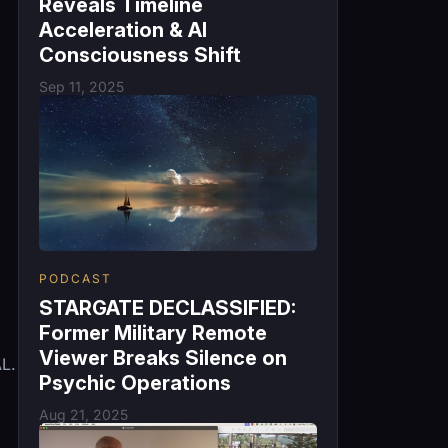
Reveals Timeline
Acceleration & AI
Consciousness Shift
Sep 11, 2025
PODCAST
STARGATE DECLASSIFIED:
Former Military Remote
Viewer Breaks Silence on
L.
Psychic Operations
Aug 21, 2025