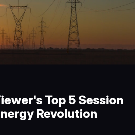
iewer's Top 5 Session
nergy Revolution