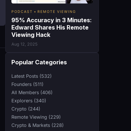
PODCAST
REMOTE VIEWING
95% Accuracy in 3 Minutes:
Edward Shares His Remote
Viewing Hack
Aug 12, 2025
Popular Categories
Latest Posts (532)
Founders (511)
All Members (406)
Explorers (340)
Crypto (244)
Remote Viewing (229)
Crypto & Markets (228)