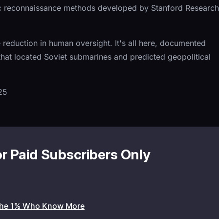
ic reconnaissance methods developed by Stanford Research
e reduction in human oversight. It's all here, documented
hat located Soviet submarines and predicted geopolitical
25
or Paid Subscribers Only
the 1% Who Know More