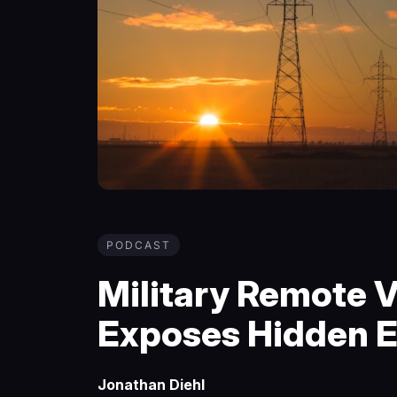
PODCAST
Military Remote V
Exposes Hidden E
Jonathan Diehl