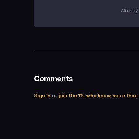
Already
Comments
Sign in
or
join the 1% who know more than