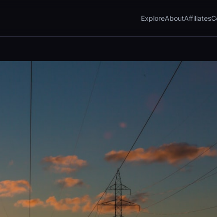
Explore
About
Affiliates
C