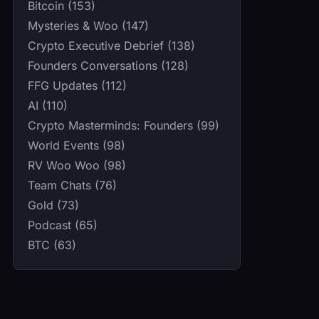
Bitcoin (153)
Mysteries & Woo (147)
Crypto Executive Debrief (138)
Founders Conversations (128)
FFG Updates (112)
AI (110)
Crypto Masterminds: Founders (99)
World Events (98)
RV Woo Woo (98)
Team Chats (76)
Gold (73)
Podcast (65)
BTC (63)