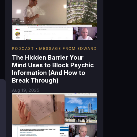
PODCAST
MESSAGE FROM EDWARD
The Hidden Barrier Your
Mind Uses to Block Psychic
Information (And How to
Break Through)
Aug 19, 2025