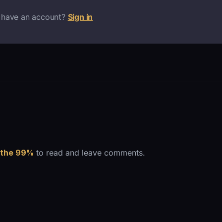
 have an account?
Sign in
 the 99%
to read and leave comments.