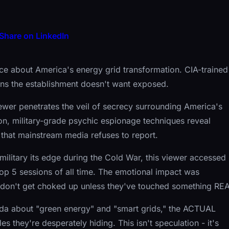
Share on LinkedIn
nce about America's energy grid transformation. CIA-trained
ans the establishment doesn't want exposed.
wer penetrates the veil of secrecy surrounding America's
ion, military-grade psychic espionage techniques reveal
n that mainstream media refuses to report.
military its edge during the Cold War, this viewer accessed
top 5 sessions of all time. The emotional impact was
don't get choked up unless they've touched something REA
da about "green energy" and "smart grids," the ACTUAL
s they're desperately hiding. This isn't speculation - it's