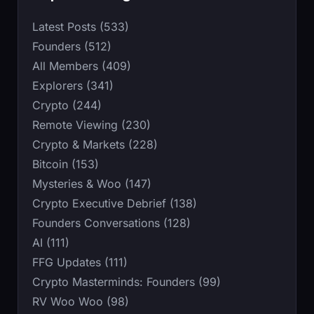
Latest Posts (533)
Founders (512)
All Members (409)
Explorers (341)
Crypto (244)
Remote Viewing (230)
Crypto & Markets (228)
Bitcoin (153)
Mysteries & Woo (147)
Crypto Executive Debrief (138)
Founders Conversations (128)
AI (111)
FFG Updates (111)
Crypto Masterminds: Founders (99)
RV Woo Woo (98)