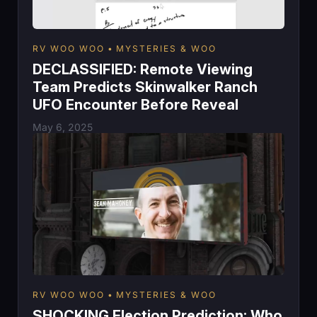
RV WOO WOO
MYSTERIES & WOO
DECLASSIFIED: Remote Viewing
Team Predicts Skinwalker Ranch
UFO Encounter Before Reveal
May 6, 2025
RV WOO WOO
MYSTERIES & WOO
SHOCKING Election Prediction: Who