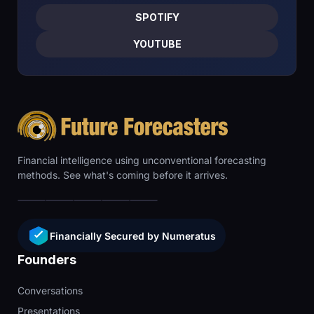
SPOTIFY
YOUTUBE
Financial intelligence using unconventional forecasting
methods. See what's coming before it arrives.
Financially Secured by Numeratus
Founders
Conversations
Presentations