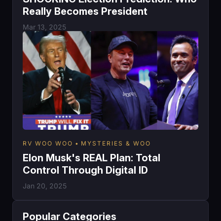
Really Becomes President
Mar 13, 2025
RV WOO WOO
MYSTERIES & WOO
Elon Musk's REAL Plan: Total
Control Through Digital ID
Jan 20, 2025
Popular Categories