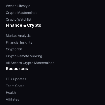
Wealth Lifestyle
Crypto Masterminds
Crypto Watchlist
Finance & Crypto
Market Analysis
Financial Insights
Crypto 101
Crypto Remote Viewing
All Access Crypto Masterminds
Resources
FFG Updates
Team Chats
Health
Affiliates