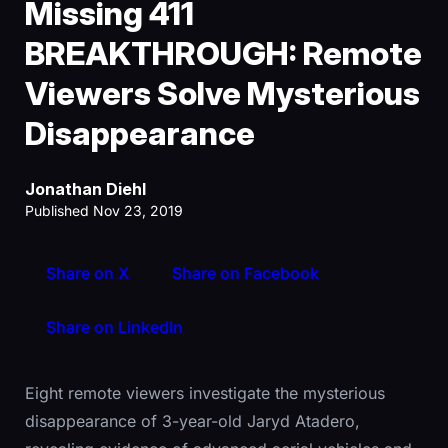
Missing 411
BREAKTHROUGH: Remote
Viewers Solve Mysterious
Disappearance
Jonathan Diehl
Published Nov 23, 2019
Share on X
Share on Facebook
Share on LinkedIn
Eight remote viewers investigate the mysterious
disappearance of 3-year-old Jaryd Atadero,