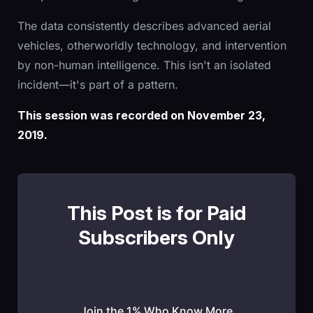
The data consistently describes advanced aerial
vehicles, otherworldly technology, and intervention
by non-human intelligence. This isn't an isolated
incident—it's part of a pattern.
This session was recorded on November 23,
2019.
This Post is for Paid
Subscribers Only
Join the 1% Who Know More