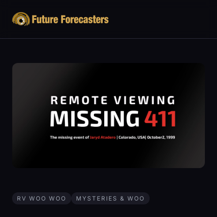
RV WOO WOO
MYSTERIES & WOO