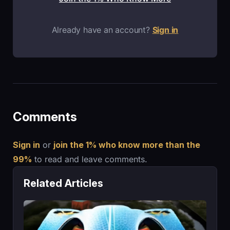
Already have an account?
Sign in
Comments
Sign in
or
join the 1% who know more than the
99%
to read and leave comments.
Related Articles