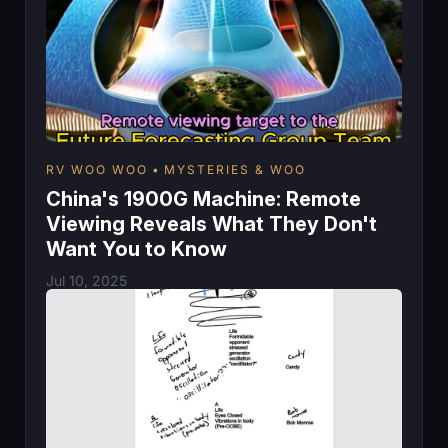
RV WOO WOO
MYSTERIES & WOO
China's 1900G Machine: Remote
Viewing Reveals What They Don't
Want You to Know
Jul 10, 2025