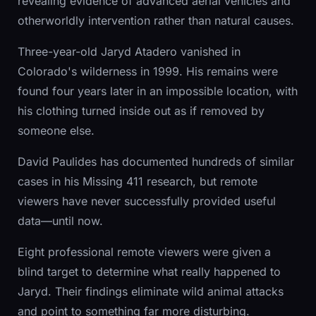
revealing evidence of advanced aerial vehicles and
otherworldly intervention rather than natural causes.
Three-year-old Jaryd Atadero vanished in
Colorado's wilderness in 1999. His remains were
found four years later in an impossible location, with
his clothing turned inside out as if removed by
someone else.
David Paulides has documented hundreds of similar
cases in his Missing 411 research, but remote
viewers have never successfully provided useful
data—until now.
Eight professional remote viewers were given a
blind target to determine what really happened to
Jaryd. Their findings eliminate wild animal attacks
and point to something far more disturbing.