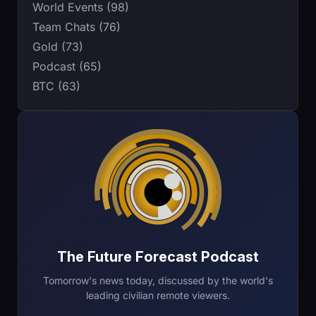
World Events (98)
Team Chats (76)
Gold (73)
Podcast (65)
BTC (63)
The Future Forecast Podcast
Tomorrow's news today, discussed by the world's
leading civilian remote viewers.