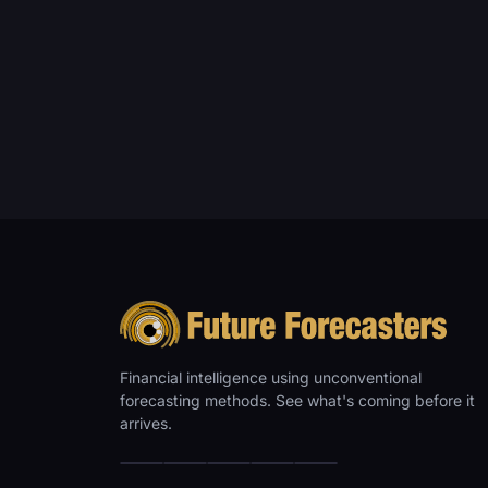
Financial intelligence using unconventional
forecasting methods. See what's coming before it
arrives.