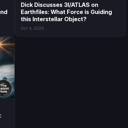
Dick Discusses 3I/ATLAS on
and
Earthfiles: What Force is Guiding
this Interstellar Object?
Oct 4, 2025
: