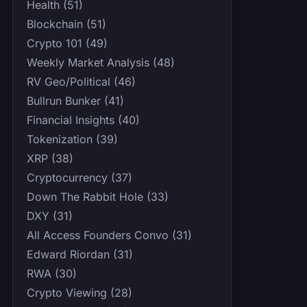
Health (51)
Blockchain (51)
Crypto 101 (49)
Weekly Market Analysis (48)
RV Geo/Political (46)
Bullrun Bunker (41)
Financial Insights (40)
Tokenization (39)
XRP (38)
Cryptocurrency (37)
Down The Rabbit Hole (33)
DXY (31)
All Access Founders Convo (31)
Edward Riordan (31)
RWA (30)
Crypto Viewing (28)