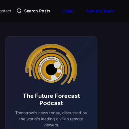
ontact
Search Posts
Login
Join the Team
The Future Forecast
Podcast
Tomorrow's news today, discussed by
the world's leading civilian remote
viewers.