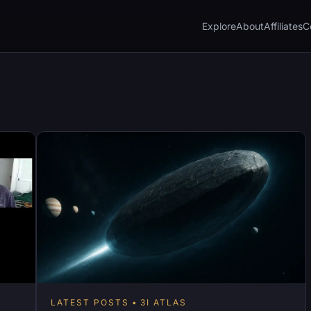
Explore
About
Affiliates
C
LATEST POSTS
3I ATLAS