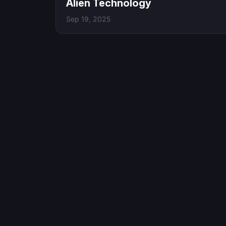
Alien Technology
Sep 19, 2025