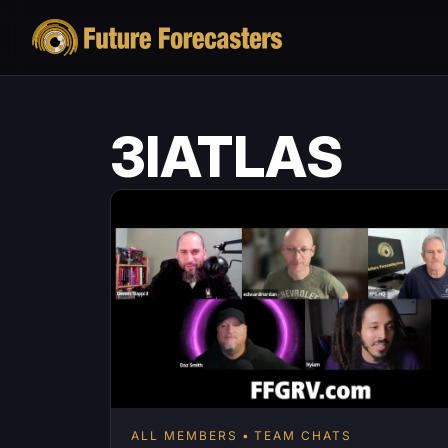
3IATLAS
ALL MEMBERS
TEAM CHATS