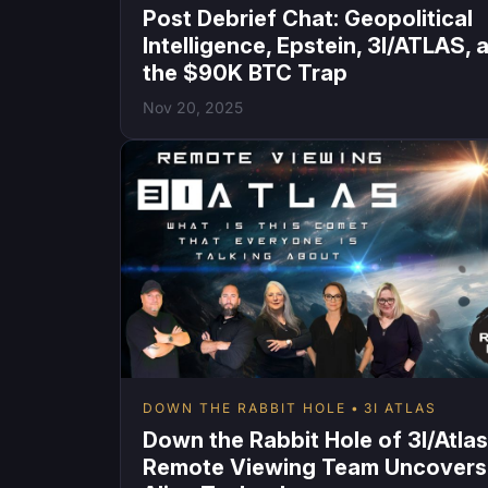
Post Debrief Chat: Geopolitical
Intelligence, Epstein, 3I/ATLAS, 
the $90K BTC Trap
Nov 20, 2025
DOWN THE RABBIT HOLE
3I ATLAS
Down the Rabbit Hole of 3I/Atlas
Remote Viewing Team Uncovers