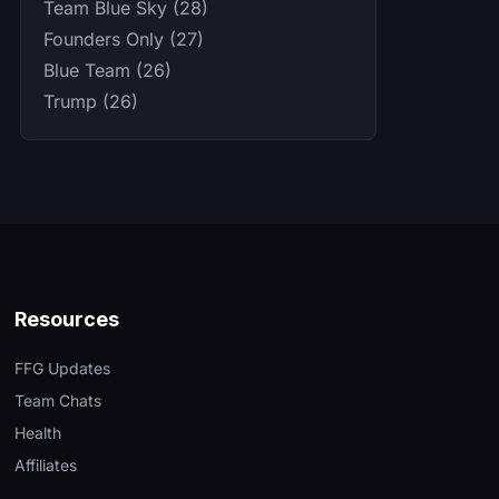
Team Blue Sky (28)
Founders Only (27)
Blue Team (26)
Trump (26)
Resources
FFG Updates
Team Chats
Health
Affiliates