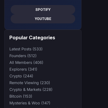
SPOTIFY
YOUTUBE
Popular Categories
Latest Posts (533)
Founders (512)
All Members (406)
Explorers (341)
Crypto (244)
Remote Viewing (230)
Crypto & Markets (228)
Bitcoin (153)
Mysteries & Woo (147)