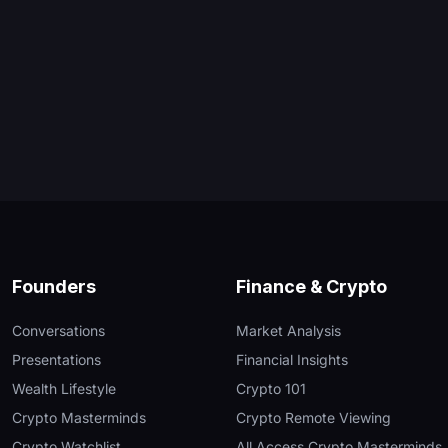
Founders
Finance & Crypto
Conversations
Market Analysis
Presentations
Financial Insights
Wealth Lifestyle
Crypto 101
Crypto Masterminds
Crypto Remote Viewing
Crypto Watchlist
All Access Crypto Masterminds