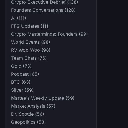
Crypto Executive Debrief (138)
Founders Conversations (128)
AI (111)
FFG Updates (111)
Crypto Masterminds: Founders (99)
World Events (98)
RV Woo Woo (98)
Team Chats (76)
Gold (73)
Podcast (65)
BTC (63)
Silver (59)
Martee's Weekly Update (59)
Market Analysis (57)
Dr. Scottie (56)
Geopolitics (53)