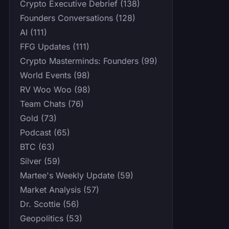
Crypto Executive Debrief (138)
Founders Conversations (128)
AI (111)
FFG Updates (111)
Crypto Masterminds: Founders (99)
World Events (98)
RV Woo Woo (98)
Team Chats (76)
Gold (73)
Podcast (65)
BTC (63)
Silver (59)
Martee's Weekly Update (59)
Market Analysis (57)
Dr. Scottie (56)
Geopolitics (53)