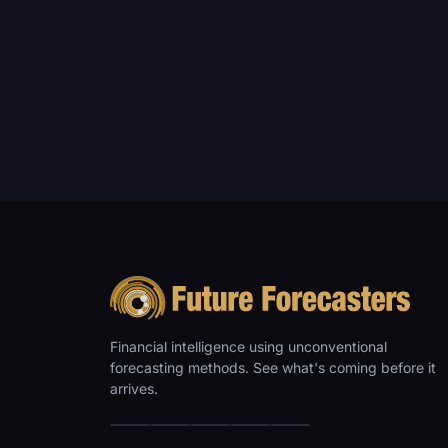
Financial intelligence using unconventional
forecasting methods. See what's coming before it
arrives.