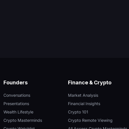
Founders
Finance & Crypto
Conversations
Market Analysis
Presentations
Financial Insights
Wealth Lifestyle
Crypto 101
Crypto Masterminds
Crypto Remote Viewing
Crypto Watchlist
All Access Crypto Masterminds