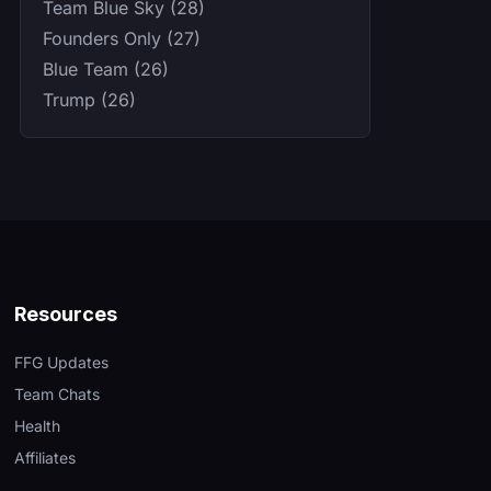
Team Blue Sky (28)
Founders Only (27)
Blue Team (26)
Trump (26)
Resources
FFG Updates
Team Chats
Health
Affiliates