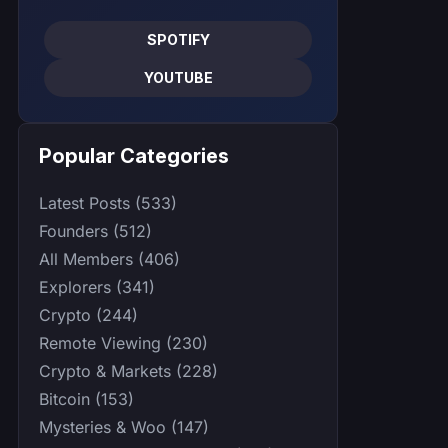
SPOTIFY
YOUTUBE
Popular Categories
Latest Posts (533)
Founders (512)
All Members (406)
Explorers (341)
Crypto (244)
Remote Viewing (230)
Crypto & Markets (228)
Bitcoin (153)
Mysteries & Woo (147)