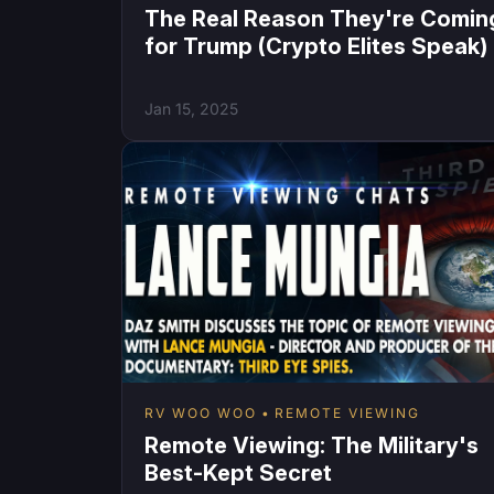
The Real Reason They're Comin
for Trump (Crypto Elites Speak)
Jan 15, 2025
RV WOO WOO
REMOTE VIEWING
Remote Viewing: The Military's
Best-Kept Secret