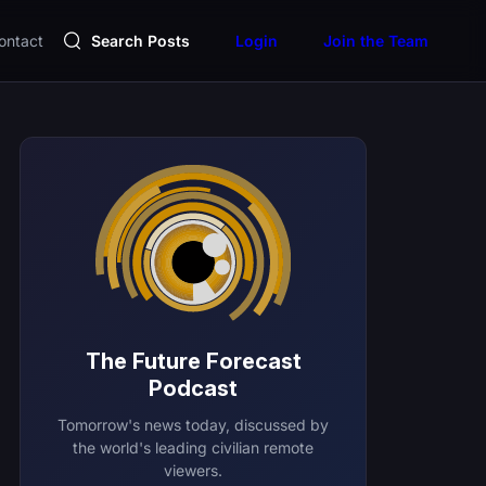
ontact
Search Posts
Login
Join the Team
The Future Forecast
Podcast
Tomorrow's news today, discussed by
the world's leading civilian remote
viewers.