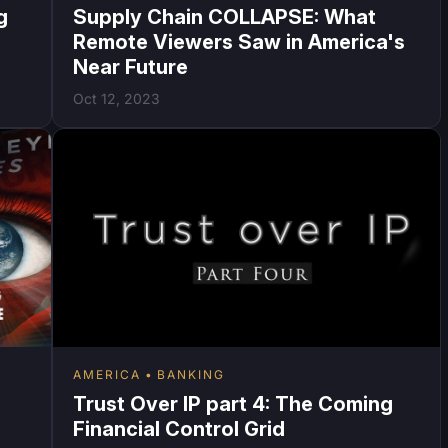
g
Supply Chain COLLAPSE: What
Remote Viewers Saw in America's
Near Future
Oct 12, 2023
AMERICA
BANKING
Trust Over IP part 4: The Coming
Financial Control Grid