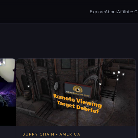
Explore
About
Affiliates
C
SUPPY CHAIN
AMERICA