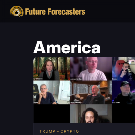
America
TRUMP
CRYPTO