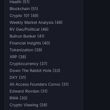
Health (51)
Blockchain (51)
Crypto 101 (49)
Weekly Market Analysis (48)
RV Geo/Political (46)
Bullrun Bunker (41)
Financial Insights (40)
Tokenization (39)
XRP (38)
Cryptocurrency (37)
Down The Rabbit Hole (33)
DXY (31)
All Access Founders Convo (31)
Edward Riordan (31)
RWA (30)
Crypto Viewing (28)