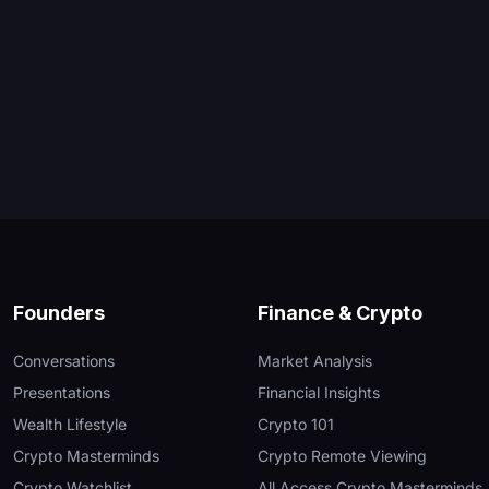
Founders
Finance & Crypto
Conversations
Market Analysis
Presentations
Financial Insights
Wealth Lifestyle
Crypto 101
Crypto Masterminds
Crypto Remote Viewing
Crypto Watchlist
All Access Crypto Masterminds