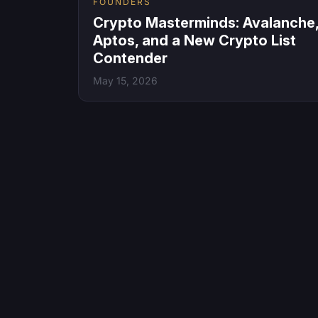
FOUNDERS
Crypto Masterminds: Avalanche
Aptos, and a New Crypto List
Contender
May 15, 2026