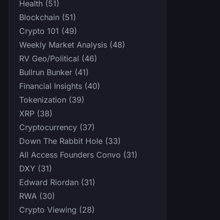
Health (51)
Blockchain (51)
Crypto 101 (49)
Weekly Market Analysis (48)
RV Geo/Political (46)
Bullrun Bunker (41)
Financial Insights (40)
Tokenization (39)
XRP (38)
Cryptocurrency (37)
Down The Rabbit Hole (33)
All Access Founders Convo (31)
DXY (31)
Edward Riordan (31)
RWA (30)
Crypto Viewing (28)