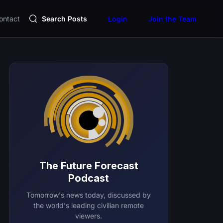
ontact
Search Posts
Login
Join the Team
The Future Forecast
Podcast
Tomorrow's news today, discussed by
the world's leading civilian remote
viewers.