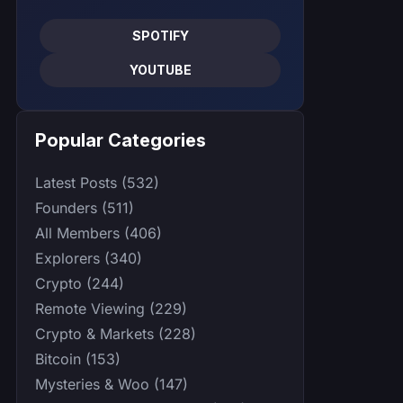
SPOTIFY
YOUTUBE
Popular Categories
Latest Posts (532)
Founders (511)
All Members (406)
Explorers (340)
Crypto (244)
Remote Viewing (229)
Crypto & Markets (228)
Bitcoin (153)
Mysteries & Woo (147)