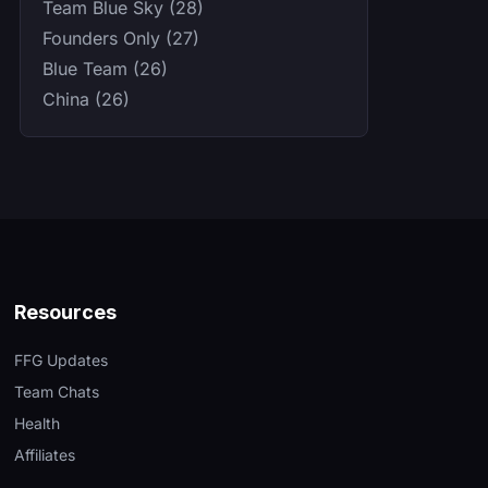
Team Blue Sky (28)
Founders Only (27)
Blue Team (26)
China (26)
Resources
FFG Updates
Team Chats
Health
Affiliates