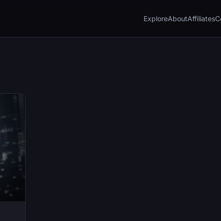
Explore
About
Affiliates
C