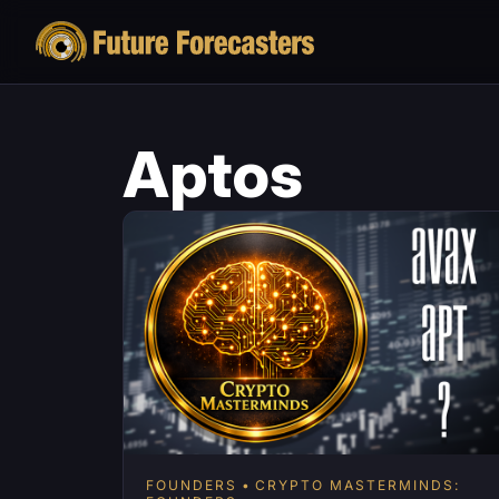
Aptos
FOUNDERS
CRYPTO MASTERMINDS: