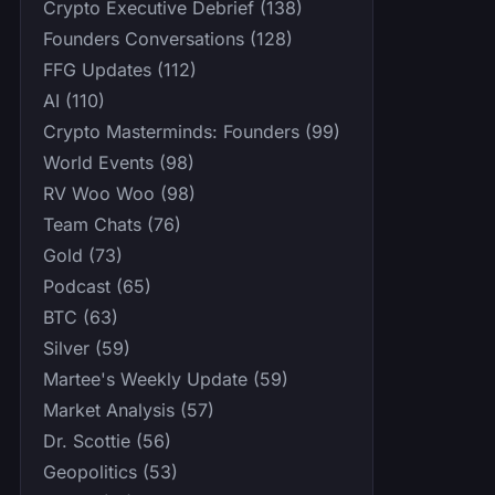
Crypto Executive Debrief (138)
Founders Conversations (128)
FFG Updates (112)
AI (110)
Crypto Masterminds: Founders (99)
World Events (98)
RV Woo Woo (98)
Team Chats (76)
Gold (73)
Podcast (65)
BTC (63)
Silver (59)
Martee's Weekly Update (59)
Market Analysis (57)
Dr. Scottie (56)
Geopolitics (53)