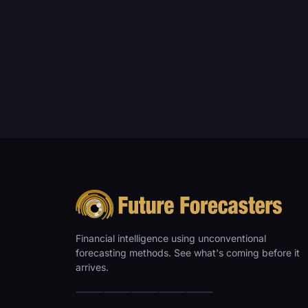
Financial intelligence using unconventional
forecasting methods. See what's coming before it
arrives.